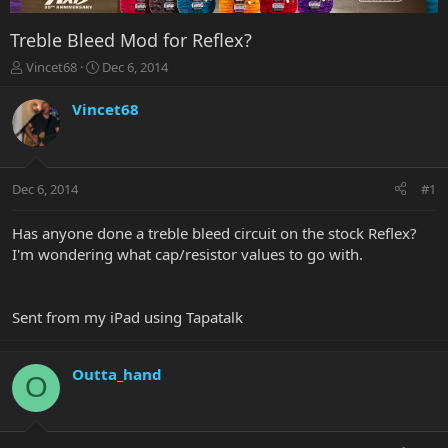
Treble Bleed Mod for Reflex?
T
S
Vincet68
Dec 6, 2014
h
t
r
a
Vincet68
e
r
a
t
d
d
s
a
Dec 6, 2014
#1
t
t
a
e
r
Has anyone done a treble bleed circuit on the stock Reflex?
t
I'm wondering what cap/resistor values to go with.
e
r
Sent from my iPad using Tapatalk
Outta_hand
O