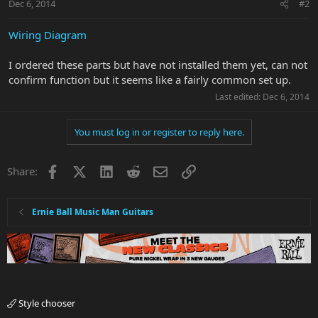
Dec 6, 2014
#2
Wiring Diagram
I ordered these parts but have not installed them yet, can not
confirm function but it seems like a fairly common set up.
Last edited:
Dec 6, 2014
You must log in or register to reply here.
Facebook
X
LinkedIn
Reddit
Email
Link
Share:
Ernie Ball Music Man Guitars
Style chooser