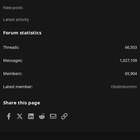
New posts
Latest activity
Forum statistics
Threads
66,503
Messages
1,027,109
Members
65,904
Latest member
ttbdmitomtm
Share this page
Facebook
X
LinkedIn
Reddit
Email
Link