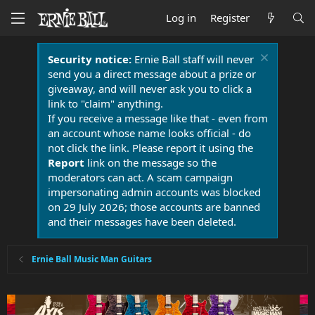
Log in
Register
Security notice:
Ernie Ball staff will never
send you a direct message about a prize or
giveaway, and will never ask you to click a
link to "claim" anything.
If you receive a message like that - even from
an account whose name looks official - do
not click the link. Please report it using the
Report
link on the message so the
moderators can act. A scam campaign
impersonating admin accounts was blocked
on 29 July 2026; those accounts are banned
and their messages have been deleted.
Ernie Ball Music Man Guitars