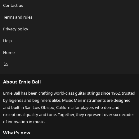
Contact us
Terms and rules
Privacy policy
Help
Home
R
S
S
About Ernie Ball
Ernie Ball has been crafting world-class guitar strings since 1962, trusted
by legends and beginners alike. Music Man instruments are designed
and built in San Luis Obispo, California for players who demand
exceptional quality and tone. Together, they represent over six decades
of innovation in music.
What's new