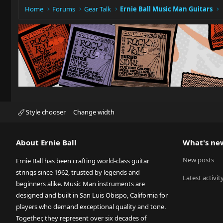
Home
Forums
Gear Talk
Ernie Ball Music Man Guitars
Style chooser
Change width
About Ernie Ball
What's ne
New posts
Ernie Ball has been crafting world-class guitar
strings since 1962, trusted by legends and
Latest activit
beginners alike. Music Man instruments are
designed and built in San Luis Obispo, California for
players who demand exceptional quality and tone.
Together, they represent over six decades of