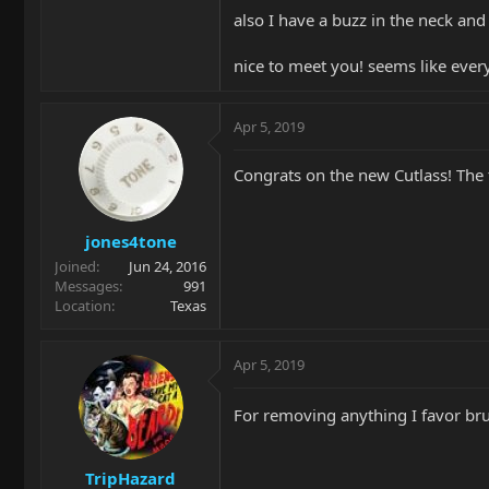
also I have a buzz in the neck and
nice to meet you! seems like eve
Apr 5, 2019
Congrats on the new Cutlass! The t
jones4tone
Joined
Jun 24, 2016
Messages
991
Location
Texas
Apr 5, 2019
For removing anything I favor br
TripHazard