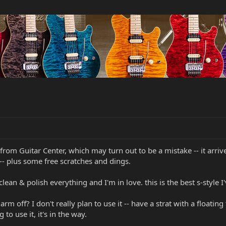
S from Guitar Center, which may turn out to be a mistake -- it arri
 -- plus some free scratches and dings.
lean & polish everything and I'm in love. this is the best s-style 
rm off? I don't really plan to use it -- have a strat with a floati
to use it, it's in the way.