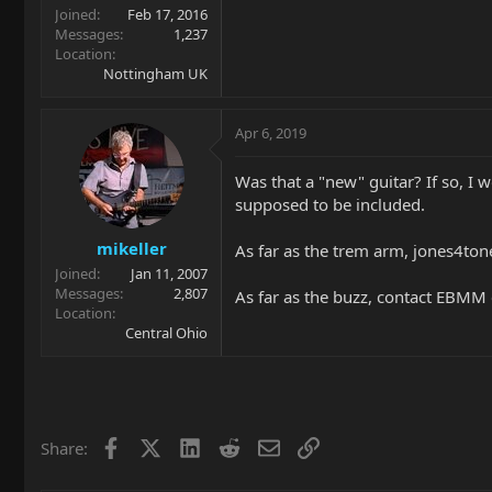
Joined
Feb 17, 2016
Messages
1,237
Location
Nottingham UK
Apr 6, 2019
Was that a "new" guitar? If so, I 
supposed to be included.
mikeller
As far as the trem arm, jones4ton
Joined
Jan 11, 2007
Messages
2,807
As far as the buzz, contact EBMM c
Location
Central Ohio
Facebook
X
LinkedIn
Reddit
Email
Link
Share: