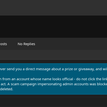
osts
No Replies
never send you a direct message about a prize or giveaway, and will
n from an account whose name looks official - do not click the lin
 act. A scam campaign impersonating admin accounts was blocked
deleted.