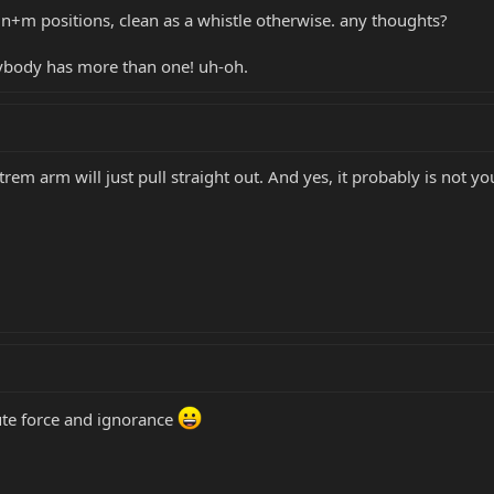
 n+m positions, clean as a whistle otherwise. any thoughts?
rybody has more than one! uh-oh.
rem arm will just pull straight out. And yes, it probably is not yo
ute force and ignorance