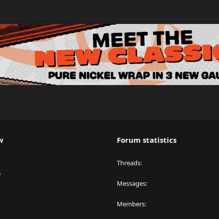
w
Forum statistics
Threads
y
Messages
Members