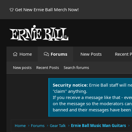
👕 Get New Ernie Ball Merch Now!
Home
Forums
New Posts
Recent P
New posts
Recent Posts
Search forums
Security notice:
Ernie Ball staff will 
"claim" anything.
If you receive a message like that - eve
on the message so the moderators can
banned and their messages have been 
Home
Forums
Gear Talk
Ernie Ball Music Man Guitars