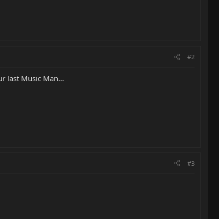
#2
ur last Music Man...
#3