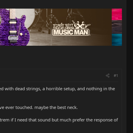
#1
ved with dead strings, a horrible setup, and nothing in the
I've ever touched. maybe the best neck.
ng trem if I need that sound but much prefer the response of