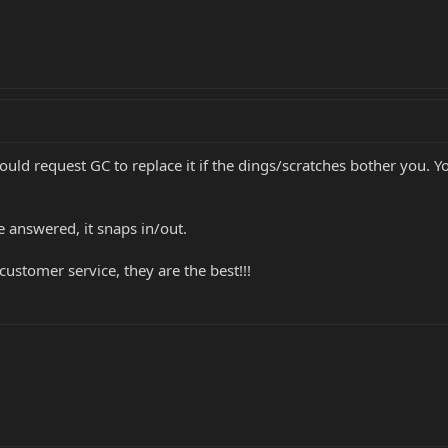
would request GC to replace it if the dings/scratches bother you. 
e answered, it snaps in/out.
ustomer service, they are the best!!!