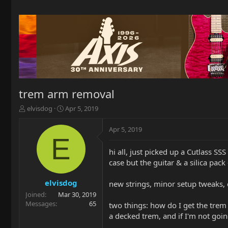
trem arm removal
T
S
elvisdog
Apr 5, 2019
h
t
r
a
Apr 5, 2019
e
r
E
a
t
hi all, just picked up a Cutlass SS
d
d
case but the guitar & a silica pack
s
a
t
t
a
e
elvisdog
new strings, minor setup tweaks, c
r
Joined
Mar 30, 2019
t
Messages
65
two things: how do I get the trem a
e
a decked trem, and if I'm not going 
r