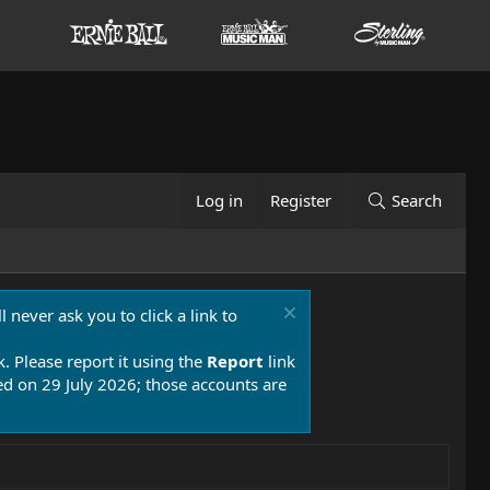
Log in
Register
Search
 never ask you to click a link to
k. Please report it using the
Report
link
 on 29 July 2026; those accounts are