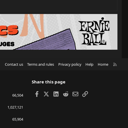
R
Contact us
Terms and rules
Privacy policy
Help
Home
S
S
Share this page
Facebook
X
LinkedIn
Reddit
Email
Link
66,504
1,027,121
65,904