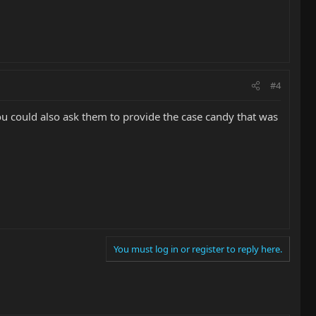
#4
You could also ask them to provide the case candy that was
You must log in or register to reply here.