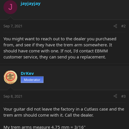
jayjayjay
J
Sep 7, 2021
#2
You might want to reach out to the dealer you purchased
from, and see if they have the trem arm somewhere. It
should have come with one. If not, I'd contact EBMM
customer service, they can send you a replacement.
DrKev
Moderator
Sep 8, 2021
#3
Your guitar did not leave the factory in a Cutlass case and the
trem arm should come with it. Call the dealer.
My trem arms measure 4.75 mm = 3/16"