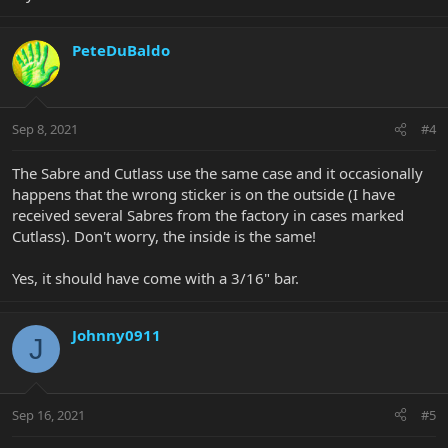
PeteDuBaldo
Sep 8, 2021
#4
The Sabre and Cutlass use the same case and it occasionally
happens that the wrong sticker is on the outside (I have
received several Sabres from the factory in cases marked
Cutlass). Don't worry, the inside is the same!
Yes, it should have come with a 3/16" bar.
Johnny0911
J
Sep 16, 2021
#5