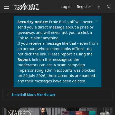
Log in
Register
Security notice:
Ernie Ball staff will never
send you a direct message about a prize or
giveaway, and will never ask you to click a
link to "claim" anything.
If you receive a message like that - even from
an account whose name looks official - do
not click the link. Please report it using the
Report
link on the message so the
moderators can act. A scam campaign
impersonating admin accounts was blocked
on 29 July 2026; those accounts are banned
and their messages have been deleted.
Ernie Ball Music Man Guitars