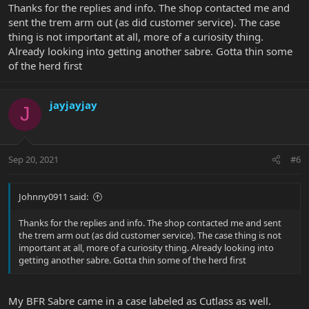
Thanks for the replies and info. The shop contacted me and
sent the trem arm out (as did customer service). The case
thing is not important at all, more of a curiosity thing.
Already looking into getting another sabre. Gotta thin some
of the herd first
jayjayjay
J
Sep 20, 2021
#6
Johnny0911 said:
Thanks for the replies and info. The shop contacted me and sent
the trem arm out (as did customer service). The case thing is not
important at all, more of a curiosity thing. Already looking into
getting another sabre. Gotta thin some of the herd first
My BFR Sabre came in a case labeled as Cutlass as well.