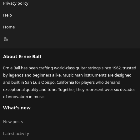
Privacy policy
Help
Home
R
S
S
About Ernie Ball
Ernie Ball has been crafting world-class guitar strings since 1962, trusted
by legends and beginners alike. Music Man instruments are designed
and built in San Luis Obispo, California for players who demand
exceptional quality and tone. Together, they represent over six decades
of innovation in music.
What's new
New posts
Latest activity