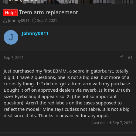
Trem arm replacement
Help!
T
S
Johnny0911
Sep 7, 2021
h
t
r
a
Johnny0911
J
e
r
a
t
d
d
s
a
Sep 7, 2021
#1
t
t
a
e
r
Just purchased my first EBMM, a sabre in gatorburst, totally
t
dig it. I have 2 questions, one is not a big deal but more of a
e
curiosity thing. 1: I did not get a trem arm with my purchase.
r
Bought it off on approved dealers via reverb. Is it the 3/16th
size? Eyeballing it appears so. 2: (the not so important
question). Aren't the red labels on the cases supposed to
reflect the model? Mine says cutlass not sabre. It is not a big
deal since it fits. Thanks in advanced for any input.
Last edited:
Sep 7, 2021