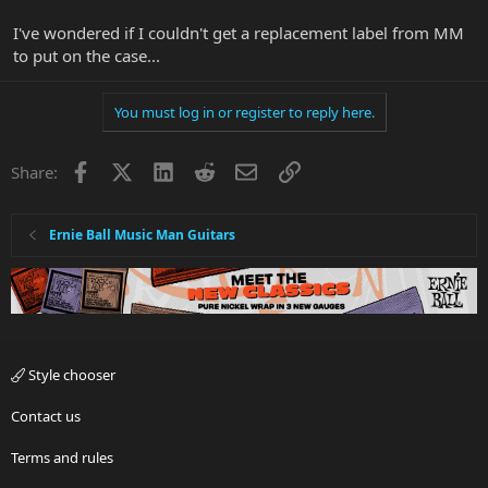
I've wondered if I couldn't get a replacement label from MM
to put on the case...
You must log in or register to reply here.
Facebook
X
LinkedIn
Reddit
Email
Link
Share:
Ernie Ball Music Man Guitars
Style chooser
Contact us
Terms and rules