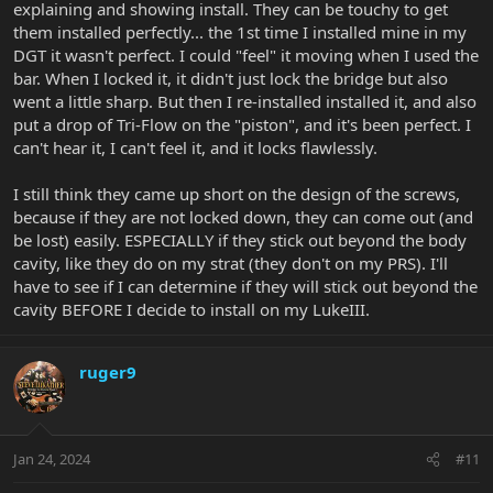
explaining and showing install. They can be touchy to get
them installed perfectly... the 1st time I installed mine in my
DGT it wasn't perfect. I could "feel" it moving when I used the
bar. When I locked it, it didn't just lock the bridge but also
went a little sharp. But then I re-installed installed it, and also
put a drop of Tri-Flow on the "piston", and it's been perfect. I
can't hear it, I can't feel it, and it locks flawlessly.
I still think they came up short on the design of the screws,
because if they are not locked down, they can come out (and
be lost) easily. ESPECIALLY if they stick out beyond the body
cavity, like they do on my strat (they don't on my PRS). I'll
have to see if I can determine if they will stick out beyond the
cavity BEFORE I decide to install on my LukeIII.
ruger9
Jan 24, 2024
#11