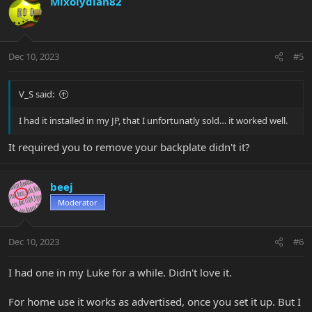
Mixolydian82
Dec 10, 2023
#5
V_S said:
I had it installed in my JP, that I unfortunatly sold… it worked well.
It required you to remove your backplate didn't it?
beej
Moderator
Dec 10, 2023
#6
I had one in my Luke for a while. Didn't love it.
For home use it works as advertised, once you set it up. But I