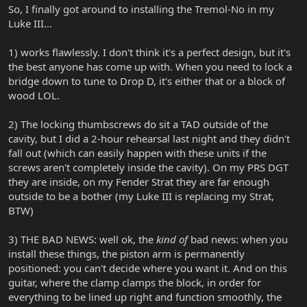
So, I finally got around to installing the Tremol-No in my
Luke III...
1) works flawlessly. I don't think it's a perfect design, but it's
the best anyone has come up with. When you need to lock a
bridge down to tune to Drop D, it's either that or a block of
wood LOL.
2) The locking thumbscrews do sit a TAD outside of the
cavity, but I did a 2-hour rehearsal last night and they didn't
fall out (which can easily happen with these units if the
screws aren't completely inside the cavity). On my PRS DGT
they are inside, on my Fender Strat they are far enough
outside to be a bother (my Luke III is replacing my Strat,
BTW)
3) THE BAD NEWS: well ok, the
kind of
bad news: when you
install these things, the piston arm is permanently
positioned: you can't decide where you want it. And on this
guitar, where the clamp clamps the block, in order for
everything to be lined up right and function smoothly, the