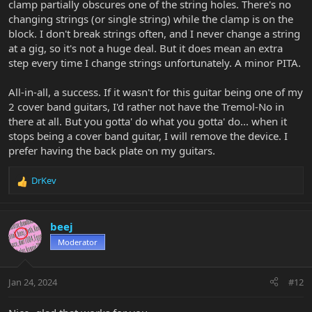
clamp partially obscures one of the string holes. There's no
changing strings (or single string) while the clamp is on the
block. I don't break strings often, and I never change a string
at a gig, so it's not a huge deal. But it does mean an extra
step every time I change strings unfortunately. A minor PITA.
All-in-all, a success. If it wasn't for this guitar being one of my
2 cover band guitars, I'd rather not have the Tremol-No in
there at all. But you gotta' do what you gotta' do... when it
stops being a cover band guitar, I will remove the device. I
prefer having the back plate on my guitars.
DrKev
R
e
a
c
beej
t
Moderator
i
o
n
Jan 24, 2024
#12
s
: