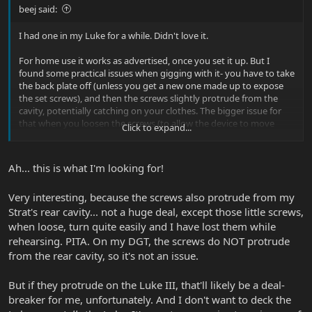
beej said:
I had one in my Luke for a while. Didn't love it.
For home use it works as advertised, once you set it up. But I
found some practical issues when gigging with it- you have to take
the back plate off (unless you get a new one made up to expose
the set screws), and then the screws slightly protrude from the
cavity, potentially catching on your clothes. The bigger issue for
that when you loosen the screws (to allow the device to move
Click to expand...
when you float the bridge), they're easily lost. Try finding one on a
dark stage in the middle of a set
Ah... this is what I'm looking for!
I just ended up decking my trems. You lose the float but it makes it
easier to go to drop D quickly.
Very interesting, because the screws also protrude from my
Strat's rear cavity... not a huge deal, except those little screws,
when loose, turn quite easily and I have lost them while
rehearsing. PITA. On my DGT, the screws do NOT protrude
from the rear cavity, so it's not an issue.
But if they protrude on the Luke III, that'll likely be a deal-
breaker for me, unfortunately. And I don't want to deck the