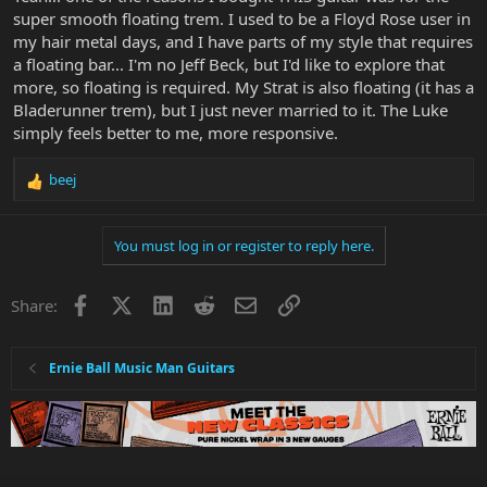
super smooth floating trem. I used to be a Floyd Rose user in
my hair metal days, and I have parts of my style that requires
a floating bar... I'm no Jeff Beck, but I'd like to explore that
more, so floating is required. My Strat is also floating (it has a
Bladerunner trem), but I just never married to it. The Luke
simply feels better to me, more responsive.
beej
R
e
a
You must log in or register to reply here.
c
t
i
Facebook
X
LinkedIn
Reddit
Email
Link
Share:
o
n
s
:
Ernie Ball Music Man Guitars