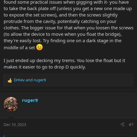
found some practical issues when gigging with it- you have
to take the back plate off (unless you get a new one made up
to expose the set screws), and then the screws slightly
protrude from the cavity, potentially catching on your
clothes. The bigger issue for that when you loosen the screws
(to allow the device to move when you float the bridge),
they're easily lost. Try finding one on a dark stage in the
middle of a set
I just ended up decking my trems. You lose the float but it
makes it easier to go to drop D quickly.
DrKev
and
ruger9
R
e
a
c
ruger9
t
i
o
n
Dec 10, 2023
#7
s
: