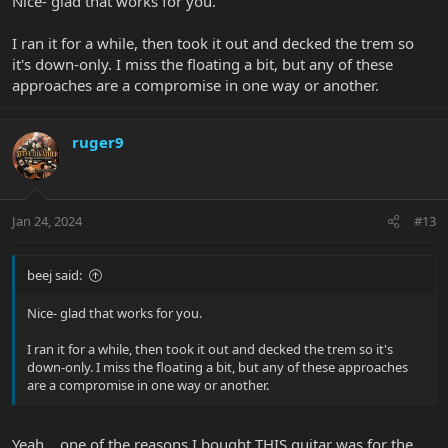
Nice- glad that works for you.
I ran it for a while, then took it out and decked the trem so
it's down-only. I miss the floating a bit, but any of these
approaches are a compromise in one way or another.
ruger9
Jan 24, 2024
#13
beej said:
Nice- glad that works for you.
I ran it for a while, then took it out and decked the trem so it's
down-only. I miss the floating a bit, but any of these approaches
are a compromise in one way or another.
Yeah... one of the reasons I bought THIS guitar was for the