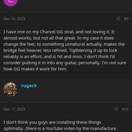
i
o
n
Dec 16, 2023
#9
s
:
I have one on my Charvel GG strat, and not loving it. It
almost works, but not all that great. In my case it does
change the feel, to something unnatural actually, makes the
bridge feel heavier, less refined. Tigthtening it up to lock
reliably is an effort, and is hit and miss. I don’t think I’d
consider putting it in into any guitar, personally. I’m not sure
how GG makes it work for him.
ruger9
Dec 17, 2023
#10
I don't think you guys are installing these things
optimally...there is a YouTube video by the manufacture