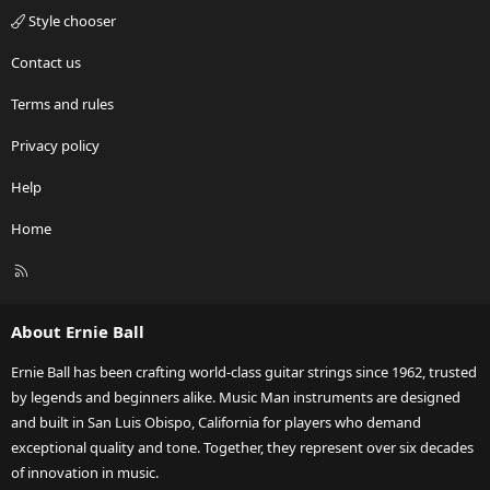
Style chooser
Contact us
Terms and rules
Privacy policy
Help
Home
R
S
S
About Ernie Ball
Ernie Ball has been crafting world-class guitar strings since 1962, trusted
by legends and beginners alike. Music Man instruments are designed
and built in San Luis Obispo, California for players who demand
exceptional quality and tone. Together, they represent over six decades
of innovation in music.