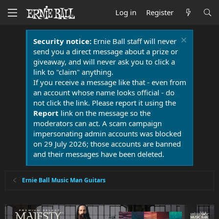
Log in
Register
Security notice:
Ernie Ball staff will never
send you a direct message about a prize or
giveaway, and will never ask you to click a
link to "claim" anything.
If you receive a message like that - even from
an account whose name looks official - do
not click the link. Please report it using the
Report
link on the message so the
moderators can act. A scam campaign
impersonating admin accounts was blocked
on 29 July 2026; those accounts are banned
and their messages have been deleted.
Ernie Ball Music Man Guitars