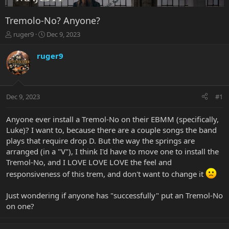
Tremolo-No? Anyone?
T
S
ruger9
Dec 9, 2023
h
t
r
a
ruger9
e
r
a
t
d
d
s
a
Dec 9, 2023
#1
t
t
a
e
r
Anyone ever install a Tremol-No on their EBMM (specifically,
t
Luke)? I want to, because there are a couple songs the band
e
plays that require drop D. But the way the springs are
r
arranged (in a "V"), I think I'd have to move one to install the
Tremol-No, and I LOVE LOVE LOVE the feel and
responsiveness of this trem, and don't want to change it
Just wondering if anyone has "successfully" put an Tremol-No
on one?