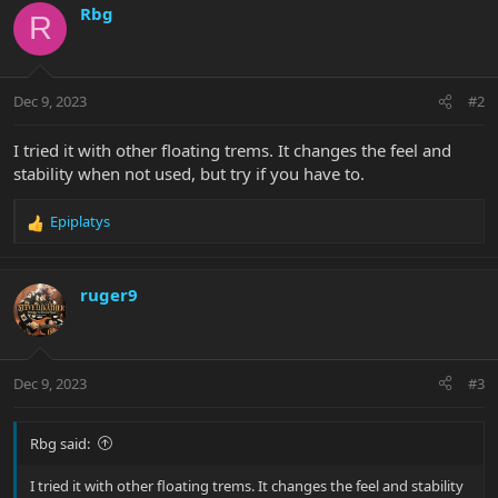
Rbg
R
Dec 9, 2023
#2
I tried it with other floating trems. It changes the feel and
stability when not used, but try if you have to.
Epiplatys
R
e
a
c
ruger9
t
i
o
n
Dec 9, 2023
#3
s
:
Rbg said:
I tried it with other floating trems. It changes the feel and stability