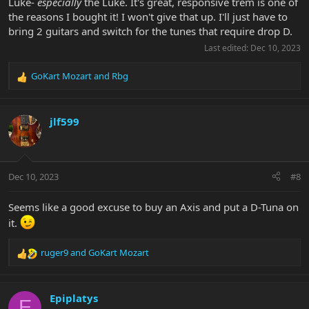
Luke-
especially
the Luke. It's great, responsive trem is one of
the reasons I bought it! I won't give that up. I'll just have to
bring 2 guitars and switch for the tunes that require drop D.
Last edited:
Dec 10, 2023
GoKart Mozart
and
Rbg
R
e
a
c
jlf599
t
i
o
n
Dec 10, 2023
#8
s
:
Seems like a good excuse to buy an Axis and put a D-Tuna on
it.
ruger9
and
GoKart Mozart
R
e
a
c
Epiplatys
E
t