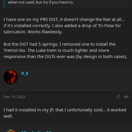
when not used, but try if you have to.
I have one on my PRS DGT, it doesn't change the feel at all...
if it's installed correctly. I also added a drop of Tri-Flow for
lubrication. Works flawlessly.
But the DGT had 5 springs. I removed one to install the
Tremol-No. The Luke trem is much lighter and more
responsive than the DGTs ever was (by design in both cases).
V_S
Dec 10, 2023
#4
I had it installed in my JP, that I unfortunatly sold… it worked
well.