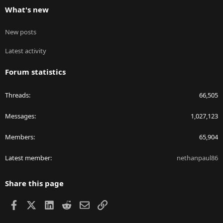
What's new
New posts
Latest activity
Forum statistics
Threads
66,505
Messages
1,027,123
Members
65,904
Latest member
nethanpaul86
Share this page
Facebook
X
LinkedIn
Reddit
Email
Link