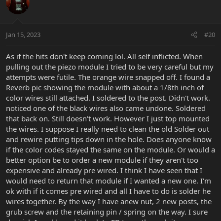
Jan 15, 2023
#20
As if the hits don't keep coming lol. All self inflicted. When
pulling out the piezo module I tried to be very careful but my
attempts were futile. The orange wire snapped off. I found a
Reverb pic showing the module with about a 1/8th inch of
color wires still attached. I soldered to the post. Didn't work.
noticed one of the black wires also came undone. Soldered
that back on. Still doesn't work. However I just top mounted
the wires. I suppose I really need to clean the old Solder out
and rewire putting tips down in the hole. Does anyone know
if the color codes stayed the same on the module. Or would a
better option be to order a new module if they aren't too
expensive and already pre wired. I think I have seen that I
would need to return that module if I wanted a new one. I'm
ok with if it comes pre wired and all I have to do is solder he
wires together. By the way I have anew nut, 2 new posts, the
grub screw and the retaining pin / spring on the way. I sure