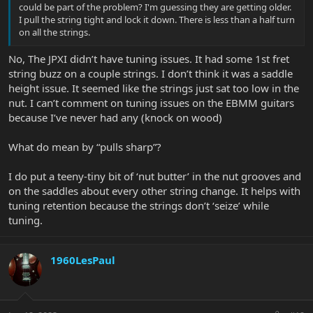
could be part of the problem? I'm guessing they are getting older.
I pull the string tight and lock it down. There is less than a half turn
on all the strings.
No, The JPXI didn’t have tuning issues. It had some 1st fret
string buzz on a couple strings. I don’t think it was a saddle
height issue. It seemed like the strings just sat too low in the
nut. I can’t comment on tuning issues on the EBMM guitars
because I’ve never had any (knock on wood)
What do mean by “pulls sharp”?
I do put a teeny-tiny bit of ‘nut butter’ in the nut grooves and
on the saddles about every other string change. It helps with
tuning retention because the strings don’t ‘seize’ while
tuning.
1960LesPaul