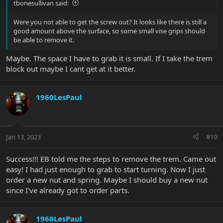
tbonesullivan said:
Were you not able to get the screw out? It looks like there is still a
good amount above the surface, so some small vise grips should
be able to remove it.
Maybe. The space I have to grab it is small. If I take the trem
block out maybe I cant get at it better.
1960LesPaul
Jan 13, 2023
#19
Success!!! EB told me the steps to remove the trem. Came out
easy! I had just enough to grab to start turning. Now I just
order a new nut and spring. Maybe I should buy a new nut
since I've already got to order parts.
1960LesPaul