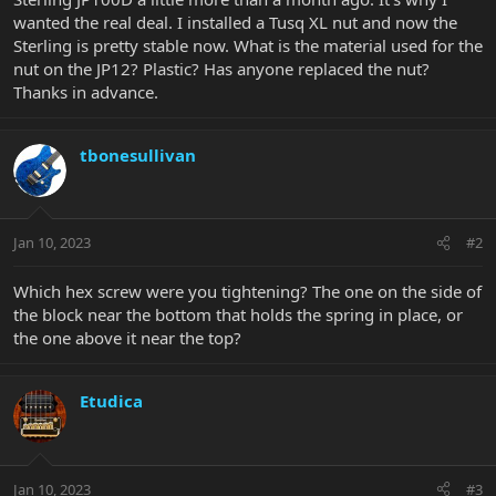
wanted the real deal. I installed a Tusq XL nut and now the
Sterling is pretty stable now. What is the material used for the
nut on the JP12? Plastic? Has anyone replaced the nut?
Thanks in advance.
tbonesullivan
Jan 10, 2023
#2
Which hex screw were you tightening? The one on the side of
the block near the bottom that holds the spring in place, or
the one above it near the top?
Etudica
Jan 10, 2023
#3