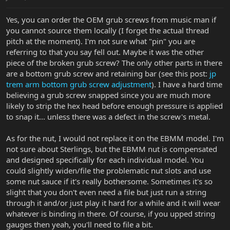
Yes, you can order the OEM grub screws from music man if
you cannot source them locally (I forget the actual thread
pitch at the moment). I'm not sure what "pin" you are
referring to that you say fell out. Maybe it was the other
piece of the broken grub screw? The only other parts in there
are a bottom grub screw and retaining bar (see this post:
jp
trem arm bottom grub screw adjustment
). I have a hard time
believing a grub screw snapped since you are much more
likely to strip the hex head before enough pressure is applied
to snap it... unless there was a defect in the screw's metal.
As for the nut, I would not replace it on the EBMM model. I'm
not sure about Sterlings, but the EBMM nut is compensated
and designed specifically for each individual model. You
could slightly widen/file the problematic nut slots and use
some nut sauce if it's really bothersome. Sometimes it's so
slight that you don't even need a file but just run a string
through it and/or just play it hard for a while and it will wear
whatever is binding in there. Of course, if you upped string
gauges then yeah, you'll need to file a bit.