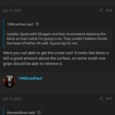
Jan 13, 2023
#16
1960LesPaul said:
Update. Spoke with EB again and they recommend replacing the
block so that's what I'm going to do. They couldn't believe I broke
the head off either. Oh well. Typical day for me.
Were you not able to get the screw out? It looks like there is
still a good amount above the surface, so some small vise
grips should be able to remove it.
1960LesPaul
Jan 13, 2023
#17
tbonesullivan said: