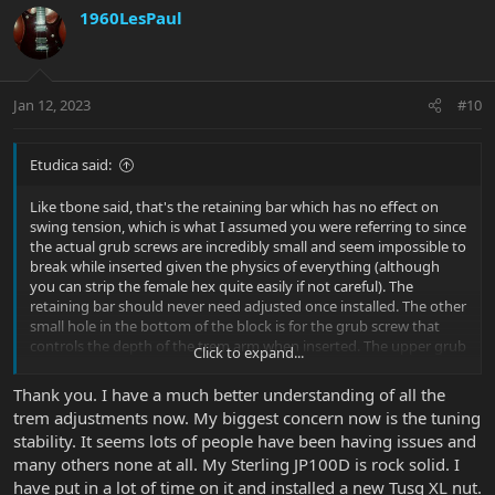
1960LesPaul
Jan 12, 2023
#10
Etudica said:
Like tbone said, that's the retaining bar which has no effect on
swing tension, which is what I assumed you were referring to since
the actual grub screws are incredibly small and seem impossible to
break while inserted given the physics of everything (although
you can strip the female hex quite easily if not careful). The
retaining bar should never need adjusted once installed. The other
small hole in the bottom of the block is for the grub screw that
controls the depth of the trem arm when inserted. The upper grub
Click to expand...
screw on the back side of the block that is accessible by dive
bombing is the primary adjustment for trem swing friction.
Thank you. I have a much better understanding of all the
trem adjustments now. My biggest concern now is the tuning
stability. It seems lots of people have been having issues and
many others none at all. My Sterling JP100D is rock solid. I
have put in a lot of time on it and installed a new Tusq XL nut.