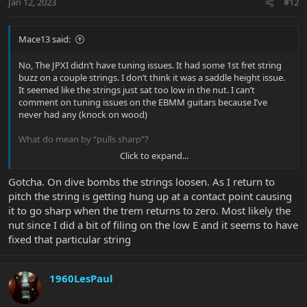
Jan 12, 2023
#12
Mace13 said:
No, The JPXI didn’t have tuning issues. It had some 1st fret string
buzz on a couple strings. I don’t think it was a saddle height issue.
It seemed like the strings just sat too low in the nut. I can’t
comment on tuning issues on the EBMM guitars because I’ve
never had any (knock on wood)
What do mean by “pulls sharp”?
Click to expand...
I do put a teeny-tiny bit of ‘nut butter’ in the nut grooves and on
the saddles about every other string change. It helps with tuning
Gotcha. On dive bombs the strings loosen. As I return to
retention because the strings don’t ‘seize’ while tuning.
pitch the string is getting hung up at a contact point causing
it to go sharp when the trem returns to zero. Most likely the
nut since I did a bit of filing on the low E and it seems to have
fixed that particular string
1960LesPaul