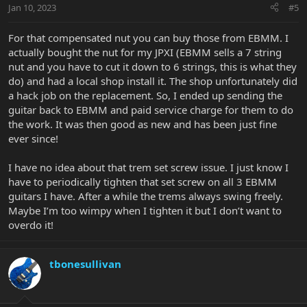
Jan 10, 2023
#5
For that compensated nut you can buy those from EBMM. I
actually bought the nut for my JPXI (EBMM sells a 7 string
nut and you have to cut it down to 6 strings, this is what they
do) and had a local shop install it. The shop unfortunately did
a hack job on the replacement. So, I ended up sending the
guitar back to EBMM and paid service charge for them to do
the work. It was then good as new and has been just fine
ever since!
I have no idea about that trem set screw issue. I just know I
have to periodically tighten that set screw on all 3 EBMM
guitars I have. After a while the trems always swing freely.
Maybe I’m too wimpy when I tighten it but I don’t want to
overdo it!
tbonesullivan