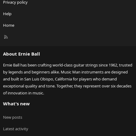
Privacy policy
Help
Home
R
S
S
About Ernie Ball
Ernie Ball has been crafting world-class guitar strings since 1962, trusted
by legends and beginners alike. Music Man instruments are designed
and built in San Luis Obispo, California for players who demand
exceptional quality and tone. Together, they represent over six decades
of innovation in music.
What's new
New posts
Latest activity