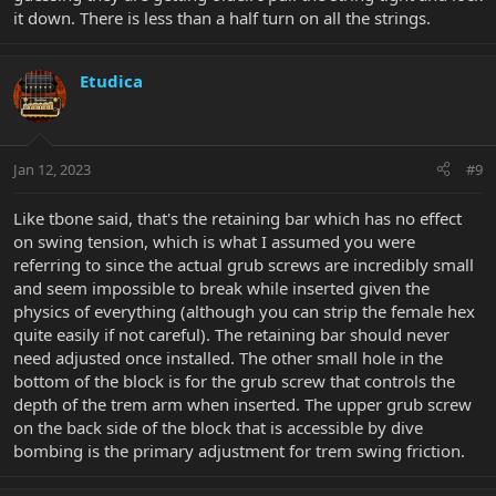
it down. There is less than a half turn on all the strings.
Etudica
Jan 12, 2023
#9
Like tbone said, that's the retaining bar which has no effect
on swing tension, which is what I assumed you were
referring to since the actual grub screws are incredibly small
and seem impossible to break while inserted given the
physics of everything (although you can strip the female hex
quite easily if not careful). The retaining bar should never
need adjusted once installed. The other small hole in the
bottom of the block is for the grub screw that controls the
depth of the trem arm when inserted. The upper grub screw
on the back side of the block that is accessible by dive
bombing is the primary adjustment for trem swing friction.