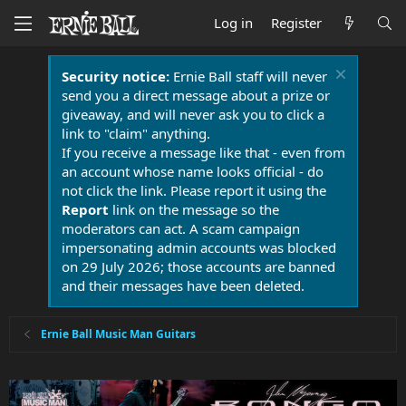
Log in
Register
Security notice:
Ernie Ball staff will never
send you a direct message about a prize or
giveaway, and will never ask you to click a
link to "claim" anything.
If you receive a message like that - even from
an account whose name looks official - do
not click the link. Please report it using the
Report
link on the message so the
moderators can act. A scam campaign
impersonating admin accounts was blocked
on 29 July 2026; those accounts are banned
and their messages have been deleted.
Ernie Ball Music Man Guitars