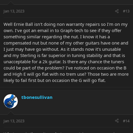
Jan 13, 2023
#13
Well Ernie Ball isn't doing non warranty repairs so I'm on my
own. I've got an email in to Graph-tech to see if they offer
something similar regarding the nut. I know it has a
compensated nut but none of my other guitars have one and
I just may have go without. As it stands now it's unusable
and my Sterling is far superior in tuning stability and that is
unacceptable for a 2k guitar. Is there any chance the tuners
could be part of the problem? I've noticed on occasion the B
and High E will go flat with no trem use? Those two are more
likely to fail first but on occasion the G will go flat.
tbonesullivan
Jan 13, 2023
#14