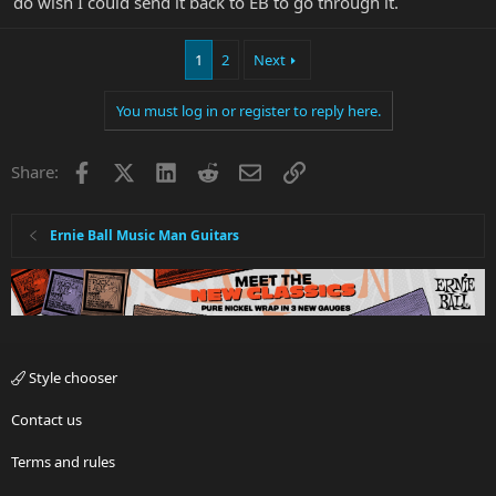
do wish I could send it back to EB to go through it.
1
2
Next
You must log in or register to reply here.
Facebook
X
LinkedIn
Reddit
Email
Link
Share:
Ernie Ball Music Man Guitars
Style chooser
Contact us
Terms and rules