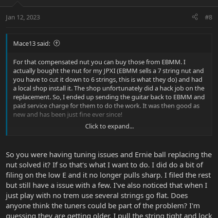
Jan 12, 2023
#8
Mace13 said:
For that compensated nut you can buy those from EBMM. I
actually bought the nut for my JPXI (EBMM sells a 7 string nut and
you have to cut it down to 6 strings, this is what they do) and had
a local shop install it. The shop unfortunately did a hack job on the
replacement. So, I ended up sending the guitar back to EBMM and
paid service charge for them to do the work. It was then good as
new and has been just fine ever since!
Click to expand...
I have no idea about that trem set screw issue. I just know I have
to periodically tighten that set screw on all 3 EBMM guitars I have.
After a while the trems always swing freely. Maybe I’m too wimpy
So you were having tuning issues and Ernie ball replacing the
when I tighten it but I don’t want to overdo it!
nut solved it? If so that's what I want to do. I did do a bit of
filing on the low E and it no longer pulls sharp. I filed the rest
but still have a issue with a few. I've also noticed that when I
just play with no trem use several strings go flat. Does
anyone think the tuners could be part of the problem? I'm
guessing they are getting older. I pull the string tight and lock