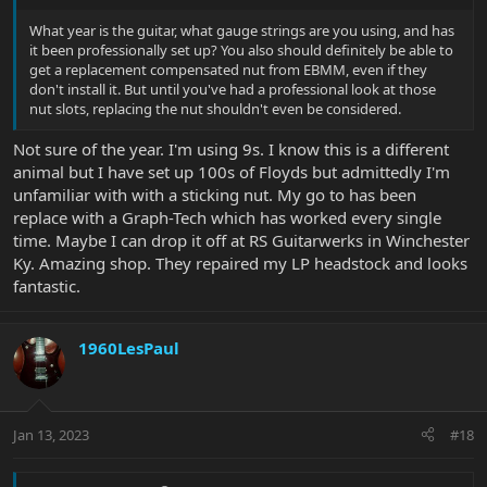
What year is the guitar, what gauge strings are you using, and has
it been professionally set up? You also should definitely be able to
get a replacement compensated nut from EBMM, even if they
don't install it. But until you've had a professional look at those
nut slots, replacing the nut shouldn't even be considered.
Not sure of the year. I'm using 9s. I know this is a different
animal but I have set up 100s of Floyds but admittedly I'm
unfamiliar with with a sticking nut. My go to has been
replace with a Graph-Tech which has worked every single
time. Maybe I can drop it off at RS Guitarwerks in Winchester
Ky. Amazing shop. They repaired my LP headstock and looks
fantastic.
1960LesPaul
Jan 13, 2023
#18