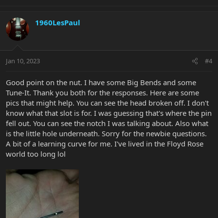
1960LesPaul
Jan 10, 2023
#4
Good point on the nut. I have some Big Bends and some
Tune-It. Thank you both for the responses. Here are some
pics that might help. You can see the head broken off. I don't
know what that slot is for. I was guessing that's where the pin
fell out. You can see the notch I was talking about. Also what
is the little hole underneath. Sorry for the newbie questions.
A bit of a learning curve for me. I've lived in the Floyd Rose
world too long lol