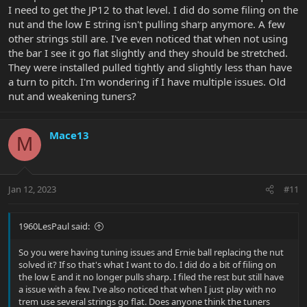
I need to get the JP12 to that level. I did do some filing on the
nut and the low E string isn't pulling sharp anymore. A few
other strings still are. I've even noticed that when not using
the bar I see it go flat slightly and they should be stretched.
They were installed pulled tightly and slightly less than have
a turn to pitch. I'm wondering if I have multiple issues. Old
nut and weakening tuners?
Mace13
M
Jan 12, 2023
#11
1960LesPaul said:
So you were having tuning issues and Ernie ball replacing the nut
solved it? If so that's what I want to do. I did do a bit of filing on
the low E and it no longer pulls sharp. I filed the rest but still have
a issue with a few. I've also noticed that when I just play with no
trem use several strings go flat. Does anyone think the tuners