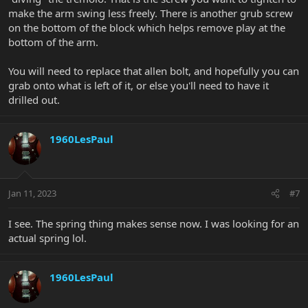
make the arm swing less freely. There is another grub screw
on the bottom of the block which helps remove play at the
bottom of the arm.
You will need to replace that allen bolt, and hopefully you can
grab onto what is left of it, or else you'll need to have it
drilled out.
1960LesPaul
Jan 11, 2023
#7
I see. The spring thing makes sense now. I was looking for an
actual spring lol.
1960LesPaul