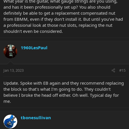
What year is the guitar, what gauge strings are you using,
and has it been professionally set up? You also should
definitely be able to get a replacement compensated nut
from EBMM, even if they don't install it. But until you've had
a professional look at those nut slots, replacing the nut
shouldn't even be considered.
1960LesPaul
Jan 13, 2023
#15
Update. Spoke with EB again and they recommend replacing
the block so that's what I'm going to do. They couldn't
believe I broke the head off either. Oh well. Typical day for
me.
tbonesullivan