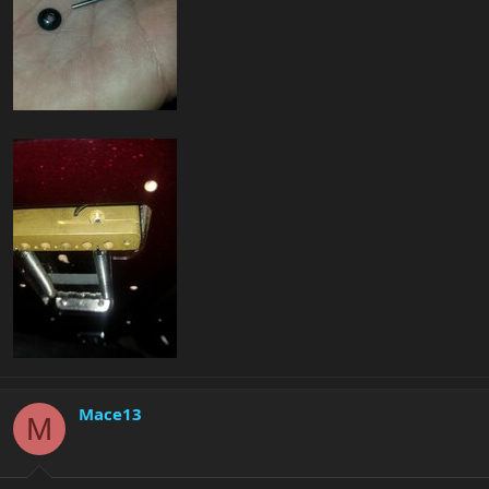
Mace13
M