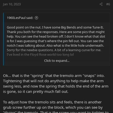
Jan 10, 2023
#6
1960LesPaul said:
Good point on the nut. I have some Big Bends and some Tune-It.
Thank you both for the responses. Here are some pics that might
help. You can see the head broken off. I don't know what that slot
is for. I was guessing that's where the pin fell out. You can see the
notch I was talking about. Also what is the little hole underneath.
Sorry for the newbie questions. A bit of a learning curve for me.
I've lived in the Floyd Rose world too long lol
Click to expand...
View attachment 40774
View attachment 40775
Ok... that is the "spring" that the tremolo arm "snaps" into.
Tightening that will not do anything to help make the arm
swing less, and now the spring that holds the end of the arm
is gone, so it can pretty much fall out.
To adjust how the tremolo sits and feels, there is another
grub screw further up on the block, which you can see by
"diving" the tremolo. That is the screw you want to tighten to