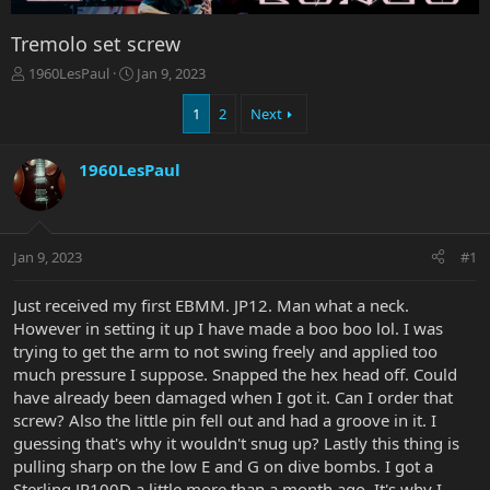
Tremolo set screw
T
S
1960LesPaul
Jan 9, 2023
h
t
r
a
1
2
Next
e
r
a
t
1960LesPaul
d
d
s
a
t
t
a
e
r
Jan 9, 2023
#1
t
e
Just received my first EBMM. JP12. Man what a neck.
r
However in setting it up I have made a boo boo lol. I was
trying to get the arm to not swing freely and applied too
much pressure I suppose. Snapped the hex head off. Could
have already been damaged when I got it. Can I order that
screw? Also the little pin fell out and had a groove in it. I
guessing that's why it wouldn't snug up? Lastly this thing is
pulling sharp on the low E and G on dive bombs. I got a
Sterling JP100D a little more than a month ago. It's why I