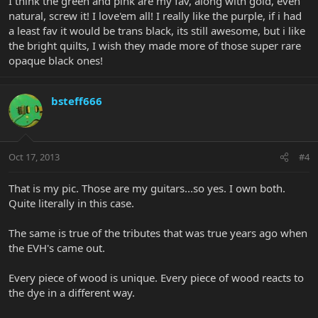
I think the green and pink are my fav, along with gold, even
natural, screw it! I love'em all! I really like the purple, if i had
a least fav it would be trans black, its still awesome, but i like
the bright quilts, I wish they made more of those super rare
opaque black ones!
bsteff666
Oct 17, 2013
#4
That is my pic. Those are my guitars...so yes. I own both.
Quite literally in this case.
The same is true of the tributes that was true years ago when
the EVH's came out.
Every piece of wood is unique. Every piece of wood reacts to
the dye in a different way.