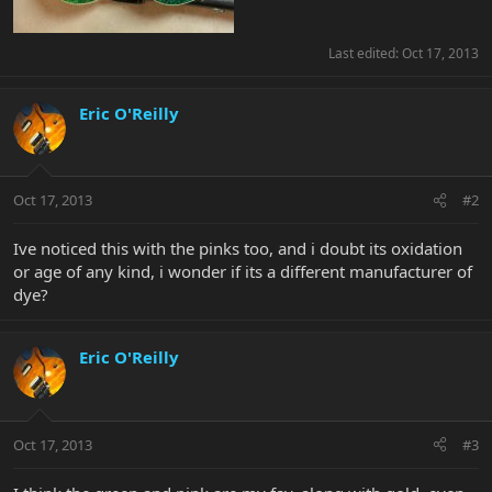
Last edited:
Oct 17, 2013
Eric O'Reilly
Oct 17, 2013
#2
Ive noticed this with the pinks too, and i doubt its oxidation
or age of any kind, i wonder if its a different manufacturer of
dye?
Eric O'Reilly
Oct 17, 2013
#3