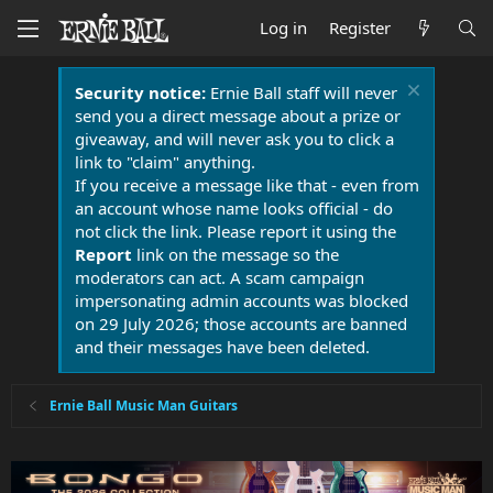
Log in
Register
Security notice:
Ernie Ball staff will never
send you a direct message about a prize or
giveaway, and will never ask you to click a
link to "claim" anything.
If you receive a message like that - even from
an account whose name looks official - do
not click the link. Please report it using the
Report
link on the message so the
moderators can act. A scam campaign
impersonating admin accounts was blocked
on 29 July 2026; those accounts are banned
and their messages have been deleted.
Ernie Ball Music Man Guitars