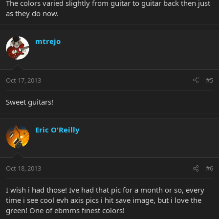
The colors varied slightly from guitar to guitar back then just
as they do now.
mtrejo
Oct 17, 2013
#5
Sweet guitars!
Eric O'Reilly
Oct 18, 2013
#6
I wish i had those! Ive had that pic for a month or so, every
time i see cool evh axis pics i hit save image, but i love the
green! One of ebmms finest colors!