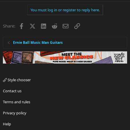
You must log in or register to reply here.
Facebook
X
LinkedIn
Reddit
Email
Link
Share:
Ernie Ball Music Man Guitars
Style chooser
Contact us
Terms and rules
Privacy policy
Help