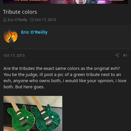
Tribute colors
T
S
Eric O'Reilly
Oct 17, 2013
h
t
r
a
Eric O'Reilly
e
r
a
t
d
d
s
a
Oct 17, 2013
#1
t
t
a
e
r
Are the tributes the exact same colors as the original evh?
t
You be the judge, ill post a pic of a green tribute next to an
e
evh, anyone who owns both, i would like your opinion, i love
r
both. But here goes.