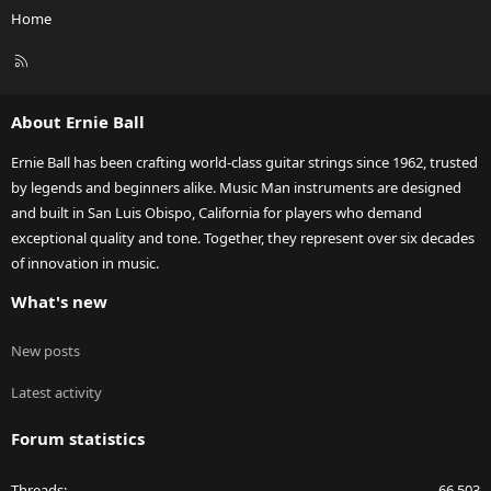
Home
R
S
S
About Ernie Ball
Ernie Ball has been crafting world-class guitar strings since 1962, trusted
by legends and beginners alike. Music Man instruments are designed
and built in San Luis Obispo, California for players who demand
exceptional quality and tone. Together, they represent over six decades
of innovation in music.
What's new
New posts
Latest activity
Forum statistics
Threads
66,503