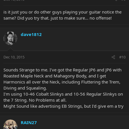
is it just you or do other guys playing your guitar notice the
same? Did yuo try that. just to make sure... no offense!
dave1812
Dec 10, 2015
#10
Sounds Strange to me. I've got the Regular JP6 and JP6 with
Roasted Maple Neck and Mahagony Body, and I get
Harmonics all over the Neck, including Fluttering the Trem,
Diving and Squealing.
I'm using 10-46 Cobalt Slinkys and 10-56 Regular Slinkys on
the 7 String. No Problems at all.
Might Sound like advertising EB Strings, but I'd give em a try
RAIN27