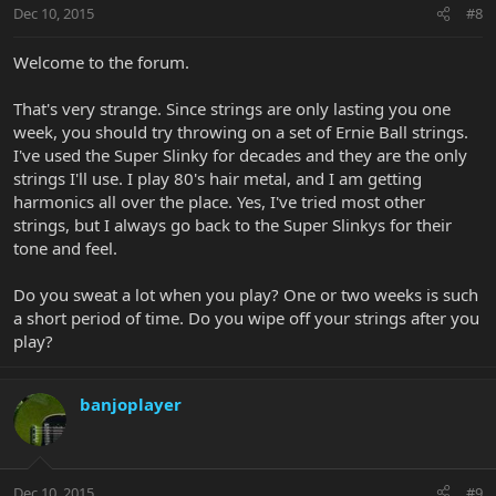
Dec 10, 2015
#8
Welcome to the forum.
That's very strange. Since strings are only lasting you one
week, you should try throwing on a set of Ernie Ball strings.
I've used the Super Slinky for decades and they are the only
strings I'll use. I play 80's hair metal, and I am getting
harmonics all over the place. Yes, I've tried most other
strings, but I always go back to the Super Slinkys for their
tone and feel.
Do you sweat a lot when you play? One or two weeks is such
a short period of time. Do you wipe off your strings after you
play?
banjoplayer
Dec 10, 2015
#9