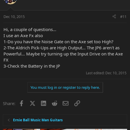
Dec 10, 2015
#11
Hi, a couple of questions...
I use an Axe Fx also
1-Do you have the Noise Gate on the Axe set too High?
2-The Aldrich Pick-Ups are High Output... The JP6 aren't as
Powerful... Maybe try turning up the Input Drive on the Axe
FX
3-Check the Battery in the JP
Last edited:
Dec 10, 2015
You must log in or register to reply here.
Facebook
X
LinkedIn
Reddit
Email
Link
Share:
Ernie Ball Music Man Guitars