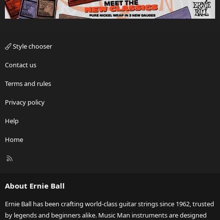
Style chooser
Contact us
Terms and rules
Privacy policy
Help
Home
R
S
S
About Ernie Ball
Ernie Ball has been crafting world-class guitar strings since 1962, trusted
by legends and beginners alike. Music Man instruments are designed