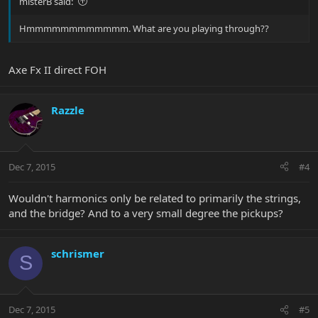
misterB said:
Hmmmmmmmmmmmm. What are you playing through??
Axe Fx II direct FOH
Razzle
Dec 7, 2015
#4
Wouldn't harmonics only be related to primarily the strings,
and the bridge? And to a very small degree the pickups?
schrismer
S
Dec 7, 2015
#5