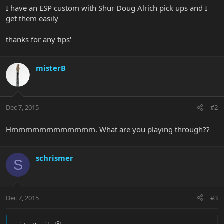
I have an ESP custom with Shur Doug Alrich pick ups and I
get them easily
thanks for any tips'
misterB
Dec 7, 2015
#2
Hmmmmmmmmmmmm. What are you playing through??
schrismer
S
Dec 7, 2015
#3