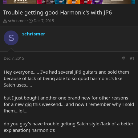
Trouble getting good Harmonic's with JP6
T
S
schrismer
Dec 7, 2015
h
t
r
a
schrismer
S
e
r
a
t
d
d
s
a
Dec 7, 2015
#1
t
t
a
e
r
Hey everyone..... I've had several JP6 guitars and sold them
t
because of lack of being able to so good harmonic's like
e
Satch uses.....
r
but I just bought another one brand new for other reasons
for a new gig this weekend... and now I remember why I sold
them...lol...
do you guy's have trouble getting Satch style (lack of a better
explanation) harmonic's