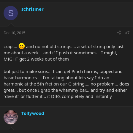
schrismer
S
Dec 10, 2015
#7
crap....
and no not old strings.... a set of string only last
me about a week... and if I push it sometimes... I might,
MIGHT get 2 weeks out of them
but just to make sure.... I can get Pinch harms, tapped and
basic harmonics.... I'm talking about lets say I do an
harmonic at the 5th fret on our G string.... no problem... does
great... but once I grab the whammy bar... and try and either
"dive it" or flutter it... it DIES completely and instantly
Tollywood