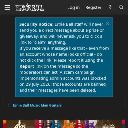
Log in
Register
Security notice:
Ernie Ball staff will never
send you a direct message about a prize or
giveaway, and will never ask you to click a
link to "claim" anything.
If you receive a message like that - even from
an account whose name looks official - do
not click the link. Please report it using the
Report
link on the message so the
moderators can act. A scam campaign
impersonating admin accounts was blocked
on 29 July 2026; those accounts are banned
and their messages have been deleted.
Ernie Ball Music Man Guitars