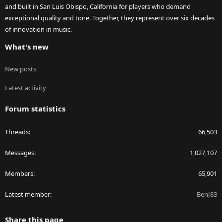
and built in San Luis Obispo, California for players who demand
exceptional quality and tone. Together, they represent over six decades
of innovation in music.
What's new
New posts
Latest activity
Forum statistics
Threads
66,503
Messages
1,027,107
Members
65,901
Latest member
BenJ83
Share this page