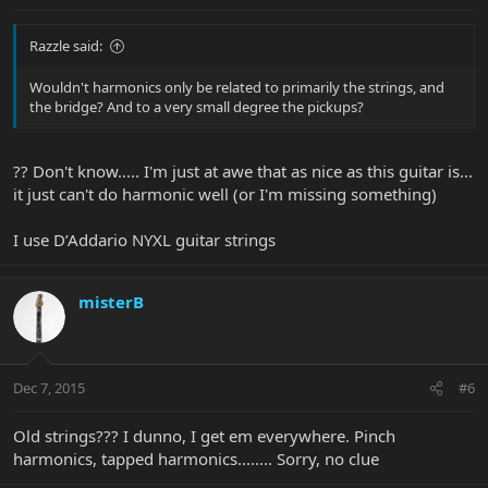
Razzle said:
Wouldn't harmonics only be related to primarily the strings, and
the bridge? And to a very small degree the pickups?
?? Don't know..... I'm just at awe that as nice as this guitar is...
it just can't do harmonic well (or I'm missing something)
I use D’Addario NYXL guitar strings
misterB
Dec 7, 2015
#6
Old strings??? I dunno, I get em everywhere. Pinch
harmonics, tapped harmonics........ Sorry, no clue