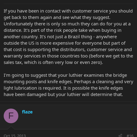
If you have been in contact with customer service you should
get back to them again and see what they suggest.
Unfortunately there is only so much they can do for you at a
distance. It's part of the risk people take when buying in
another country. It's not just a Brazil thing - anywhere
outside the US is more expensive for everyone but part of
that cost is supporting the distributors, customer service and
warranty services in those countries too (before we get to the
sales tax, which is often very low or even zero).
I'm going to suggest that your luthier examines the bridge
mounting posts and knife edges. Perhaps a cleaning and very
light lubrication is required. It is possible the knife edges
have been damaged but your luthier will determine that.
flaze
F
Oct 15, 2013
#16