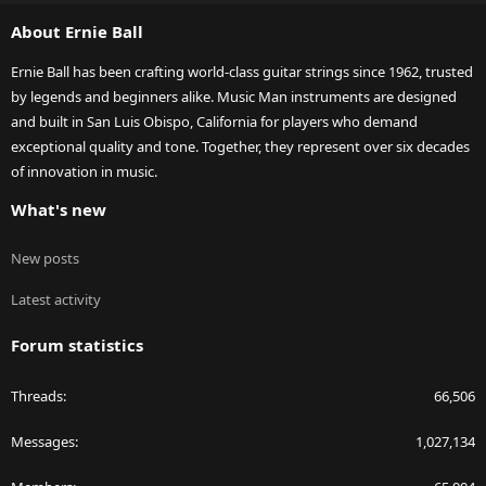
S
About Ernie Ball
Ernie Ball has been crafting world-class guitar strings since 1962, trusted
by legends and beginners alike. Music Man instruments are designed
and built in San Luis Obispo, California for players who demand
exceptional quality and tone. Together, they represent over six decades
of innovation in music.
What's new
New posts
Latest activity
Forum statistics
Threads
66,506
Messages
1,027,134