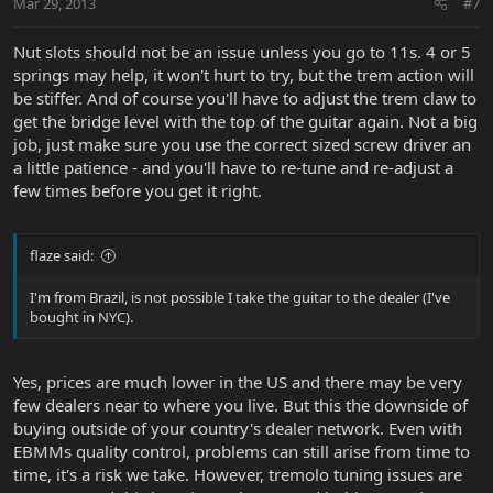
Mar 29, 2013
#7
Nut slots should not be an issue unless you go to 11s. 4 or 5
springs may help, it won't hurt to try, but the trem action will
be stiffer. And of course you'll have to adjust the trem claw to
get the bridge level with the top of the guitar again. Not a big
job, just make sure you use the correct sized screw driver an
a little patience - and you'll have to re-tune and re-adjust a
few times before you get it right.
flaze said:
I'm from Brazil, is not possible I take the guitar to the dealer (I've
bought in NYC).
Yes, prices are much lower in the US and there may be very
few dealers near to where you live. But this the downside of
buying outside of your country's dealer network. Even with
EBMMs quality control, problems can still arise from time to
time, it's a risk we take. However, tremolo tuning issues are