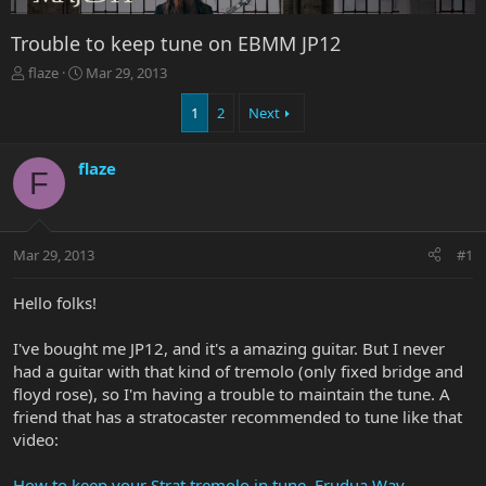
Trouble to keep tune on EBMM JP12
T
S
flaze
Mar 29, 2013
h
t
r
a
1
2
Next
e
r
a
t
flaze
d
d
F
s
a
t
t
a
e
r
Mar 29, 2013
#1
t
e
Hello folks!
r
I've bought me JP12, and it's a amazing guitar. But I never
had a guitar with that kind of tremolo (only fixed bridge and
floyd rose), so I'm having a trouble to maintain the tune. A
friend that has a stratocaster recommended to tune like that
video:
How to keep your Strat tremolo in tune. Frudua Way -