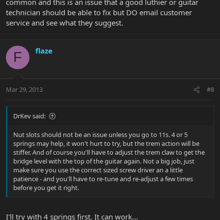
common and this is an issue that a good luthier or guitar
technician should be able to fix but DO email customer
service and see what they suggest.
flaze
F
Mar 29, 2013
#8
DrKev said:
Nut slots should not be an issue unless you go to 11s. 4 or 5
springs may help, it won't hurt to try, but the trem action will be
stiffer. And of course you'll have to adjust the trem claw to get the
bridge level with the top of the guitar again. Not a big job, just
make sure you use the correct sized screw driver an a little
patience - and you'll have to re-tune and re-adjust a few times
before you get it right.
I'll try with 4 springs first. It can work...