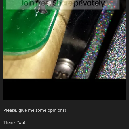
Please, give me some opinions!
Thank You!