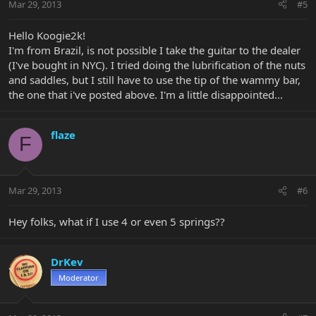
Mar 29, 2013
#5
Hello Koogie2k!
I'm from Brazil, is not possible I take the guitar to the dealer
(I've bought in NYC). I tried doing the lubrification of the nuts
and saddles, but I still have to use the tip of the wammy bar,
the one that i've posted above. I'm a little disappointed...
flaze
F
Mar 29, 2013
#6
Hey folks, what if I use 4 or even 5 springs??
DrKev
Moderator