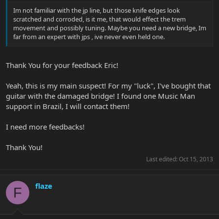
Im not familiar with the jp line, but those knife edges look
scratched and corroded, is it me, that would effect the trem
movement and possibly tuning. Maybe you need a new bridge, Im
far from an expert with jps , ive never even held one.
Thank You for your feedback Eric!
Yeah, this is my main suspect! For my "luck", I've bought that
guitar with the damaged bridge! I found one Music Man
support in Brazil, I will contact them!
I need more feedbacks!
Thank You!
Last edited:
Oct 15, 2013
flaze
F