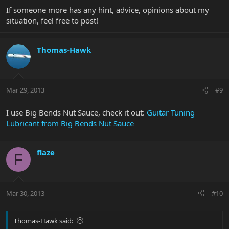
If someone more has any hint, advice, opinions about my
situation, feel free to post!
Thomas-Hawk
Mar 29, 2013
#9
I use Big Bends Nut Sauce, check it out:
Guitar Tuning
Lubricant from Big Bends Nut Sauce
flaze
F
Mar 30, 2013
#10
Thomas-Hawk said: