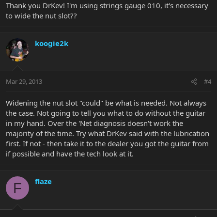
Thank you DrKev! I'm using strings gauge 010, it's necessary
to wide the nut slot??
koogie2k
Mar 29, 2013
#4
Widening the nut slot "could" be what is needed. Not always
the case. Not going to tell you what to do without the guitar
in my hand. Over the 'Net diagnosis doesn't work the
majority of the time. Try what DrKev said with the lubrication
first. If not - then take it to the dealer you got the guitar from
if possible and have the tech look at it.
flaze
F