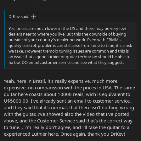
DrKev said:
Yes, prices are much lower in the US and there may be very few
dealers near to where you live. But this the downside of buying
outside of your country's dealer network. Even with EBMMs
quality control, problems can still arise from time to time, it's a risk
we take. However, tremolo tuning issues are common and this is
an issue that a good luthier or guitar technician should be able to
fix but DO email customer service and see what they suggest.
Yeah, here in Brazil, it's really expensive, much more
expensive, no comparisson with the prices in USA. The same
guitar here coasts about 10000 reais, wich is equivalent to
U$5000,00. I've already sent an email to customer service,
and they said that it's normal, that there isn't nothing wrong
with the guitar. I've showed also the video that I've posted
above, and the Customer Service said that's the correct way
to tune... I'm really don't agree, and I'll take the guitar to a
experienced Luthier here. Once again, thank you DrKev!