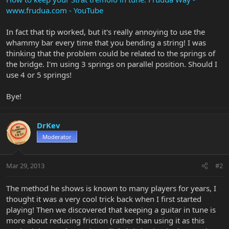
www.frudua.com - YouTube
In fact that tip worked, but it's really annoying to use the
whammy bar every time that you bending a string! I was
thinking that the problem could be related to the springs of
the bridge. I'm using 3 springs on parallel position. Should I
use 4 or 5 springs!
Bye!
DrKev
Moderator
Mar 29, 2013
#2
The method he shows is known to many players for years, I
thought it was a very cool trick back when I first started
playing! Then we discovered that keeping a guitar in tune is
more about reducing friction (rather than using it as this