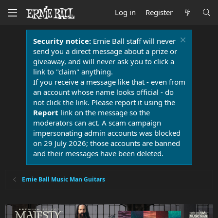
Log in
Register
Security notice:
Ernie Ball staff will never
send you a direct message about a prize or
giveaway, and will never ask you to click a
link to "claim" anything.
If you receive a message like that - even from
an account whose name looks official - do
not click the link. Please report it using the
Report
link on the message so the
moderators can act. A scam campaign
impersonating admin accounts was blocked
on 29 July 2026; those accounts are banned
and their messages have been deleted.
Ernie Ball Music Man Guitars