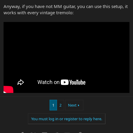
Anyway, if you have not MM guitar, you can use this setup, it
works with every vintage tremolo:
1
2
Next
You must log in or register to reply here.