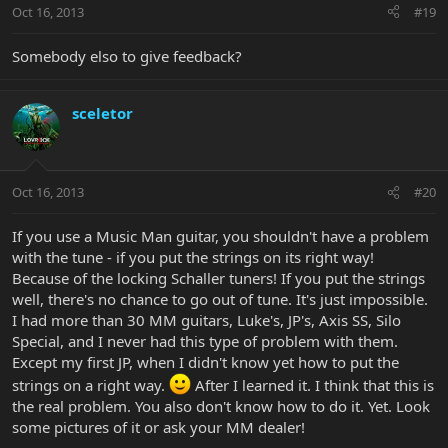
Oct 16, 2013
#19
Somebody elso to give feedback?
sceletor
Oct 16, 2013
#20
If you use a Music Man guitar, you shouldn't have a problem
with the tune - if you put the strings on its right way!
Because of the locking Schaller tuners! If you put the strings
well, there's no chance to go out of tune. It's just impossible.
I had more than 30 MM guitars, Luke's, JP's, Axis SS, Silo
Special, and I never had this type of problem with them.
Except my first JP, when I didn't know yet how to put the
strings on a right way.
After I learned it. I think that this is
the real problem. You also don't know how to do it. Yet. Look
some pictures of it or ask your MM dealer!