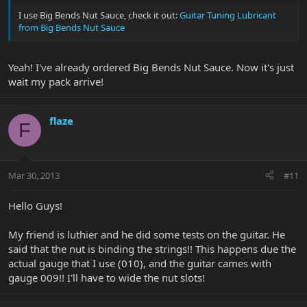
I use Big Bends Nut Sauce, check it out:
Guitar Tuning Lubricant
from Big Bends Nut Sauce
Yeah! I've already ordered Big Bends Nut Sauce. Now it's just
wait my pack arrive!
flaze
F
Mar 30, 2013
#11
Hello Guys!
My friend is luthier and he did some tests on the guitar. He
said that the nut is binding the strings!! This happens due the
actual gauge that I use (010), and the guitar cames with
gauge 009!! I'll have to wide the nut slots!