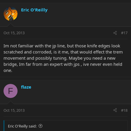
Eric O'Reilly
Oct 15, 2013
#17
Im not familiar with the jp line, but those knife edges look
scratched and corroded, is it me, that would effect the trem
movement and possibly tuning. Maybe you need a new
bridge, Im far from an expert with jps , ive never even held
one.
flaze
F
Oct 15, 2013
#18
Eric O'Reilly said: