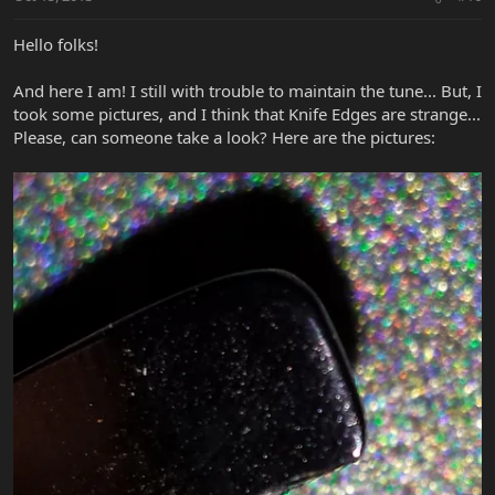
Hello folks!
And here I am! I still with trouble to maintain the tune... But, I
took some pictures, and I think that Knife Edges are strange...
Please, can someone take a look? Here are the pictures: