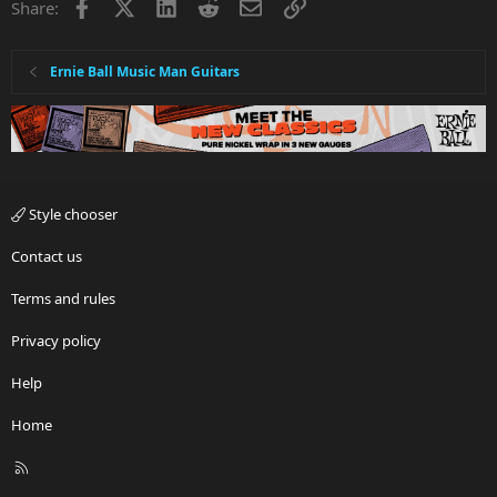
Facebook
X
LinkedIn
Reddit
Email
Link
Share:
Ernie Ball Music Man Guitars
Style chooser
Contact us
Terms and rules
Privacy policy
Help
Home
R
S