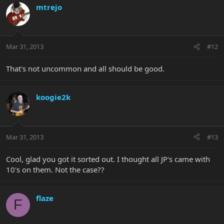
mtrejo
Mar 31, 2013
#12
That's not uncommon and all should be good.
koogie2k
Mar 31, 2013
#13
Cool, glad you got it sorted out. I thought all JP's came with
10's on them. Not the case??
flaze
F