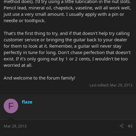
method does). I'd try using a little lubrication in the nut slots.
Pencil lead, mineral oil, chapstick, vaseline, will all work well,
just use a very small amount. I usually apply with a pin or
needle or toothpick.
That's the first thing to try, and if that doesn't help try calling
customer service or bringing the guitar back to your dealer
for them to look at it. Remember, a guitar will never stay
perfectly in tune for long. Don't chase perfection that doesn't
exist. If it's only going out by 1 or 2 cents, I wouldn't be too
worried at all.
And welcome to the forum family!
Last edited:
Mar 29, 2013
flaze
F
Mar 29, 2013
#3