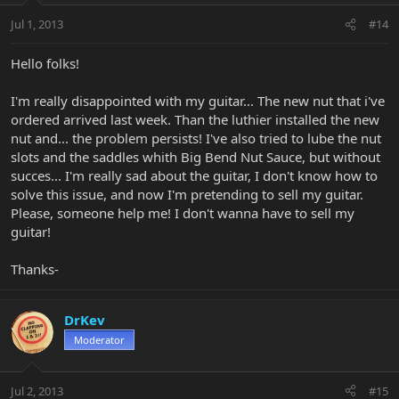
Jul 1, 2013
#14
Hello folks!
I'm really disappointed with my guitar... The new nut that i've
ordered arrived last week. Than the luthier installed the new
nut and... the problem persists! I've also tried to lube the nut
slots and the saddles whith Big Bend Nut Sauce, but without
succes... I'm really sad about the guitar, I don't know how to
solve this issue, and now I'm pretending to sell my guitar.
Please, someone help me! I don't wanna have to sell my
guitar!
Thanks-
DrKev
Moderator
Jul 2, 2013
#15