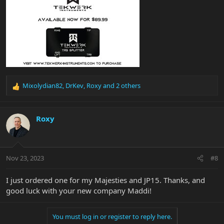
Mixolydian82
,
DrKev
,
Roxy
and 2 others
R
e
a
c
Roxy
t
i
o
n
Nov 23, 2023
#8
s
:
I just ordered one for my Majesties and JP15. Thanks, and
good luck with your new company Maddi!
You must log in or register to reply here.