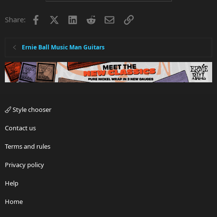
Facebook
X
LinkedIn
Reddit
Email
Link
Share:
Ernie Ball Music Man Guitars
Style chooser
Contact us
Terms and rules
Privacy policy
Help
Home