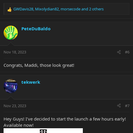
GWDavis28
,
Mixolydian82
,
morsecode
and 2 others
R
e
a
c
PeteDuBaldo
t
i
o
n
Nov 18, 2023
#6
s
:
Congrats, Maddi, those look great!
tekwerk
Nov 23, 2023
#7
Hey Guys! I've decided to start the launch a few hours early!
Available now!