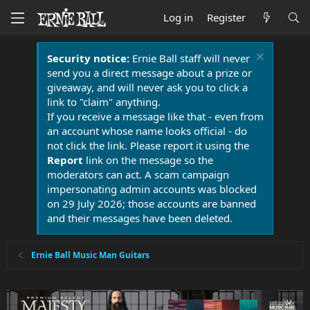
Log in
Register
Security notice:
Ernie Ball staff will never
send you a direct message about a prize or
giveaway, and will never ask you to click a
link to "claim" anything.
If you receive a message like that - even from
an account whose name looks official - do
not click the link. Please report it using the
Report
link on the message so the
moderators can act. A scam campaign
impersonating admin accounts was blocked
on 29 July 2026; those accounts are banned
and their messages have been deleted.
Ernie Ball Music Man Guitars