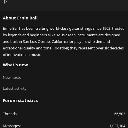
R
S
S
About Ernie Ball
Ernie Ball has been crafting world-class guitar strings since 1962, trusted
by legends and beginners alike. Music Man instruments are designed
and built in San Luis Obispo, California for players who demand
exceptional quality and tone. Together, they represent over six decades
of innovation in music.
What's new
New posts
Latest activity
Forum statistics
Threads
66,503
Messages
1,027,104