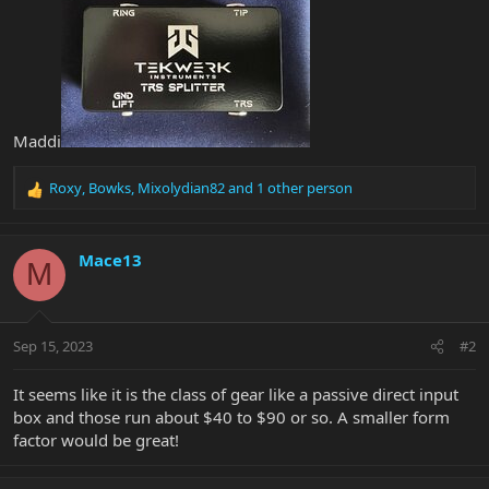
Maddi
Roxy
,
Bowks
,
Mixolydian82
and 1 other person
R
e
a
c
Mace13
M
t
i
o
n
Sep 15, 2023
#2
s
:
It seems like it is the class of gear like a passive direct input
box and those run about $40 to $90 or so. A smaller form
factor would be great!