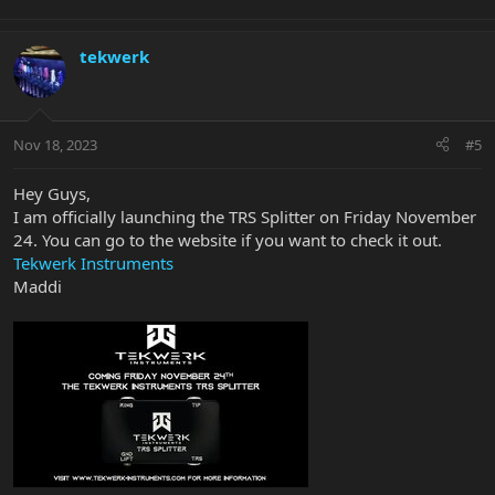
tekwerk
Nov 18, 2023
#5
Hey Guys,
I am officially launching the TRS Splitter on Friday November
24. You can go to the website if you want to check it out.
Tekwerk Instruments
Maddi