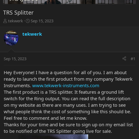
TRS Splitter
T
S
tekwerk
Sep 15, 2023
h
t
r
a
tekwerk
e
r
a
t
d
d
s
a
Sep 15, 2023
#1
t
t
a
e
r
Hey Everyone! I have a question for all of you. I am about
t
ready to launch the first product from my company Tekwerk
e
Instruments.
www.tekwerk-instruments.com
r
The first product is a TRS splitter. It features a ground lift
switch for the Ring output. You can read the full description
on my website as there are many uses. I am trying to see
what people think the cost of something like this should be.
Feel free to comment and let me know.
Thanks for your time and be sure to sign up on my email list
to be notified of the TRS Splitter going live for sale.