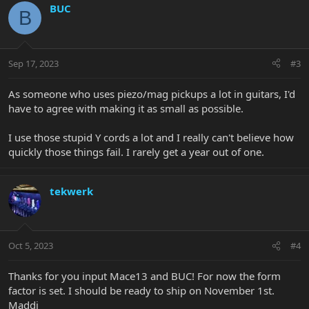
BUC
B
Sep 17, 2023
#3
As someone who uses piezo/mag pickups a lot in guitars, I'd
have to agree with making it as small as possible.
I use those stupid Y cords a lot and I really can't believe how
quickly those things fail. I rarely get a year out of one.
tekwerk
Oct 5, 2023
#4
Thanks for you input Mace13 and BUC! For now the form
factor is set. I should be ready to ship on November 1st.
Maddi