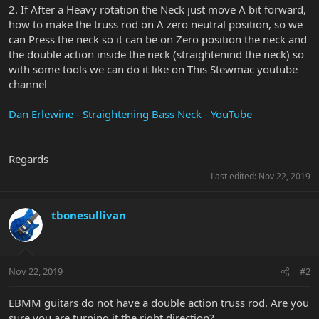
2. If After a Heavy rotation the Neck just move A bit forward,
how to make the truss rod on A zero neutral position, so we
can Press the neck so it can be on Zero position the neck and
the double action inside the neck (straightenind the neck) so
with some tools we can do it like on This Stewmac youtube
channel
Dan Erlewine - Straightening Bass Neck - YouTube
Regards
Last edited:
Nov 22, 2019
tbonesullivan
Nov 22, 2019
#2
EBMM guitars do not have a double action truss rod. Are you
sure you are turning it the right direction?