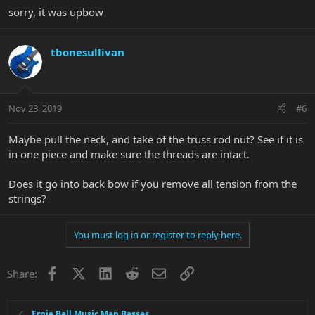
sorry, it was upbow
tbonesullivan
Nov 23, 2019
#6
Maybe pull the neck, and take of the truss rod nut? See if it is
in one piece and make sure the threads are intact.
Does it go into back bow if you remove all tension from the
strings?
You must log in or register to reply here.
Facebook
X
LinkedIn
Reddit
Email
Link
Share:
Ernie Ball Music Man Basses