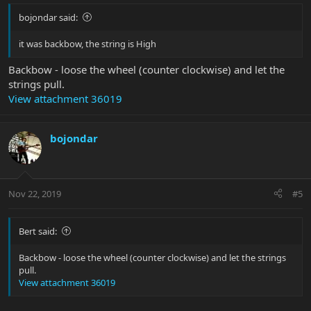
bojondar said:
it was backbow, the string is High
Backbow - loose the wheel (counter clockwise) and let the
strings pull.
View attachment 36019
bojondar
Nov 22, 2019
#5
Bert said:
Backbow - loose the wheel (counter clockwise) and let the strings
pull.
View attachment 36019