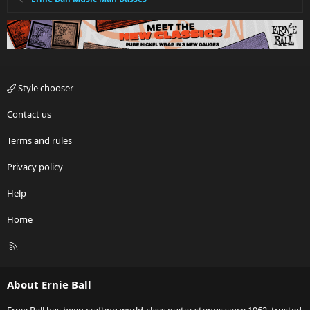
Style chooser
Contact us
Terms and rules
Privacy policy
Help
Home
R
S
S
About Ernie Ball