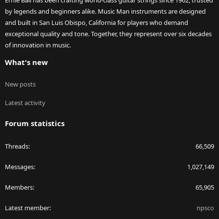
Ernie Ball has been crafting world-class guitar strings since 1962, trusted
by legends and beginners alike. Music Man instruments are designed
and built in San Luis Obispo, California for players who demand
exceptional quality and tone. Together, they represent over six decades
of innovation in music.
What's new
New posts
Latest activity
Forum statistics
Threads
66,509
Messages
1,027,149
Members
65,905
Latest member
npsco