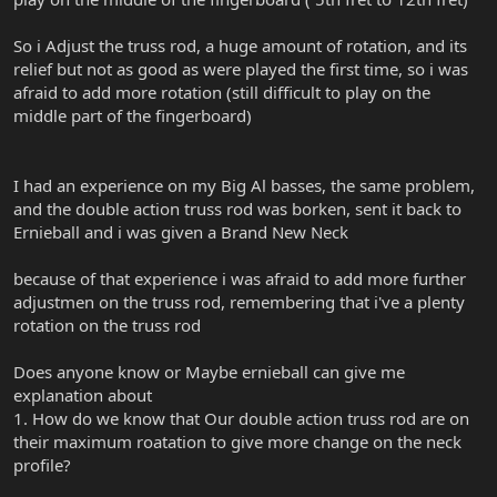
So i Adjust the truss rod, a huge amount of rotation, and its
relief but not as good as were played the first time, so i was
afraid to add more rotation (still difficult to play on the
middle part of the fingerboard)
I had an experience on my Big Al basses, the same problem,
and the double action truss rod was borken, sent it back to
Ernieball and i was given a Brand New Neck
because of that experience i was afraid to add more further
adjustmen on the truss rod, remembering that i've a plenty
rotation on the truss rod
Does anyone know or Maybe ernieball can give me
explanation about
1. How do we know that Our double action truss rod are on
their maximum roatation to give more change on the neck
profile?