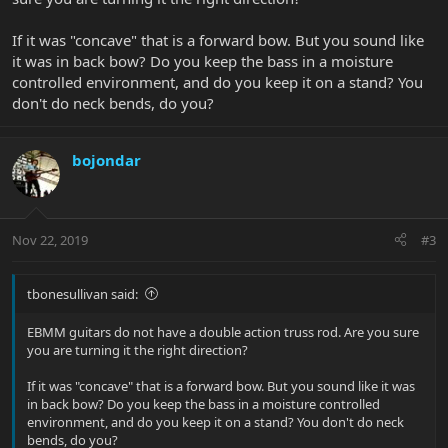
If it was "concave" that is a forward bow. But you sound like
it was in back bow? Do you keep the bass in a moisture
controlled environment, and do you keep it on a stand? You
don't do neck bends, do you?
bojondar
Nov 22, 2019
#3
tbonesullivan said:
EBMM guitars do not have a double action truss rod. Are you sure
you are turning it the right direction?
If it was "concave" that is a forward bow. But you sound like it was
in back bow? Do you keep the bass in a moisture controlled
environment, and do you keep it on a stand? You don't do neck
bends, do you?