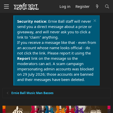
Log in
Register
Security notice:
Ernie Ball staff will never
send you a direct message about a prize or
giveaway, and will never ask you to click a
link to "claim" anything.
If you receive a message like that - even from
an account whose name looks official - do
not click the link. Please report it using the
Report
link on the message so the
moderators can act. A scam campaign
impersonating admin accounts was blocked
on 29 July 2026; those accounts are banned
and their messages have been deleted.
Ernie Ball Music Man Basses