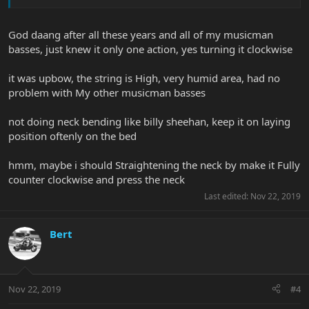
God daang after all these years and all of my musicman
basses, just knew it only one action, yes turning it clockwise
it was upbow, the string is High, very humid area, had no
problem with My other musicman basses
not doing neck bending like billy sheehan, keep it on laying
position oftenly on the bed
hmm, maybe i should Straightening the neck by make it Fully
counter clockwise and press the neck
Last edited:
Nov 22, 2019
Bert
Nov 22, 2019
#4