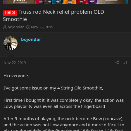
Truss rod Neck relief problem OLD
Help!
Smoothie
T
S
bojondar
Nov 22, 2019
h
t
r
a
bojondar
e
r
a
t
d
d
s
a
Nov 22, 2019
#1
t
t
a
e
r
Hi everyone,
t
e
I've got some issue on my 4 String Old Smoothie,
r
First time i bought it, it was completely okay, the action was
Low, playbility was even all across the fingerboard
After 5 months of playing, the neck become Bow (concave),
and the action was not Low anymore and it more difficult to
play on the middle of the fingerboard ( 5th fret to 12th fret)