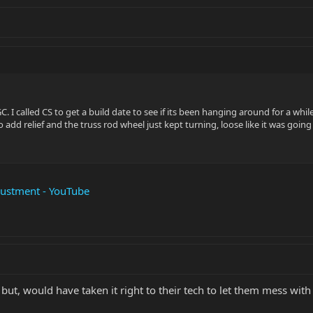
GC. I called CS to get a build date to see if its been hanging around for a whil
o add relief and the truss rod wheel just kept turning, loose like it was goi
justment - YouTube
but, would have taken it right to their tech to let them mess with 