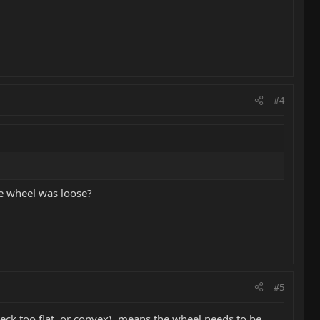
#4
he wheel was loose?
#5
neck too flat, or convex), means the wheel needs to be