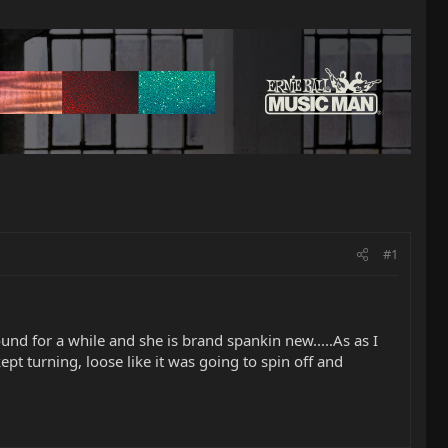
#1
round for a while and she is brand spankin new.....As as I
ept turning, loose like it was going to spin off and