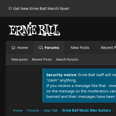
👕 Get New Ernie Ball Merch Now!
Home
Forums
New Posts
Recent P
New posts
Recent Posts
Search forums
Security notice:
Ernie Ball staff will 
"claim" anything.
If you receive a message like that - eve
on the message so the moderators can
banned and their messages have been 
Home
Forums
Gear Talk
Ernie Ball Music Man Guitars