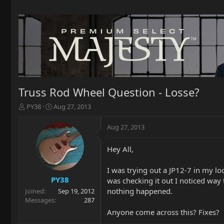
Truss Rod Wheel Question - Losse?
T
S
PY38
Aug 27, 2013
h
t
r
a
Aug 27, 2013
e
r
a
t
Hey All,
d
d
s
a
t
t
I was trying out a JP12-7 in my loc
a
e
PY38
was checking it out I noticed way t
r
nothing happened.
Joined
Sep 19, 2012
t
Messages
287
e
Anyone come across this? Fixes?
r