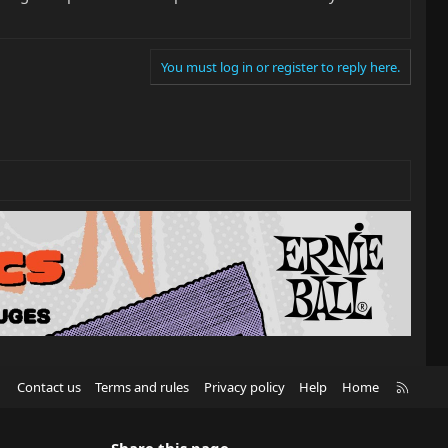
You must log in or register to reply here.
R
Contact us
Terms and rules
Privacy policy
Help
Home
S
S