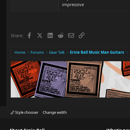
impressive
Facebook
X
LinkedIn
Reddit
Email
Link
Share:
Home
Forums
Gear Talk
Ernie Ball Music Man Guitars
Style chooser
Change width