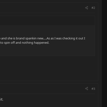
#2
e and she is brand spankin new.....As as I was checking it out I
ng to spin off and nothing happened.
#3
it.