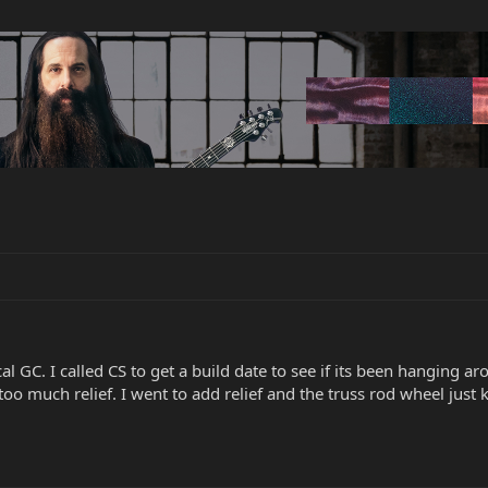
al GC. I called CS to get a build date to see if its been hanging a
oo much relief. I went to add relief and the truss rod wheel just k