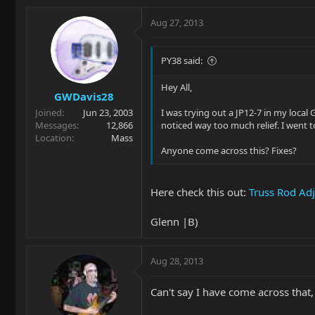
Aug 27, 2013
PY38 said:
Hey All,
GWDavis28
Joined
Jun 23, 2003
I was trying out a JP12-7 in my local 
Messages
12,866
noticed way too much relief. I went t
Location
Mass
Anyone come across this? Fixes?
Here check this out:
Truss Rod Ad
Glenn |B)
Aug 28, 2013
Can't say I have come across that, 