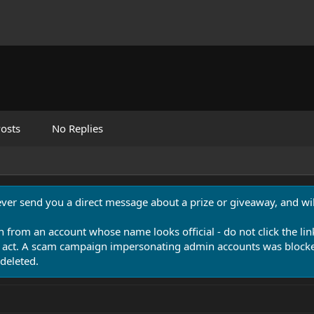
osts
No Replies
never send you a direct message about a prize or giveaway, and will
n from an account whose name looks official - do not click the lin
 act. A scam campaign impersonating admin accounts was blocked
deleted.