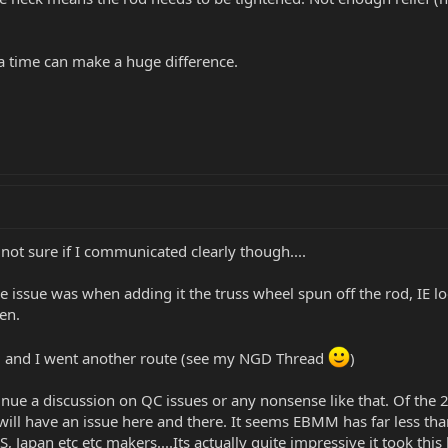
a time can make a huge difference.
.not sure if I communicated clearly though....
e issue was when adding it the truss wheel spun off the rod, IE loo
en.
ted and I went another route (see my NGD Thread
)
nue a discussion on QC issues or any nonsense like that. Of the 2
p will have an issue here and there. It seems EBMM has far less t
, Japan etc etc makers....Its actually quite impressive it took this