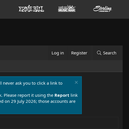
Log in
Register
Search
 never ask you to click a link to
k. Please report it using the
Report
link
 on 29 July 2026; those accounts are