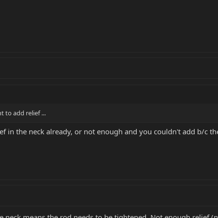
 to add relief ...
ief in the neck already, or not enough and you couldn't add b/c t
the neck means the rod needs to be tightened. Not enough relief (