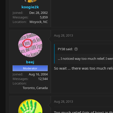
koogie2k
Joined
Dec 28, 2002
Messages
5,859
Location
Moyock, NC
Aug 28, 2013
PY38 said:
... I noticed way too much relief. I went
beej
So wait ... there was too much rel
Moderator
Joined
Aug 16, 2004
Messages
12,544
Location
Toronto, Canada
Aug 28, 2013
Too much relief (lots of bow) in 