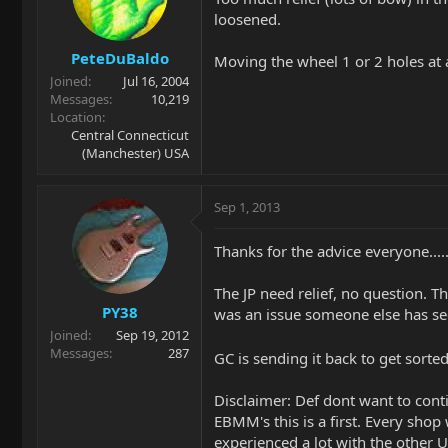
loosened.
PeteDuBaldo
Moving the wheel 1 or 2 holes at 
Joined
Jul 16, 2004
Messages
10,219
Location
Central Connecticut
(Manchester) USA
Sep 1, 2013
Thanks for the advice everyone....
The JP need relief, no question. Th
PY38
was an issue someone else has se
Joined
Sep 19, 2012
Messages
287
GC is sending it back to get sor
Disclaimer: Def dont want to conti
EBMM's this is a first. Every sho
experienced a lot with the other US