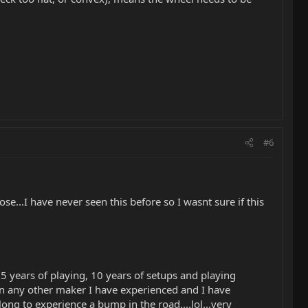
#6
se...I have never seen this before so I wasnt sure if this
5 years of playing, 10 years of setups and playing
han any other maker I have experienced and I have
 long to experience a bump in the road....lol...very