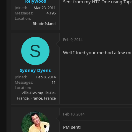
Tollywood
Sent from my HTC One using Tapa
Joined
Mar 23, 2011
Messages
4,195
Location
Rhode Island
Feb 9, 2014
S
Well I tried your method a few mi
Sydney Dyens
Joined
Feb 8, 2014
Messages
11
Location
Ville-D'Avray, Ile-De-
France, France, France
Feb 10, 2014
PM sent!