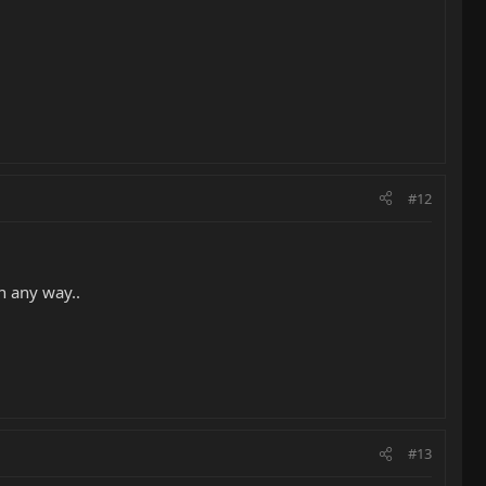
#12
n any way..
#13