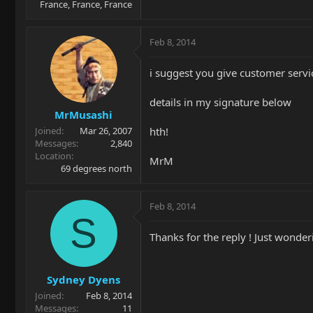
France, France, France
Feb 8, 2014
i suggest you give customer service
details in my signature below
MrMusashi
hth!
Joined
Mar 26, 2007
Messages
2,840
Location
MrM
69 degrees north
Feb 8, 2014
S
Thanks for the reply ! Just wonder
Sydney Dyens
Joined
Feb 8, 2014
Messages
11