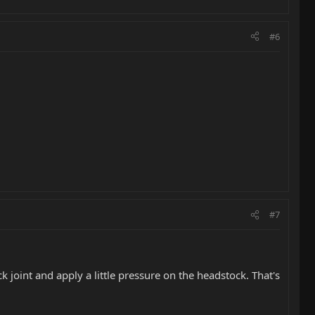
#6
#7
 joint and apply a little pressure on the headstock. That's