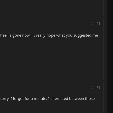
#8
 wheel is gone now... I really hope what you suggested me
#9
sorry, I forgot for a minute. I alternated between those