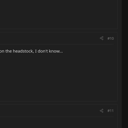
#10
n the headstock, I don't know...
#11