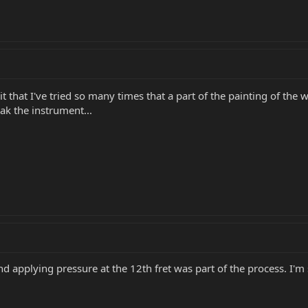
 that I've tried so many times that a part of the painting of the
eak the instrument...
d applying pressure at the 12th fret was part of the process. I'm 