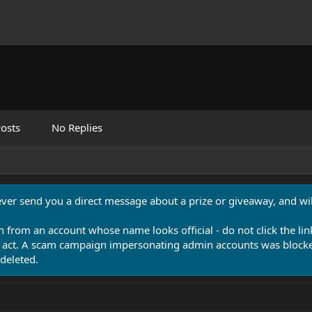
osts
No Replies
never send you a direct message about a prize or giveaway, and will
n from an account whose name looks official - do not click the lin
 act. A scam campaign impersonating admin accounts was blocked
deleted.