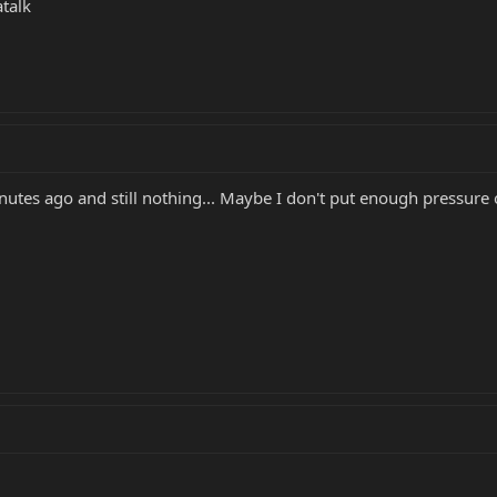
talk
nutes ago and still nothing... Maybe I don't put enough pressure o