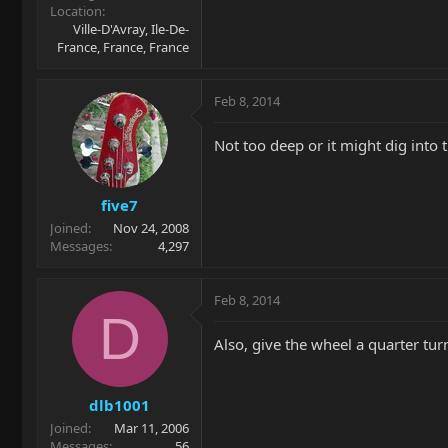
Location
Ville-D'Avray, Ile-De-
France, France, France
Feb 8, 2014
Not too deep or it might dig into 
five7
Joined
Nov 24, 2008
Messages
4,297
Feb 8, 2014
D
Also, give the wheel a quarter tur
dlb1001
Joined
Mar 11, 2006
Messages
56