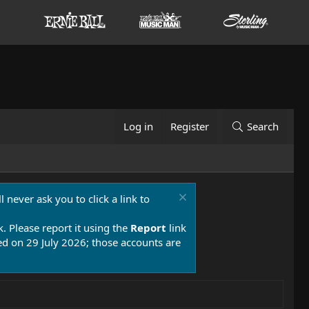
Log in
Register
Search
 never ask you to click a link to
k. Please report it using the
Report
link
 on 29 July 2026; those accounts are