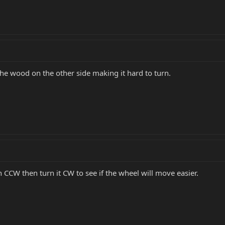
the wood on the other side making it hard to turn.
n CCW then turn it CW to see if the wheel will move easier.