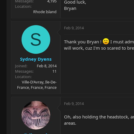
Messages
4,195
Good luck,
Location
Bryan
Rhode Island
Feb 9, 2014
S
Thank you Bryan !
I must admit
will work, cuz I'm so scared to br
Sydney Dyens
Joined
Feb 8, 2014
Messages
11
Location
Ville-D'Avray, Ile-De-
France, France, France
Feb 9, 2014
Oh, also holding the headstock, an
areas.