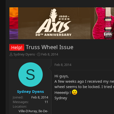
Truss Wheel Issue
Help!
T
S
Sydney Dyens
Feb 8, 2014
h
t
r
a
Feb 8, 2014
e
r
S
a
t
Hi guys,
d
d
A few weeks ago I received my ne
s
a
t
t
wheel seems to be locked. I tried m
a
e
Sydney Dyens
Heeeelp !
r
Joined
Feb 8, 2014
Sydney
t
Messages
11
e
Location
r
Ville-D'Avray, Ile-De-