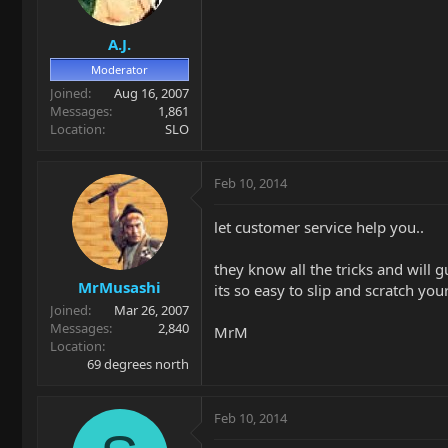
A.J.
Moderator
Joined
Aug 16, 2007
Messages
1,861
Location
SLO
Feb 10, 2014
let customer service help you..
they know all the tricks and will
MrMusashi
its so easy to slip and scratch you
Joined
Mar 26, 2007
Messages
2,840
MrM
Location
69 degrees north
Feb 10, 2014