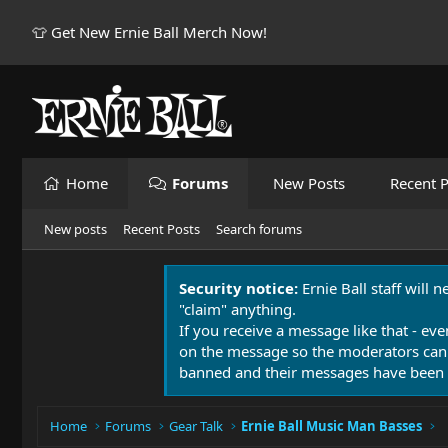
👕 Get New Ernie Ball Merch Now!
Home
Forums
New Posts
Recent P
New posts
Recent Posts
Search forums
Security notice:
Ernie Ball staff will 
"claim" anything.
If you receive a message like that - eve
on the message so the moderators can
banned and their messages have been 
Home
Forums
Gear Talk
Ernie Ball Music Man Basses