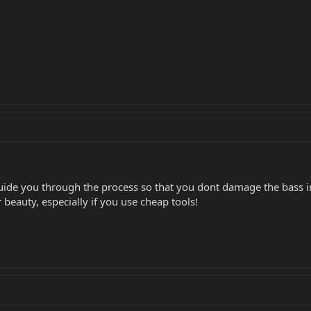
 guide you through the process so that you dont damage the bass i
r beauty, especially if you use cheap tools!