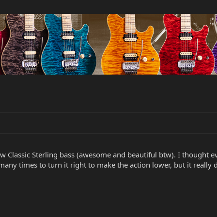
w Classic Sterling bass (awesome and beautiful btw). I thought 
any times to turn it right to make the action lower, but it really 