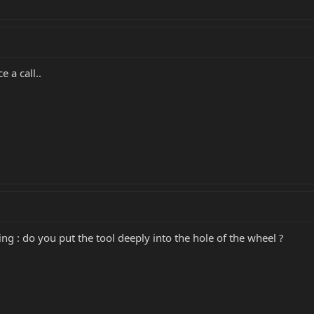
 a call..
ing : do you put the tool deeply into the hole of the wheel ?