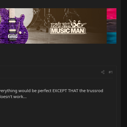
#1
everything would be perfect EXCEPT THAT the trussrod
doesn't work...