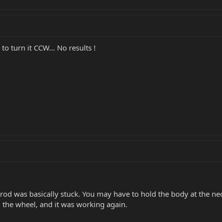
to turn it CCW... No results !
rod was basically stuck. You may have to hold the body at the neck
d the wheel, and it was working again.