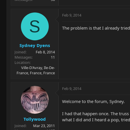
Feb 9, 2014
S
The problem is that I already tried 
Sydney Dyens
Joined
Feb 8, 2014
Messages
11
Location
Ville-D'Avray, Ile-De-
France, France, France
Feb 9, 2014
Welcome to the forum, Sydney.
I had that happen once. The truss 
Tollywood
what I did and I heard a pop, trie
Joined
Mar 23, 2011