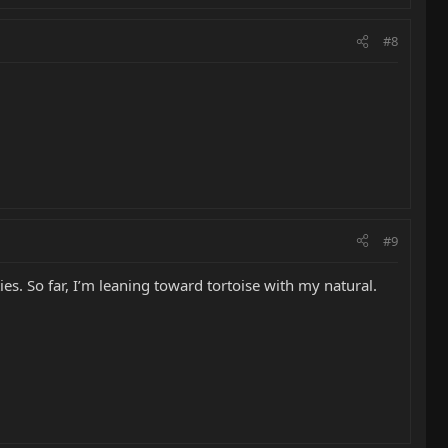
#8
#9
es. So far, I’m leaning toward tortoise with my natural.