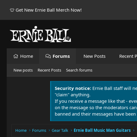
👕 Get New Ernie Ball Merch Now!
Home
Forums
New Posts
Recent P
New posts
Recent Posts
Search forums
Security notice:
Ernie Ball staff will 
"claim" anything.
If you receive a message like that - eve
on the message so the moderators can
banned and their messages have been 
Home
Forums
Gear Talk
Ernie Ball Music Man Guitars