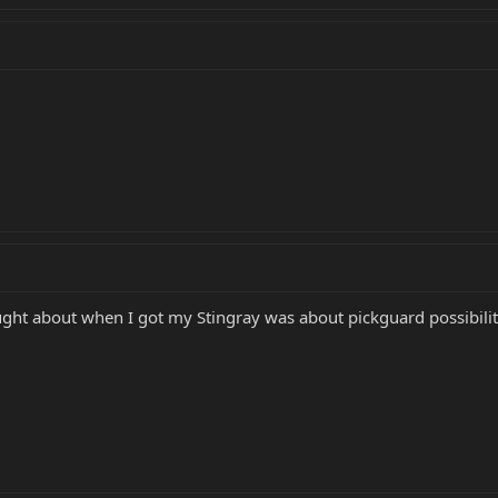
hought about when I got my Stingray was about pickguard possibiliti