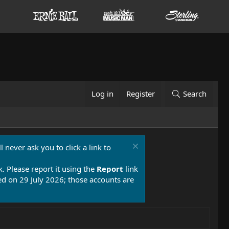
Log in
Register
Search
 never ask you to click a link to
k. Please report it using the
Report
link
 on 29 July 2026; those accounts are