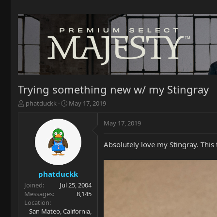
Trying something new w/ my Stingray
T
S
phatduckk
May 17, 2019
h
t
r
a
May 17, 2019
e
r
a
t
Absolutely love my Stingray. This t
d
d
s
a
t
t
a
e
phatduckk
r
Joined
Jul 25, 2004
t
Messages
8,145
e
Location
r
San Mateo, California,