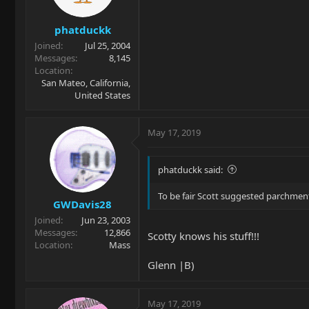
phatduckk
Joined
Jul 25, 2004
Messages
8,145
Location
San Mateo, California,
United States
May 17, 2019
phatduckk said:
To be fair Scott suggested parchment
GWDavis28
Joined
Jun 23, 2003
Messages
12,866
Scotty knows his stuff!!!
Location
Mass
Glenn |B)
May 17, 2019