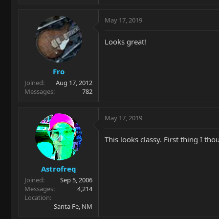
May 17, 2019
Looks great!
Fro
Joined
Aug 17, 2012
Messages
782
May 17, 2019
This looks classy. First thing I t
Astrofreq
Joined
Sep 5, 2006
Messages
4,214
Location
Santa Fe, NM