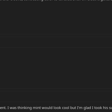
ent. I was thinking mint would look cool but I’m glad I took his 