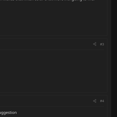
#3
#4
suggestion