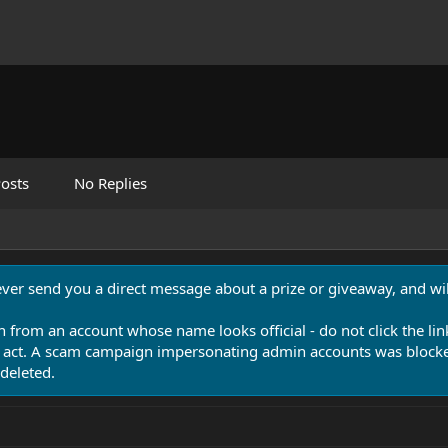
osts
No Replies
never send you a direct message about a prize or giveaway, and will
n from an account whose name looks official - do not click the lin
 act. A scam campaign impersonating admin accounts was blocked
deleted.