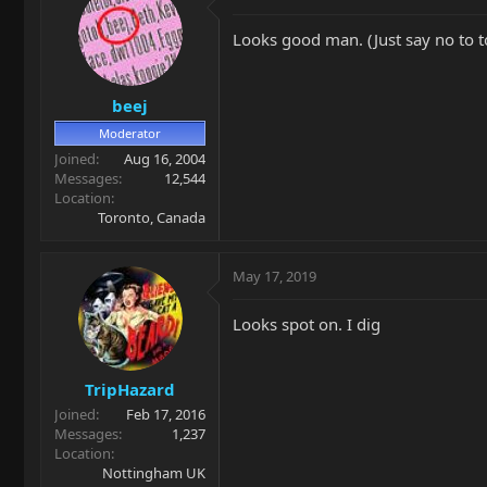
Looks good man. (Just say no to to
beej
Moderator
Joined
Aug 16, 2004
Messages
12,544
Location
Toronto, Canada
May 17, 2019
Looks spot on. I dig
TripHazard
Joined
Feb 17, 2016
Messages
1,237
Location
Nottingham UK