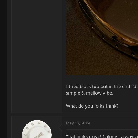
I tried black too but in the end I'
simple & mellow vibe.
What do you folks think?
May 17, 2019
That looks great! I almost always p