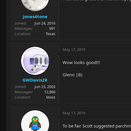
jones4tone
Joined
Jun 24, 2016
Messages
991
Location
Texas
May 17, 2019
Wow looks good!!!
Glenn |B)
GWDavis28
Joined
Jun 23, 2003
Messages
12,866
Location
Mass
May 17, 2019
To be fair Scott suggested parchm