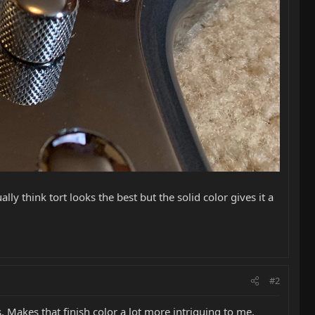
lly think tort looks the best but the solid color gives it a
#2
rs. Makes that finish color a lot more intriguing to me.