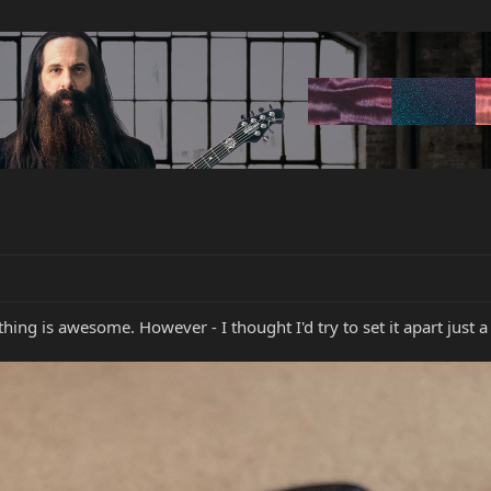
hing is awesome. However - I thought I'd try to set it apart just a 