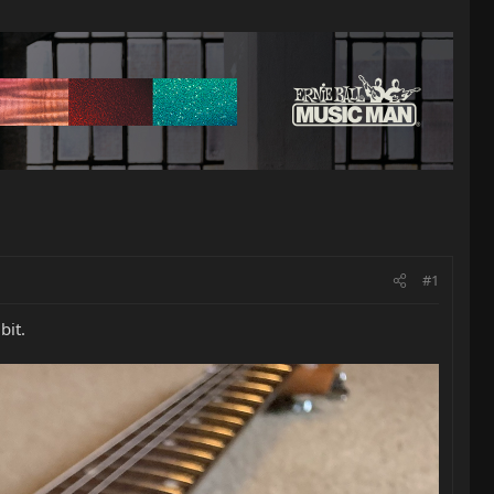
#1
bit.