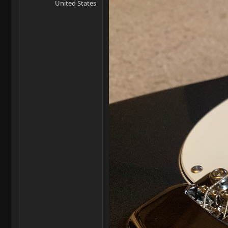
United States