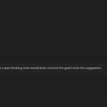
. I was thinking mint would look cool but I’m glad I took his suggestion