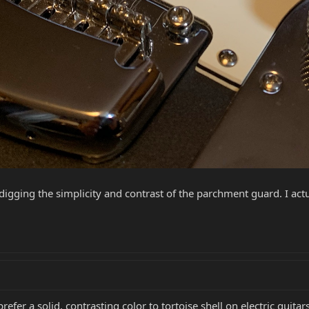
d digging the simplicity and contrast of the parchment guard. I actua
refer a solid, contrasting color to tortoise shell on electric guita