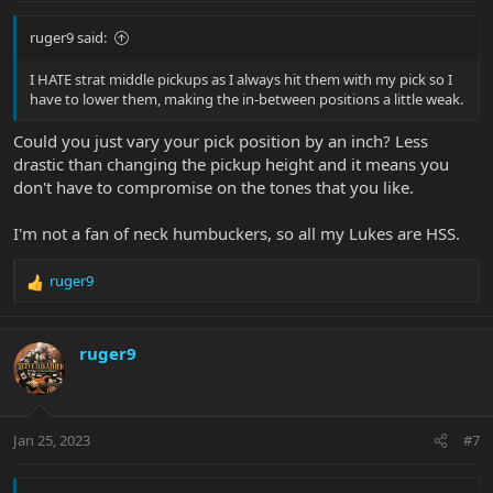
I play clean and semi-clean neck pickup alot. Which is why I love
:
the neck pickups on my strat and tele. Even my P90 tele. But neck
ruger9 said:
humbuckers never really do it for me... If I set the amp so the neck
humbucker sound great, when I switch to the bridge it's too thin.
And vice versa: if I set the amp for the bridge pickup to sound
I HATE strat middle pickups as I always hit them with my pick so I
great, the neck is too muddy.
have to lower them, making the in-between positions a little weak.
I'd love to hear any advice anyone has... since I won't be able to
Could you just vary your pick position by an inch? Less
play them without buying them...
drastic than changing the pickup height and it means you
don't have to compromise on the tones that you like.
I'm not a fan of neck humbuckers, so all my Lukes are HSS.
ruger9
R
e
a
c
ruger9
t
i
o
n
Jan 25, 2023
#7
s
: