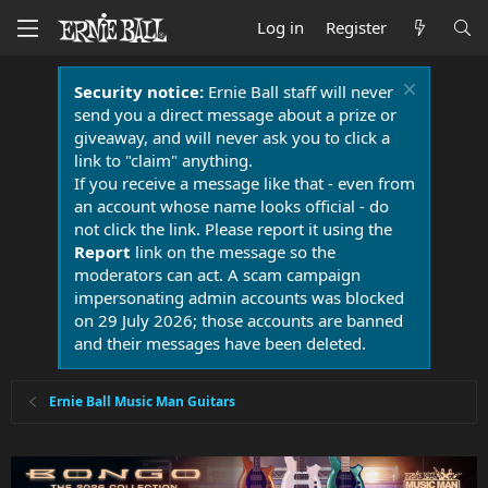
Log in
Register
Security notice:
Ernie Ball staff will never
send you a direct message about a prize or
giveaway, and will never ask you to click a
link to "claim" anything.
If you receive a message like that - even from
an account whose name looks official - do
not click the link. Please report it using the
Report
link on the message so the
moderators can act. A scam campaign
impersonating admin accounts was blocked
on 29 July 2026; those accounts are banned
and their messages have been deleted.
Ernie Ball Music Man Guitars