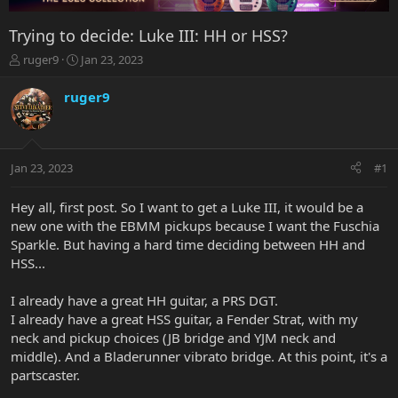
Trying to decide: Luke III: HH or HSS?
T
S
ruger9
Jan 23, 2023
h
t
r
a
ruger9
e
r
a
t
d
d
s
a
Jan 23, 2023
#1
t
t
a
e
r
Hey all, first post. So I want to get a Luke III, it would be a
t
new one with the EBMM pickups because I want the Fuschia
e
Sparkle. But having a hard time deciding between HH and
r
HSS...
I already have a great HH guitar, a PRS DGT.
I already have a great HSS guitar, a Fender Strat, with my
neck and pickup choices (JB bridge and YJM neck and
middle). And a Bladerunner vibrato bridge. At this point, it's a
partscaster.