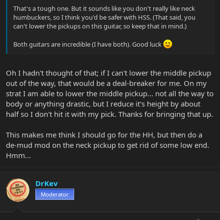
That's a tough one. But it sounds like you don't really like neck
humbuckers, so I think you'd be safer with HSS. (That said, you
can't lower the pickups on this guitar, so keep that in mind.)
Both guitars are incredible (I have both). Good luck
Oh I hadn't thought of that; if I can't lower the middle pickup
out of the way, that would be a deal-breaker for me. On my
strat I am able to lower the middle pickup... not all the way to
body or anything drastic, but I reduce it's height by about
half so I don't hit it with my pick. Thanks for bringing that up.
This makes me think I should go for the HH, but then do a
de-mud mod on the neck pickup to get rid of some low end.
Hmm...
DrKev
Moderator