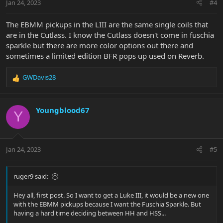
Jan 24, 2023
#4
The EBMM pickups in the LIII are the same single coils that
are in the Cutlass. I know the Cutlass doesn't come in fuschia
sparkle but there are more color options out there and
sometimes a limited edition BFR pops up used on Reverb.
GWDavis28
R
e
a
c
Youngblood67
Y
t
i
o
n
Jan 24, 2023
#5
s
:
ruger9 said:
Hey all, first post. So I want to get a Luke III, it would be a new one
with the EBMM pickups because I want the Fuschia Sparkle. But
having a hard time deciding between HH and HSS...