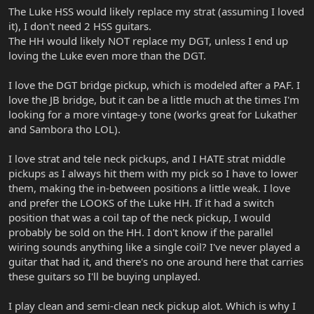
The Luke HSS would likely replace my strat (assuming I loved
it), I don't need 2 HSS guitars.
The HH would likely NOT replace my DGT, unless I end up
loving the Luke even more than the DGT.
I love the DGT bridge pickup, which is modeled after a PAF. I
love the JB bridge, but it can be a little much at the times I'm
looking for a more vintage-y tone (works great for Lukather
and Sambora tho LOL).
I love strat and tele neck pickups, and I HATE strat middle
pickups as I always hit them with my pick so I have to lower
them, making the in-between positions a little weak. I love
and prefer the LOOKS of the Luke HH. If it had a switch
position that was a coil tap of the neck pickup, I would
probably be sold on the HH. I don't know if the parallel
wiring sounds anything like a single coil? I've never played a
guitar that had it, and there's no one around here that carries
these guitars so I'll be buying unplayed.
I play clean and semi-clean neck pickup alot. Which is why I