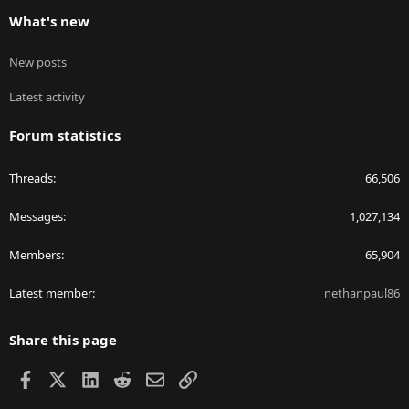
What's new
New posts
Latest activity
Forum statistics
Threads
66,506
Messages
1,027,134
Members
65,904
Latest member
nethanpaul86
Share this page
Facebook
X
LinkedIn
Reddit
Email
Link