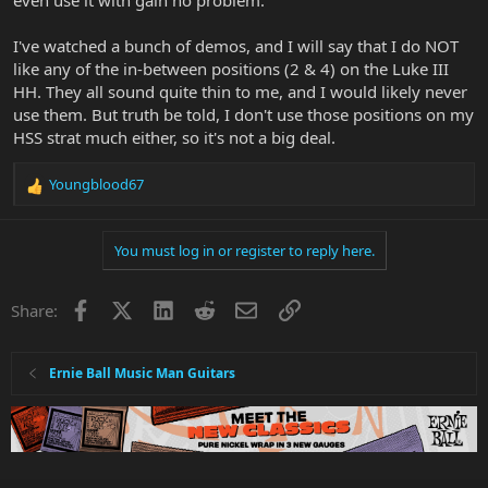
I've watched a bunch of demos, and I will say that I do NOT
like any of the in-between positions (2 & 4) on the Luke III
HH. They all sound quite thin to me, and I would likely never
use them. But truth be told, I don't use those positions on my
HSS strat much either, so it's not a big deal.
Youngblood67
R
e
a
You must log in or register to reply here.
c
t
i
Facebook
X
LinkedIn
Reddit
Email
Link
Share:
o
n
s
:
Ernie Ball Music Man Guitars