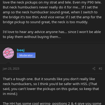
love the neck pickups on my strat and tele. Even my P90 tele.
But neck humbuckers never really do it for me... If I set the
amp so the neck humbucker sound great, when I switch to
the bridge it's too thin. And vice versa: if I set the amp for the
bridge pickup to sound great, the neck is too muddy.
I'd love to hear any advice anyone has... since I won't be able
to play them without buying them...
beej
Moderator
Jan 23, 2023
#2
That's a tough one. But it sounds like you don't really like
neck humbuckers, so I think you'd be safer with HSS. (That
said, you can't lower the pickups on this guitar, so keep that
in mind.)
The HH has some cool wiring- positions 2 & 4 give you some