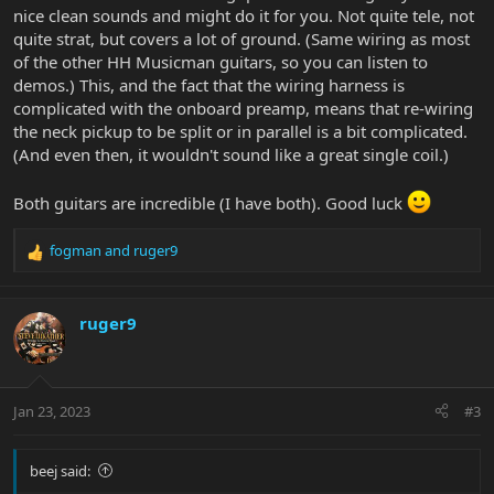
nice clean sounds and might do it for you. Not quite tele, not
quite strat, but covers a lot of ground. (Same wiring as most
of the other HH Musicman guitars, so you can listen to
demos.) This, and the fact that the wiring harness is
complicated with the onboard preamp, means that re-wiring
the neck pickup to be split or in parallel is a bit complicated.
(And even then, it wouldn't sound like a great single coil.)
Both guitars are incredible (I have both). Good luck
fogman
and
ruger9
R
e
a
c
ruger9
t
i
o
n
Jan 23, 2023
#3
s
:
beej said: