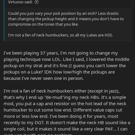
Virtuoso said:
Could you just vary your pick position by an inch? Less drastic
than changing the pickup height and it means you don't have to
compromise on the tones that you like.
I'm not a fan of neck humbuckers, so all my Lukes are HSS.
I've been playing 37 years, I'm not going to change my
playing technique now LOL. Like I said, I lowered the middle
pickup on my strat and it's fine (I guess you can't lower the
pickups on a Luke? IDK how low/high the pickups are
because I've never seen one in person.
I'm not a fan of neck humbuckers either (except in jazz),
that's why I end up "de-mud"ing my neck HBs. It's a simple
mod, you put a cap and resistor on the hot lead of the neck
humbucker to cut some low end. Different value caps cut
more or less low end. I've been doing it for years, most
recently to my DGT. It doesn't make the neck HB sound like a
single coil, but it makes it sound like a very clear PAF... I can
even use it with gain no problem.