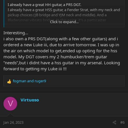
I already have a great HH guitar, a PRS DGT.
I already have a great HSS guitar, a Fender Strat, with my neck and
pickup choices (JB bridge and YJM neck and middle). And a
Bladerunner vibrato bridge. At this point, it's a partscaster.
Click to expand...
The Luke HSS would likely replace my strat (assuming I loved it), I
Interesting…
don't need 2 HSS guitars.
i also own a PRS DGT(along with a few other guitars) and i
The HH would likely NOT replace my DGT, unless I end up loving
ordered a new Luke iii, due to arrive tomorrow. I was up in
the Luke even more than the DGT.
the air on which model to get,ended up opting for the hss
I love the DGT bridge pickup, which is modeled after a PAF. I love
model. My DGT covers my 2 humbucker/trem guitar
the JB bridge, but it can be a little much at the times I'm looking
”needs”,but i didnt have a hss guitar in my arsenal. Looking
for a more vintage-y tone (works great for Lukather and Sambora
forward to getting my Luke iii !!!
tho LOL).
fogman
and
ruger9
I love strat and tele neck pickups, and I HATE strat middle pickups
R
as I always hit them with my pick so I have to lower them, making
e
the in-between positions a little weak. I love and prefer the LOOKS
a
of the Luke HH. If it had a switch position that was a coil tap of the
c
Virtuoso
V
neck pickup, I would probably be sold on the HH. I don't know if
t
the parallel wiring sounds anything like a single coil? I've never
i
played a guitar that had it, and there's no one around here that
o
carries these guitars so I'll be buying unplayed.
n
Jan 24, 2023
#6
s