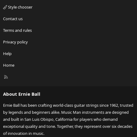
Style chooser
Contact us
Terms and rules
Privacy policy
Help
Home
R
S
S
About Ernie Ball
Ernie Ball has been crafting world-class guitar strings since 1962, trusted
by legends and beginners alike. Music Man instruments are designed
and built in San Luis Obispo, California for players who demand
exceptional quality and tone. Together, they represent over six decades
of innovation in music.