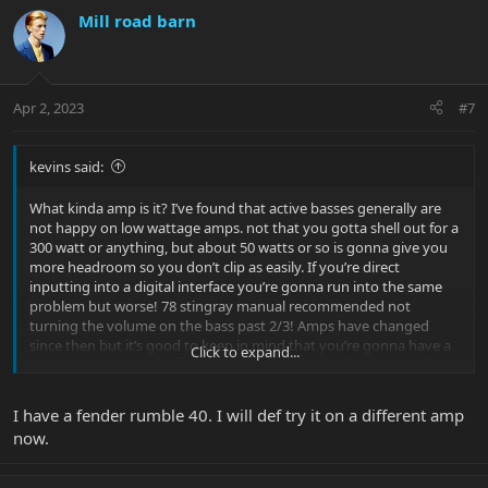
Mill road barn
Apr 2, 2023
#7
kevins said:
What kinda amp is it? I’ve found that active basses generally are
not happy on low wattage amps. not that you gotta shell out for a
300 watt or anything, but about 50 watts or so is gonna give you
more headroom so you don’t clip as easily. If you’re direct
inputting into a digital interface you’re gonna run into the same
problem but worse! 78 stingray manual recommended not
turning the volume on the bass past 2/3! Amps have changed
since then but it’s good to keep in mind that you’re gonna have a
Click to expand...
louder signal than a passive bass!
I have a fender rumble 40. I will def try it on a different amp
now.