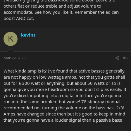
others flat or reduce treble and adjust volume to
accommodate. See how you like it. Remember the eq can
boost AND cut.
kevins
K
Mar 29, 2023
#6
What kinda amp is it? I’ve found that active basses generally
are not happy on low wattage amps. not that you gotta shell
out for a 300 watt or anything, but about 50 watts or so is
gonna give you more headroom so you don’t clip as easily. If
you’re direct inputting into a digital interface you’re gonna
run into the same problem but worse! 78 stingray manual
recommended not turning the volume on the bass past 2/3!
Amps have changed since then but it’s good to keep in mind
that you’re gonna have a louder signal than a passive bass!