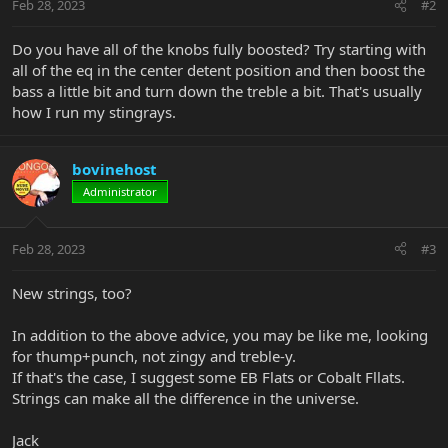
Feb 28, 2023
#2
Do you have all of the knobs fully boosted? Try starting with
all of the eq in the center detent position and then boost the
bass a little bit and turn down the treble a bit. That's usually
how I run my stingrays.
bovinehost
Administrator
Feb 28, 2023
#3
New strings, too?
In addition to the above advice, you may be like me, looking
for thump+punch, not zingy and treble-y.
If that's the case, I suggest some EB Flats or Cobalt Fllats.
Strings can make all the difference in the universe.
Jack