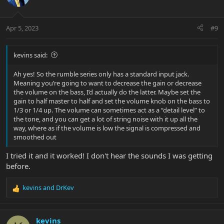
Apr 5, 2023
#9
kevins said:
Ah yes! So the rumble series only has a standard input jack.
Meaning you’re going to want to decrease the gain or decrease
the volume on the bass, I’d actually do the latter. Maybe set the
gain to half master to half and set the volume knob on the bass to
1/3 or 1/4 up. The volume can sometimes act as a “detail level” to
the tone, and you can get a lot of string noise with it up all the
way, where as if the volume is low the signal is compressed and
smoothed out
I tried it and it worked! I don't hear the sounds I was getting
before.
kevins
and
DrKev
R
e
a
c
kevins