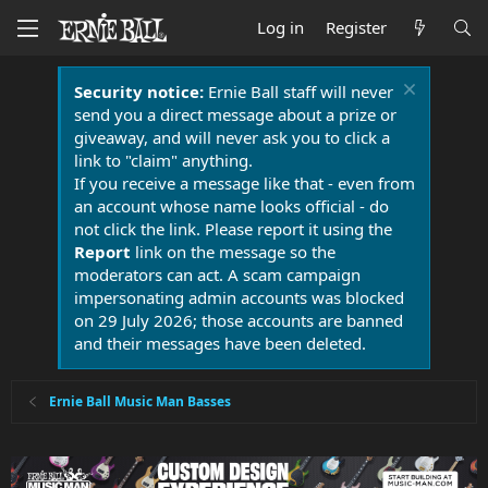
Log in
Register
Security notice:
Ernie Ball staff will never
send you a direct message about a prize or
giveaway, and will never ask you to click a
link to "claim" anything.
If you receive a message like that - even from
an account whose name looks official - do
not click the link. Please report it using the
Report
link on the message so the
moderators can act. A scam campaign
impersonating admin accounts was blocked
on 29 July 2026; those accounts are banned
and their messages have been deleted.
Ernie Ball Music Man Basses