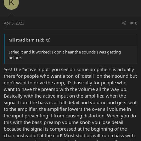
K
t
i
o
n
Apr 5, 2023
#10
s
:
Mill road barn said:
I tried it and it worked! I don't hear the sounds I was getting
before.
Yes! The “active input” you see on some amplifiers is actually
there for people who want a ton of “detail” on their sound but
don’t want to drive the amp, it’s basically for people who
want to have the preamp with the volume all the way up.
Basically with the active input on the amplifier, when the
signal from the bass is at full detail and volume and gets sent
to the amplifier, the amplifier lowers the over all volume in
the input preventing it from causing distortion. When you do
this with the bass’ preamp volume knob you lose detail
because the signal is compressed at the beginning of the
chain instead of at the end! Most studios will run a bass with