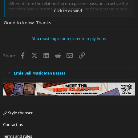
different from the relationship on a passive bass. on an active the
hot white lead wire runs into the preamp, and the preamp runs a
Click to expand...
wire to the pot, where as on a passive the hot white lead runs
directly into the pot
Good to know. Thanks.
You must log in or register to reply here.
Facebook
X
LinkedIn
Reddit
Email
Link
Share:
Ernie Ball Music Man Basses
Style chooser
Contact us
Terms and rules