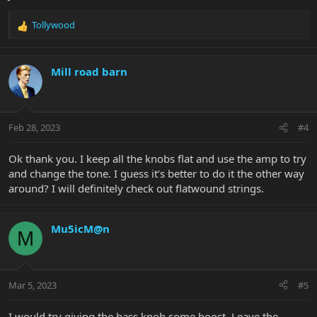
Tollywood
R
e
a
c
Mill road barn
t
i
o
n
Feb 28, 2023
#4
s
:
Ok thank you. I keep all the knobs flat and use the amp to try
and change the tone. I guess it’s better to do it the other way
around? I will definitely check out flatwound strings.
Mu5icM@n
M
Mar 5, 2023
#5
I would try giving the bass knob some boost. Leave the