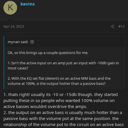
c
kevins
K
t
i
o
n
Apr 24, 2023
#12
s
:
mynan said:
Ok, so this brings up a couple questions for me.
1. Isn't the active input on an amp just an input with -10db gain in
most cases?
2. With the EQ set flat (detent) on an active MM bass and the
volume at 100%, is the output hotter than a passive bass?
1. thats right! usually its -10 or -15db though. they started
putting these in so people who wanted 100% volume on
active basses wouldnt overdrive the amps.
2. the output on an active bass is usually much hotter than a
passive bass with the volume pot at the same position. the
relationship of the volume pot to the circuit on an active bass