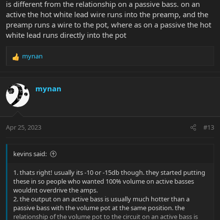
is different from the relationship on a passive bass. on an
active the hot white lead wire runs into the preamp, and the
preamp runs a wire to the pot, where as on a passive the hot
white lead runs directly into the pot
mynan
R
e
a
c
mynan
t
i
o
n
Apr 25, 2023
#13
s
:
kevins said:
1. thats right! usually its -10 or -15db though. they started putting
these in so people who wanted 100% volume on active basses
wouldnt overdrive the amps.
2. the output on an active bass is usually much hotter than a
passive bass with the volume pot at the same position. the
relationship of the volume pot to the circuit on an active bass is