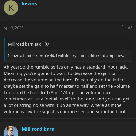
kevins
K
Apr 3, 2023
#8
Mill road barn said:
I have a fender rumble 40. I will def try it on a different amp now.
Ah yes! So the rumble series only has a standard input jack.
Meaning you’re going to want to decrease the gain or
decrease the volume on the bass, I’d actually do the latter.
Maybe set the gain to half master to half and set the volume
knob on the bass to 1/3 or 1/4 up. The volume can
sometimes act as a “detail level” to the tone, and you can get
a lot of string noise with it up all the way, where as if the
volume is low the signal is compressed and smoothed out
Mill road barn