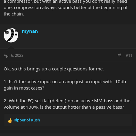
a compressor, but with an active bass you don’t really need
one, compression always sounds better at the beginning of
the chain.
mynan
Apr 6, 2023
#11
Ok, so this brings up a couple questions for me.
1. Isn't the active input on an amp just an input with -10db
gain in most cases?
2. With the EQ set flat (detent) on an active MM bass and the
volume at 100%, is the output hotter than a passive bass?
Ripper of Kush
R
e
a