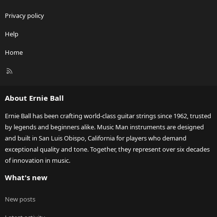
Privacy policy
Help
Home
R
S
S
About Ernie Ball
Ernie Ball has been crafting world-class guitar strings since 1962, trusted
by legends and beginners alike. Music Man instruments are designed
and built in San Luis Obispo, California for players who demand
exceptional quality and tone. Together, they represent over six decades
of innovation in music.
What's new
New posts