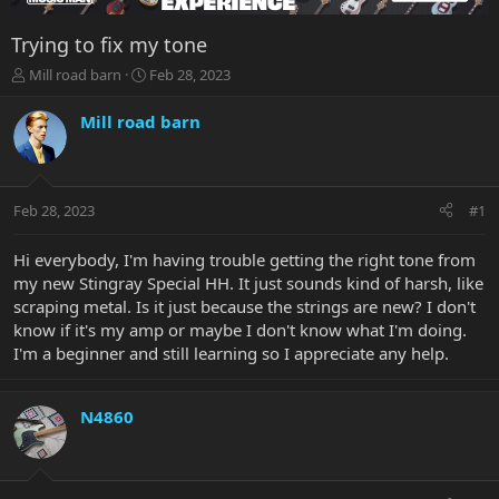
Trying to fix my tone
T
S
Mill road barn
Feb 28, 2023
h
t
r
a
Mill road barn
e
r
a
t
d
d
s
a
Feb 28, 2023
#1
t
t
a
e
r
Hi everybody, I'm having trouble getting the right tone from
t
my new Stingray Special HH. It just sounds kind of harsh, like
e
scraping metal. Is it just because the strings are new? I don't
r
know if it's my amp or maybe I don't know what I'm doing.
I'm a beginner and still learning so I appreciate any help.
N4860