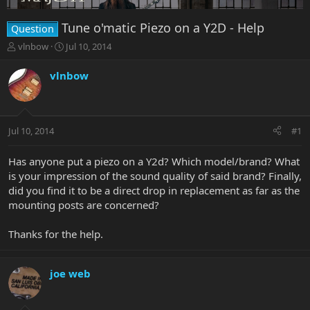
Tune o'matic Piezo on a Y2D - Help
Question
T
S
vlnbow
Jul 10, 2014
h
t
r
a
vlnbow
e
r
a
t
d
d
s
a
Jul 10, 2014
#1
t
t
a
e
r
Has anyone put a piezo on a Y2d? Which model/brand? What
t
is your impression of the sound quality of said brand? Finally,
e
did you find it to be a direct drop in replacement as far as the
r
mounting posts are concerned?
Thanks for the help.
joe web