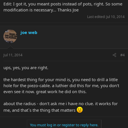
Edit: I got it, you meant posts instead of pots, right. So some
modification is necessary... Thanks Joe
Last edited:
Jul 10, 2014
joe web
Jul 11, 2014
#4
ups, yes, you are right.
the hardest thing for your mind is, you need to drill a little
hole for the piezo-cable. a luthier did this for me, you don't
even see it now. great work he did on this.
about the radius - don't ask me i have no clue. it works for
me, and that´s the thing that matters
You must log in or register to reply here.