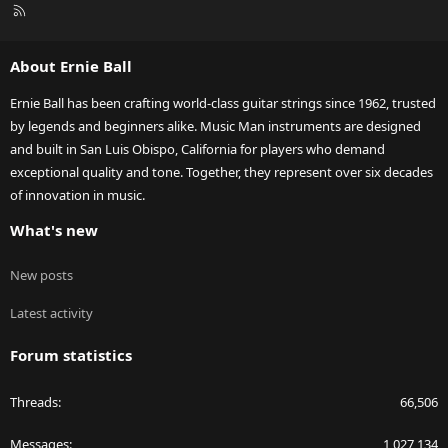
R
S
S
About Ernie Ball
Ernie Ball has been crafting world-class guitar strings since 1962, trusted
by legends and beginners alike. Music Man instruments are designed
and built in San Luis Obispo, California for players who demand
exceptional quality and tone. Together, they represent over six decades
of innovation in music.
What's new
New posts
Latest activity
Forum statistics
Threads
66,506
Messages
1,027,134