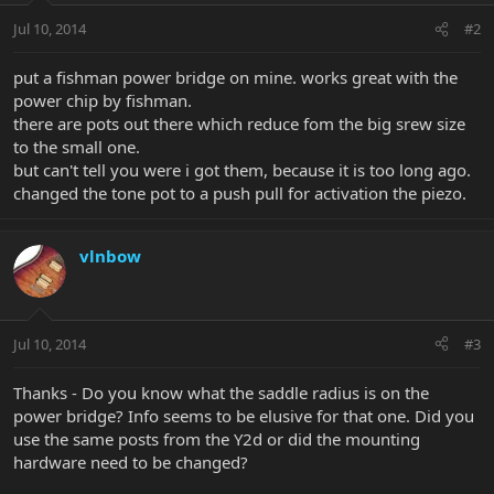
Jul 10, 2014
#2
put a fishman power bridge on mine. works great with the
power chip by fishman.
there are pots out there which reduce fom the big srew size
to the small one.
but can't tell you were i got them, because it is too long ago.
changed the tone pot to a push pull for activation the piezo.
vlnbow
Jul 10, 2014
#3
Thanks - Do you know what the saddle radius is on the
power bridge? Info seems to be elusive for that one. Did you
use the same posts from the Y2d or did the mounting
hardware need to be changed?