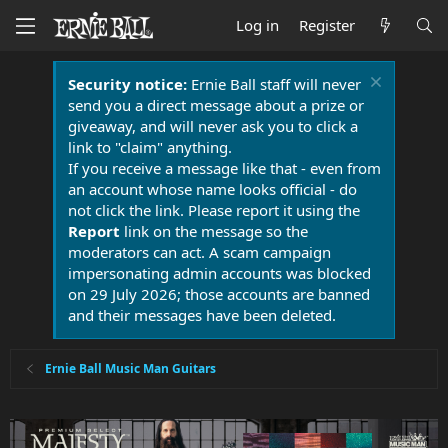
Log in
Register
Security notice:
Ernie Ball staff will never
send you a direct message about a prize or
giveaway, and will never ask you to click a
link to "claim" anything.
If you receive a message like that - even from
an account whose name looks official - do
not click the link. Please report it using the
Report
link on the message so the
moderators can act. A scam campaign
impersonating admin accounts was blocked
on 29 July 2026; those accounts are banned
and their messages have been deleted.
Ernie Ball Music Man Guitars