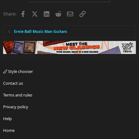
Facebook
X
LinkedIn
Reddit
Email
Link
Share:
Ernie Ball Music Man Guitars
Style chooser
Contact us
Terms and rules
Privacy policy
Help
Home