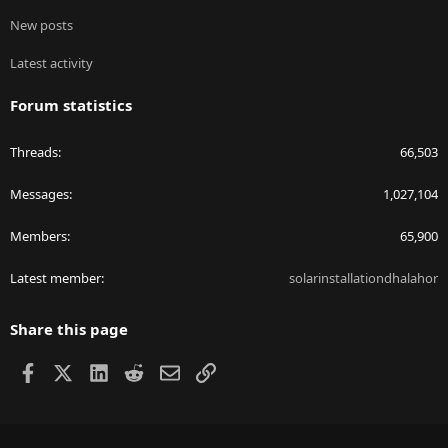
New posts
Latest activity
Forum statistics
Threads
66,503
Messages
1,027,104
Members
65,900
Latest member
solarinstallationdhalahor
Share this page
Facebook
X
LinkedIn
Reddit
Email
Link