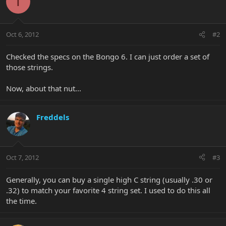
T
Oct 6, 2012
#2
Checked the specs on the Bongo 6. I can just order a set of
those strings.
Now, about that nut...
Freddels
Oct 7, 2012
#3
Generally, you can buy a single high C string (usually .30 or
.32) to match your favorite 4 string set. I used to do this all
the time.