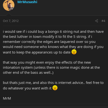
MrMusashi
Oct 7, 2012
#4
i would see if i could buy a bongo 6 string nut and then have
the best luthier in town modify it to fit the 5 string. if i
remember correctly the edges are laquered over so you
would need someone who knows what they are doing if you
want to keep the appearances up to date
that way you might even enjoy the effects of the new
intonation system (unless there is some magic done at the
other end of the bass as well..)
but thats just me, and also this is internet advice.. feel free to
do whatever you want with it
MrM