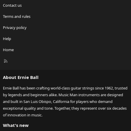
Contact us
Terms and rules
Privacy policy
Help
Home
R
S
S
About Ernie Ball
Ernie Ball has been crafting world-class guitar strings since 1962, trusted
by legends and beginners alike. Music Man instruments are designed
and built in San Luis Obispo, California for players who demand
exceptional quality and tone. Together, they represent over six decades
of innovation in music.
What's new