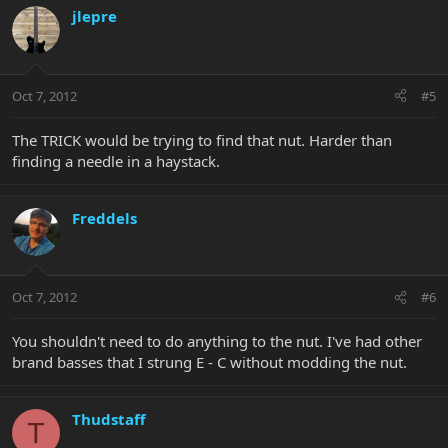
jlepre
Oct 7, 2012
#5
The TRICK would be trying to find that nut. Harder than
finding a needle in a haystack.
Freddels
Oct 7, 2012
#6
You shouldn't need to do anything to the nut. I've had other
brand basses that I strung E - C without modding the nut.
Thudstaff
T