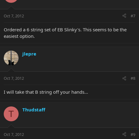
Oct 7, 2012
#7
Ordered a 6 string set of EB Slinky's. This seems to be the
easiest option.
jlepre
Oct 7, 2012
#8
I will take that B string off your hands...
Thudstaff
T
Oct 7, 2012
#9