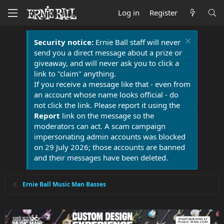
Log in
Register
Security notice:
Ernie Ball staff will never
send you a direct message about a prize or
giveaway, and will never ask you to click a
link to "claim" anything.
If you receive a message like that - even from
an account whose name looks official - do
not click the link. Please report it using the
Report
link on the message so the
moderators can act. A scam campaign
impersonating admin accounts was blocked
on 29 July 2026; those accounts are banned
and their messages have been deleted.
Ernie Ball Music Man Basses