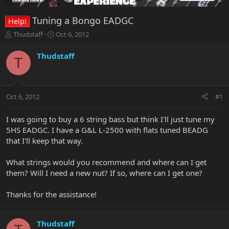
Tuning a Bongo EADGC
Help!
T
S
Thudstaff
Oct 6, 2012
h
t
r
a
Thudstaff
T
e
r
a
t
d
d
s
a
Oct 6, 2012
#1
t
t
a
e
r
I was going to buy a 6 string bass but think I'll just tune my
t
5HS EADGC. I have a G&L L-2500 with flats tuned BEADG
e
that I'll keep that way.
r
What strings would you recommend and where can I get
them? Will I need a new nut? If so, where can I get one?
Thanks for the assistance!
Thudstaff