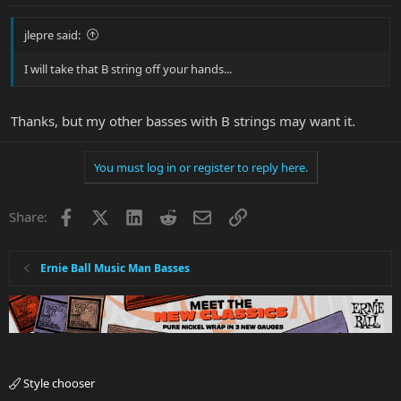
jlepre said:
I will take that B string off your hands...
Thanks, but my other basses with B strings may want it.
You must log in or register to reply here.
Facebook
X
LinkedIn
Reddit
Email
Link
Share:
Ernie Ball Music Man Basses
Style chooser