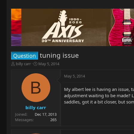
tuning issue
Question
T
S
billy carr
May 5, 2014
h
t
r
a
May 5, 2014
e
r
B
a
t
My albert lee is having an issue, 
d
d
adjustment waiting to be made? Loo
s
a
t
t
saddles, got it a bit closer, but s
a
e
billy carr
r
Joined
Dec 17, 2013
t
Messages
265
e
r