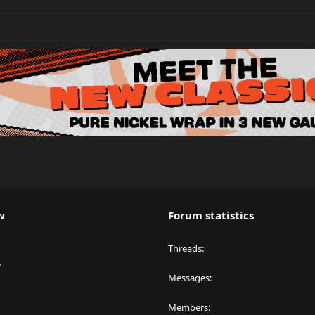
w
Forum statistics
Threads
y
Messages
Members