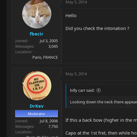
May 5, 2014
Hello
Did you check the intonation ?
fbecir
Joined
Jul 3, 2005
Messages
3,045
Location
Paris, FRANCE
May 5, 2014
billy carr said:
Looking down the neck there appears 
DrKev
Moderator
If this a back bow (higher in the 
Joined
Jul 8, 2006
Messages
7,750
Location
Capo at the 1st fret, then while ho