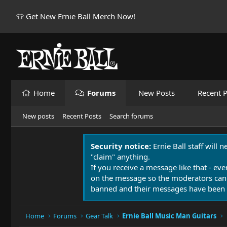
👕 Get New Ernie Ball Merch Now!
Home
Forums
New Posts
Recent P
New posts
Recent Posts
Search forums
Security notice:
Ernie Ball staff will 
"claim" anything.
If you receive a message like that - eve
on the message so the moderators can
banned and their messages have been 
Home
Forums
Gear Talk
Ernie Ball Music Man Guitars