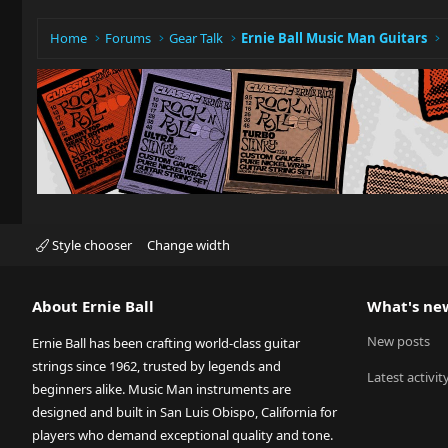
Home
Forums
Gear Talk
Ernie Ball Music Man Guitars
Style chooser
Change width
About Ernie Ball
What's ne
New posts
Ernie Ball has been crafting world-class guitar
strings since 1962, trusted by legends and
Latest activit
beginners alike. Music Man instruments are
designed and built in San Luis Obispo, California for
players who demand exceptional quality and tone.