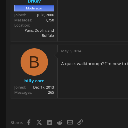
DrKev
Moderator
Joined
Jul 8, 2006
Messages
7,750
Location
Paris, Dublin, and
Buffalo
May 5, 2014
B
A quick walkthrough? I'm new to t
billy carr
Joined
Dec 17, 2013
Messages
265
Facebook
X
LinkedIn
Reddit
Email
Link
Share: