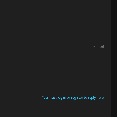
#6
You must log in or register to reply here.