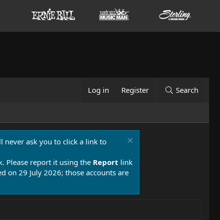
Log in
Register
Search
 never ask you to click a link to
k. Please report it using the
Report
link
 on 29 July 2026; those accounts are