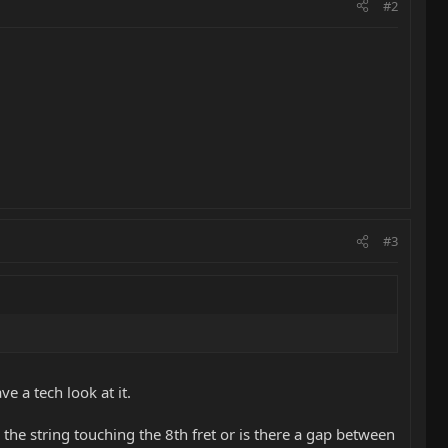
#2
#3
e a tech look at it.
s the string touching the 8th fret or is there a gap between