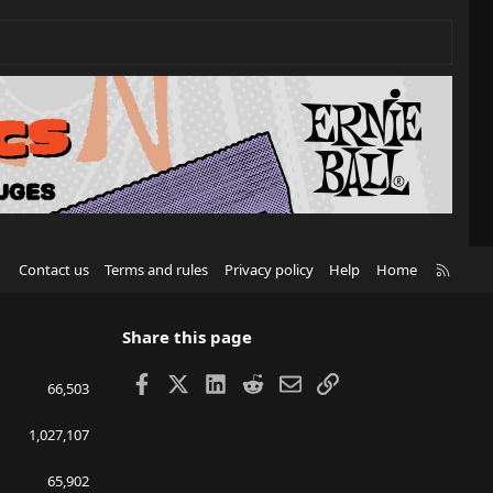
R
Contact us
Terms and rules
Privacy policy
Help
Home
S
S
Share this page
Facebook
X
LinkedIn
Reddit
Email
Link
66,503
1,027,107
65,902