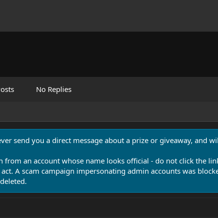
osts
No Replies
never send you a direct message about a prize or giveaway, and will
n from an account whose name looks official - do not click the lin
 act. A scam campaign impersonating admin accounts was blocked
deleted.