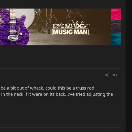
#1
be a bit out of whack. could this be a truss rod
he neck if it were on its back. I've tried adjusting the