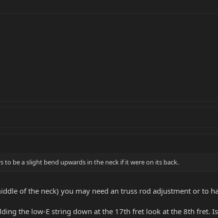
to be a slight bend upwards in the neck if it were on its back.
middle of the neck) you may need an truss rod adjustment or to hav
lding the low-E string down at the 17th fret look at the 8th fret. I