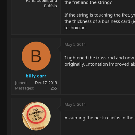
Paris, Dublin, and
the fret and the string?
Buffalo
If the string is touching the fret,
the thickness of a business card (i
technician.
May 5, 2014
B
I tightened the truss rod and now
originally. Intonation improved als
billy carr
Joined
Dec 17, 2013
Messages
265
May 5, 2014
Assuming the neck relief is in the 