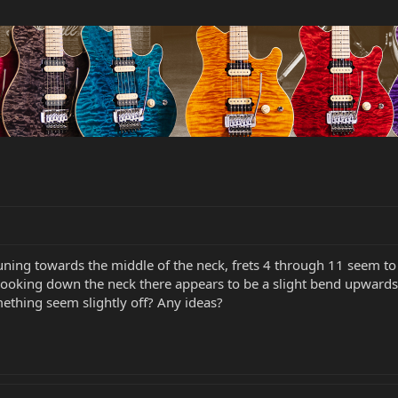
tuning towards the middle of the neck, frets 4 through 11 seem to 
king down the neck there appears to be a slight bend upwards in t
omething seem slightly off? Any ideas?