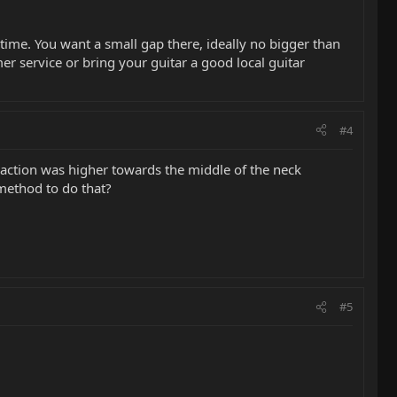
 a time. You want a small gap there, ideally no bigger than
omer service or bring your guitar a good local guitar
#4
 action was higher towards the middle of the neck
t method to do that?
#5