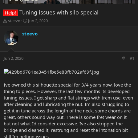
Tuning issues with silo special
Help!
T
S
steevo
Jun 2, 2020
h
t
r
a
steevo
e
r
a
t
d
d
s
a
Jun 2, 2020
#1
t
t
a
e
r
t
e
Ive owned this silhouette special for 3/4 years now, love the
r
thing to pieces. However, the last few months its developed
tuning issues. I get sharp and flat strings with trem use, even
after cleaning and lubricating the nut. Im also struggling to
get it in tune across the length of the neck, some chords are
great, others sound way out. There is some fret wear on it
but not what Id consider excessive. Ive also stripped the
bridge and cleaned it, restrung and reset the intonation bit
still Im getting issues.