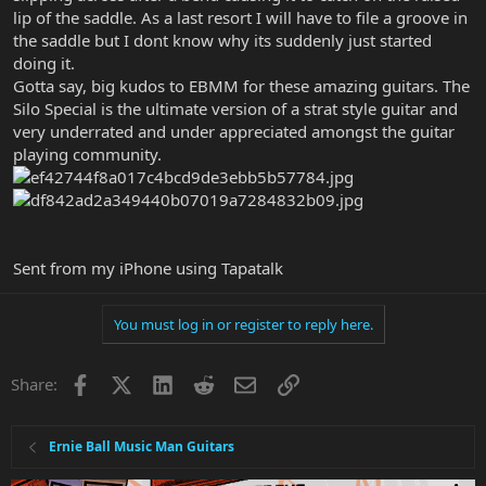
lip of the saddle. As a last resort I will have to file a groove in
the saddle but I dont know why its suddenly just started
doing it.
Gotta say, big kudos to EBMM for these amazing guitars. The
Silo Special is the ultimate version of a strat style guitar and
very underrated and under appreciated amongst the guitar
playing community.
Sent from my iPhone using Tapatalk
You must log in or register to reply here.
Facebook
X
LinkedIn
Reddit
Email
Link
Share:
Ernie Ball Music Man Guitars