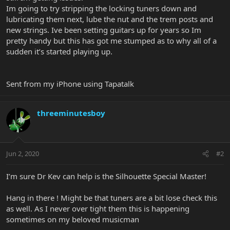
Im going to try stripping the locking tuners down and
lubricating them next, lube the nut and the trem posts and
new strings. Ive been setting guitars up for years so Im
pretty handy but this has got me stumped as to why all of a
sudden it’s started playing up.
Sent from my iPhone using Tapatalk
threeminutesboy
Jun 2, 2020
#2
I’m sure Dr Kev can help is the Silhouette Special Master!
Hang in there ! Might be that tuners are a bit lose check this
as well. As I never over tight them this is happening
sometimes on my beloved musicman