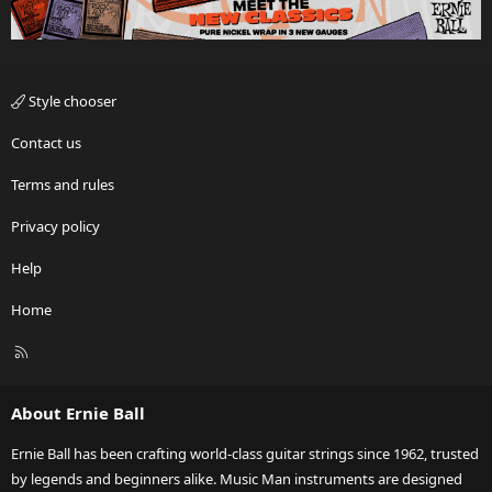
Style chooser
Contact us
Terms and rules
Privacy policy
Help
Home
R
S
S
About Ernie Ball
Ernie Ball has been crafting world-class guitar strings since 1962, trusted
by legends and beginners alike. Music Man instruments are designed