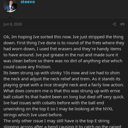
steevo
Jun 6, 2020
#9
Ok, Im hoping Ive sorted this now. Ive just stripped the thing
down. First thing I’ve done is to round of the frets where they
had worn down, I used fret erasers and they’re handy items
to have around. Ive put grease in the nut and made sure it
was clean before so there was no dirt of anything else which
could cause any friction.
Its been strung up with slinky 10s now and ive had to shim
the neck and adjust the neck relief and trem. As it stands its
playing great with a nice straight neck and a fairly low action.
What does concern me is that this was strung up with ernie
ball cobalt 9s that hadnt been on long but died off very quick.
Ive had issues with cobalts before with the ball end
unwinding on the top E so I may be looking at the NYXL
strings which Ive used before.
The only other issue I may still have is the top E string
slipping across after a bend causing it to catch on the raised