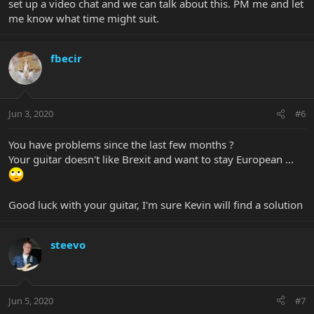
set up a video chat and we can talk about this. PM me and let
me know what time might suit.
fbecir
Jun 3, 2020
#6
You have problems since the last few months ?
Your guitar doesn't like Brexit and want to stay European ...
Good luck with your guitar, I'm sure Kevin will find a solution
steevo
Jun 5, 2020
#7