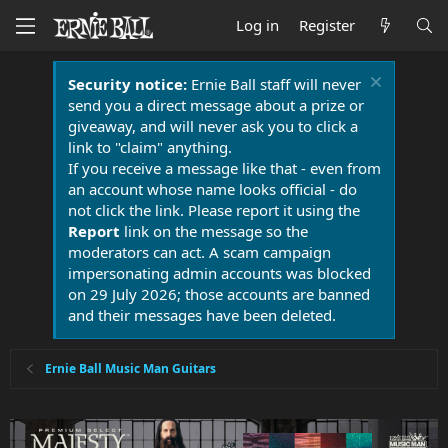
Log in
Register
Security notice:
Ernie Ball staff will never
send you a direct message about a prize or
giveaway, and will never ask you to click a
link to "claim" anything.
If you receive a message like that - even from
an account whose name looks official - do
not click the link. Please report it using the
Report
link on the message so the
moderators can act. A scam campaign
impersonating admin accounts was blocked
on 29 July 2026; those accounts are banned
and their messages have been deleted.
Ernie Ball Music Man Guitars