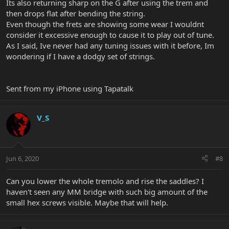
Its also returning sharp on the G after using the trem and
then drops flat after bending the string.
Even though the frets are showing some wear I wouldnt
consider it excessive enough to cause it to play out of tune.
As I said, Ive never had any tuning issues with it before, Im
wondering if I have a dodgy set of strings.
Sent from my iPhone using Tapatalk
V_S
Jun 6, 2020
#8
Can you lower the whole tremolo and rise the saddles? I
haven't seen any MM bridge with such big amount of the
small hex screws visible. Maybe that will help.