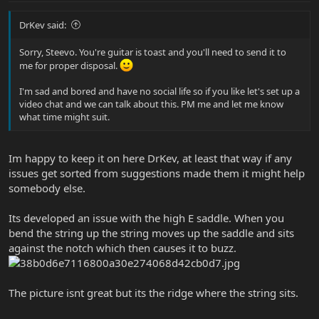
DrKev said:
Sorry, Steevo. You're guitar is toast and you'll need to send it to
me for proper disposal.
I'm sad and bored and have no social life so if you like let's set up a
video chat and we can talk about this. PM me and let me know
what time might suit.
Im happy to keep it on here DrKev, at least that way if any
issues get sorted from suggestions made them it might help
somebody else.
Its developed an issue with the high E saddle. When you
bend the string up the string moves up the saddle and sits
against the notch which then causes it to buzz.
The picture isnt great but its the ridge where the string sits.