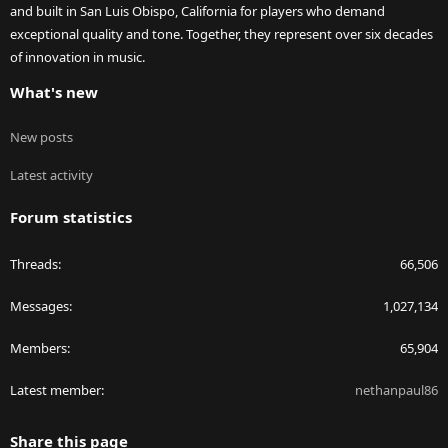
and built in San Luis Obispo, California for players who demand
exceptional quality and tone. Together, they represent over six decades
of innovation in music.
What's new
New posts
Latest activity
Forum statistics
Threads
66,506
Messages
1,027,134
Members
65,904
Latest member
nethanpaul86
Share this page