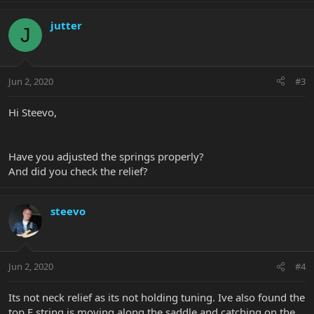
jutter
J
Jun 2, 2020
#3
Hi Steevo,
Have you adjusted the springs properly?
And did you check the relief?
steevo
Jun 2, 2020
#4
Its not neck relief as its not holding tuning. Ive also found the
top E string is moving along the saddle and catching on the