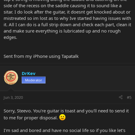
side of the recess on the saddle causing it to sound like a
sitar. I do look after the guitar, it doesnt get knocked about or
mistreated so im lost as to why Ive started having issues with
it. All I can do is a full strip down and check each part, clean it
and make sure everything is lubricated up and no rough
edges.
Sent from my iPhone using Tapatalk
DrKev
Moderator
Jun 3, 2020
#5
Sorry, Steevo. You're guitar is toast and you'll need to send it
to me for proper disposal.
I'm sad and bored and have no social life so if you like let's