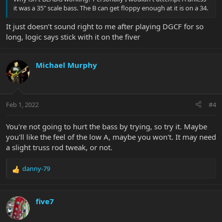
it was a 35" scale bass. The B can get floppy enough at it is on a 34.
It just doesn’t sound right to me after playing DGCF for so
long, logic says stick with it on the fiver
Michael Murphy
Feb 1, 2022
#4
You're not going to hurt the bass by trying, so try it. Maybe
you'll like the feel of the low A, maybe you won't. It may need
a slight truss rod tweak, or not.
danny-79
R
e
a
c
five7
t
i