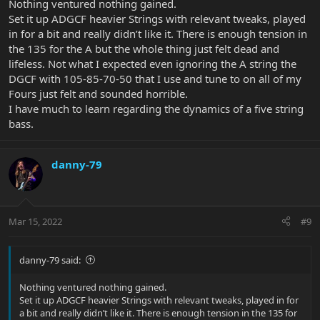
Nothing ventured nothing gained.
Set it up ADGCF heavier Strings with relevant tweaks, played
in for a bit and really didn’t like it. There is enough tension in
the 135 for the A but the whole thing just felt dead and
lifeless. Not what I expected even ignoring the A string the
DGCF with 105-85-70-50 that I use and tune to on all of my
Fours just felt and sounded horrible.
I have much to learn regarding the dynamics of a five string
bass.
danny-79
Mar 15, 2022
#9
danny-79 said:
Nothing ventured nothing gained.
Set it up ADGCF heavier Strings with relevant tweaks, played in for
a bit and really didn’t like it. There is enough tension in the 135 for