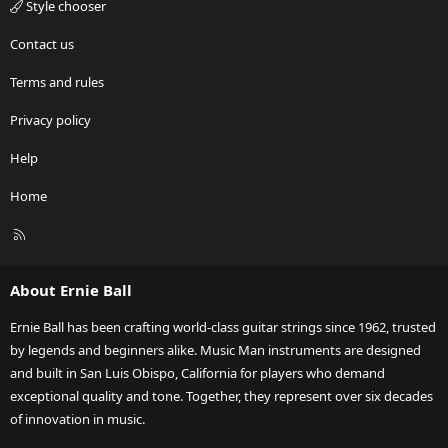
Style chooser
Contact us
Terms and rules
Privacy policy
Help
Home
R
S
S
About Ernie Ball
Ernie Ball has been crafting world-class guitar strings since 1962, trusted
by legends and beginners alike. Music Man instruments are designed
and built in San Luis Obispo, California for players who demand
exceptional quality and tone. Together, they represent over six decades
of innovation in music.