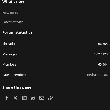
What's new
New posts
Latest activity
Forum statistics
Threads
66,505
Messages
1,027,123
Members
65,904
Latest member
nethanpaul86
Share this page
Facebook
X
LinkedIn
Reddit
Email
Link