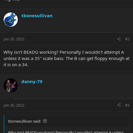
tbonesullivan
Jan 26, 2022
#2
Why isn't BEADG working? Personally I wouldn't attempt A
unless it was a 35" scale bass. The B can get floppy enough at
it is on a 34.
danny-79
Jan 26, 2022
#3
tbonesullivan said:
Why isn't BEADG working? Personally I wouldn't attempt A unless