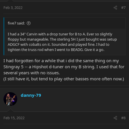
n
Feb 3, 2022
#7
s
:
five7 said:
I had a 34" Carvin with a drop tuner for B to A. Ever so slightly
floppy but manageable. The sterling 5H I just bought was setup
ADGCF with cobalts on it. Sounded and played fine. I had to
tighten the truss rod when I went to BEADG. Give it a go.
I had forgotten for a while that i did the same thing on my
Stingray 5 -- a Hipshot d-tuner on my B string. I used that for
several years with no issues.
(I still have it, but tend to play other basses more often now.)
danny-79
Feb 15, 2022
#8