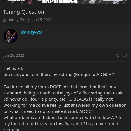
Tuning Question
T
S
danny-79
Jan 25, 2022
h
t
r
a
danny-79
e
r
a
t
d
d
s
a
Jan 25, 2022
#1
t
t
a
e
r
Hellos all.
t
does anyone tune there five string (Bongo) to ADGCF ?
e
r
I’ve tuned all my fours DGCF for that long that that’s my
standard, being a noob to the joys of a five string that I said
I’d never do , four is plenty, etc ….. BEADG is really not
working for me so I’ve really just answered my own question
on what I need to do to make it work ADGCF.
what problems am I about to encounter with the low A ? In
my logical mind thats too low (why did I buy a fiver, mild
regrets)