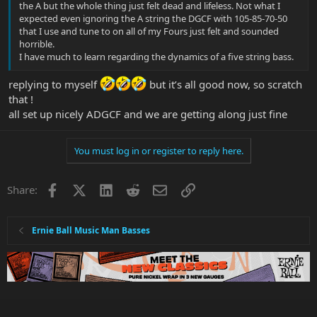
the A but the whole thing just felt dead and lifeless. Not what I
expected even ignoring the A string the DGCF with 105-85-70-50
that I use and tune to on all of my Fours just felt and sounded
horrible.
I have much to learn regarding the dynamics of a five string bass.
replying to myself
but it’s all good now, so scratch
that !
all set up nicely ADGCF and we are getting along just fine
You must log in or register to reply here.
Facebook
X
LinkedIn
Reddit
Email
Link
Share:
Ernie Ball Music Man Basses