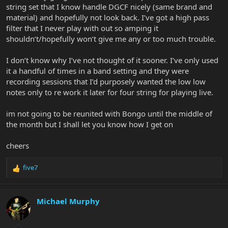
string set that I know handle DGCF nicely (same brand and
material) and hopefully not look back. I’ve got a high pass
filter that I never play with out so amping it
shouldn’t/hopefully won’t give me any or too much trouble.
I don’t know why I’ve not thought of it sooner. I’ve only used
it a handful of times in a band setting and they were
recording sessions that I’d purposely wanted the low low
notes only to re work it later for four string for playing live.
im not going to be reunited with Bongo until the middle of
the month but I shall let you know how I get on
cheers
five7
R
e
a
c
Michael Murphy
t
i
o