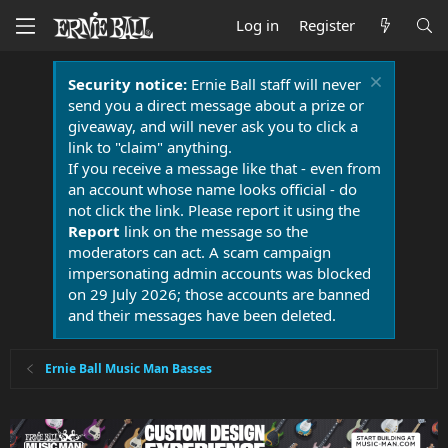
Log in
Register
Security notice:
Ernie Ball staff will never
send you a direct message about a prize or
giveaway, and will never ask you to click a
link to "claim" anything.
If you receive a message like that - even from
an account whose name looks official - do
not click the link. Please report it using the
Report
link on the message so the
moderators can act. A scam campaign
impersonating admin accounts was blocked
on 29 July 2026; those accounts are banned
and their messages have been deleted.
Ernie Ball Music Man Basses