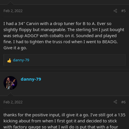
o
n
Feb 2, 2022
#5
s
:
I had a 34" Carvin with a drop tuner for B to A. Ever so
slightly floppy but manageable. The sterling 5H I just bought
was setup ADGCF with cobalts on it. Sounded and played
fine. I had to tighten the truss rod when I went to BEADG.
Give it a go.
danny-79
R
e
a
c
danny-79
t
i
o
n
Feb 2, 2022
#6
s
:
thanks for the positive input, ill give it a go. I’ve still got a 135
kicking about from when I first got it and decided to stick
with factory gauge so what I will do is put that with a four