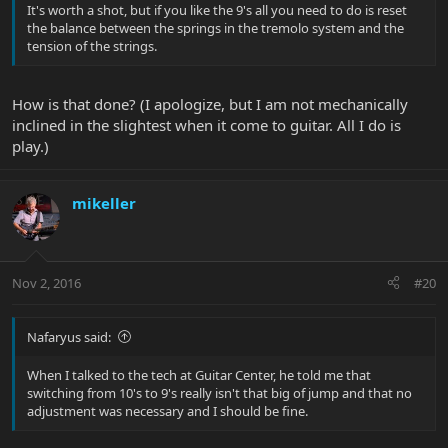
It's worth a shot, but if you like the 9's all you need to do is reset
the balance between the springs in the tremolo system and the
tension of the strings.
How is that done? (I apologize, but I am not mechanically
inclined in the slightest when it come to guitar. All I do is
play.)
mikeller
Nov 2, 2016
#20
Nafaryus said:
When I talked to the tech at Guitar Center, he told me that
switching from 10's to 9's really isn't that big of jump and that no
adjustment was necessary and I should be fine.