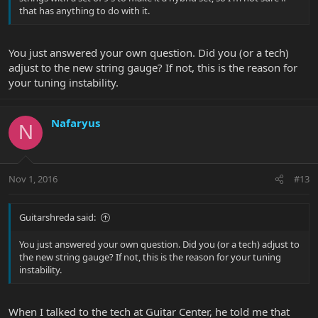
that has anything to do with it.
You just answered your own question. Did you (or a tech)
adjust to the new string gauge? If not, this is the reason for
your tuning instability.
Nafaryus
N
Nov 1, 2016
#13
Guitarshreda said:
You just answered your own question. Did you (or a tech) adjust to
the new string gauge? If not, this is the reason for your tuning
instability.
When I talked to the tech at Guitar Center, he told me that