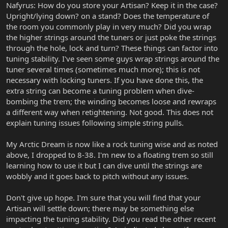
Nafyrus: How do you store your Artisan? Keep it in the case?
Upright/lying down? on a stand? Does the temperature of
the room you commonly play in very much? Did you wrap
the higher strings around the tuners or just poke the strings
through the hole, lock and turn? These things can factor into
tuning stability. I've seen some guys wrap strings around the
tuner several times (sometimes much more); this is not
necessary with locking tuners. If you have done this, the
extra string can become a tuning problem when dive-
bombing the trem; the winding becomes loose and rewraps
a different way when retightening. Not good. This does not
explain tuning issues following simple string pulls.
My Arctic Dream is now like a rock tuning wise and as noted
above, I dropped to 8-38. I'm new to a floating trem so still
learning how to use it but I can dive until the strings are
wobbly and it goes back to pitch without any issues.
Don't give up hope. I'm sure that you will find that your
Artisan will settle down; there may be something else
impacting the tuning stability. Did you read the other recent