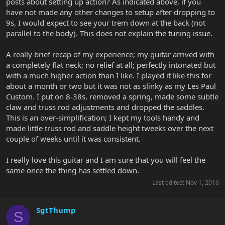
posts about setting up action? As indicated above, if you
have not made any other changes to setup after dropping to
9s, I would expect to see your trem down at the back (not
parallel to the body). This does not explain the tuning issue.
A really brief recap of my experience; my guitar arrived with
a completely flat neck; no relief at all; perfectly intonated but
with a much higher action than I like. I played it like this for
about a month or two but it was not as slinky as my Les Paul
Custom. I put on 8-38s, removed a spring, made some subtle
claw and truss rod adjustments and dropped the saddles.
This is an over-simplification; I kept my tools handy and
made little truss rod and saddle height tweeks over the next
couple of weeks until it was consistent.
I really love this guitar and I am sure that you will feel the
same once the thing has settled down.
Last edited:
Nov 1, 2016
SgtThump
S