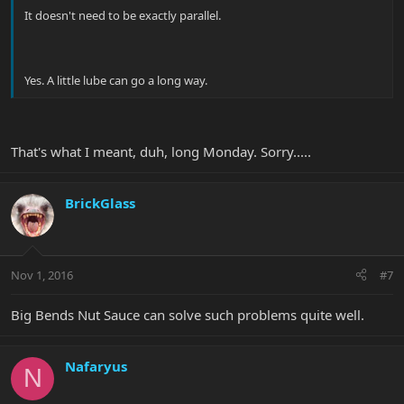
It doesn't need to be exactly parallel.
Yes. A little lube can go a long way.
That's what I meant, duh, long Monday. Sorry.....
BrickGlass
Nov 1, 2016
#7
Big Bends Nut Sauce can solve such problems quite well.
Nafaryus
N