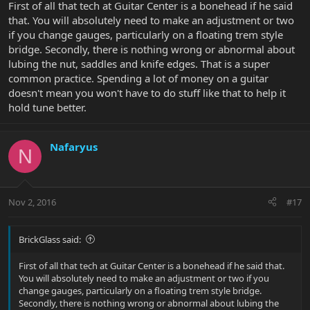
First of all that tech at Guitar Center is a bonehead if he said
that. You will absolutely need to make an adjustment or two
if you change gauges, particularly on a floating trem style
bridge. Secondly, there is nothing wrong or abnormal about
lubing the nut, saddles and knife edges. That is a super
common practice. Spending a lot of money on a guitar
doesn't mean you won't have to do stuff like that to help it
hold tune better.
Nafaryus
N
Nov 2, 2016
#17
BrickGlass said:
First of all that tech at Guitar Center is a bonehead if he said that.
You will absolutely need to make an adjustment or two if you
change gauges, particularly on a floating trem style bridge.
Secondly, there is nothing wrong or abnormal about lubing the