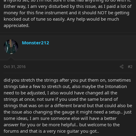
Either way, I am very disturbed by this issue, as I paid a lot of
money for this fine instrument and it should NOT be getting
knocked out of tune so easily. Any help would be much
appreciated.
Monster212
Oct 31, 2016
#2
did you stretch the strings after you put them on, sometimes
strings take a few to stretch out, also maybe the Intonation
need to be adjusted, I also would have changed all the
strings at once, not sure if you used the same brand of
strings that was on or a different brand but that could also be
the issue also changing the gauge it might need a setup.. just
some ideas, I am sure someone else will have a better
answer for you or be more helpful.. but welcome to the
forums and that is a very nice guitar you got..