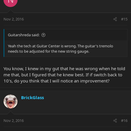
Nov 2, 2016
#15
Guitarshreda said:
Yeah the tech at Guitar Center is wrong. The guitar's tremolo
needs to be adjusted for the new string gauge.
You know, I knew in my gut that he was wrong when he told
me that, but I figured that he knew best. If if switch back to
10's, do you think that I will notice an improvement?
BrickGlass
Nov 2, 2016
#16