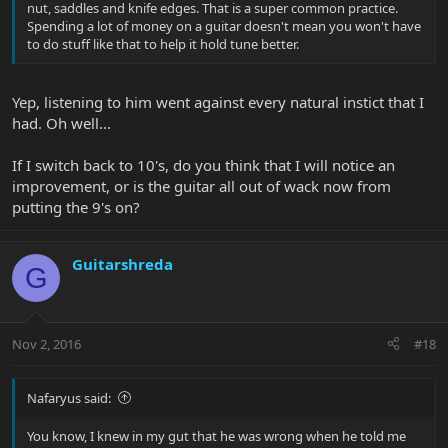
nut, saddles and knife edges. That is a super common practice.
Spending a lot of money on a guitar doesn't mean you won't have
to do stuff like that to help it hold tune better.
Yep, listening to him went against every natural instict that I
had. Oh well...
If I switch back to 10's, do you think that I will notice an
improvement, or is the guitar all out of wack now from
putting the 9's on?
Guitarshreda
G
Nov 2, 2016
#18
Nafaryus said:
You know, I knew in my gut that he was wrong when he told me