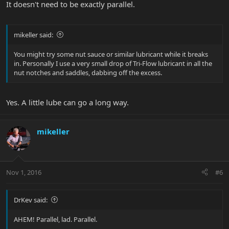
It doesn't need to be exactly parallel.
mikeller said:
You might try some nut sauce or similar lubricant while it breaks
in. Personally I use a very small drop of Tri-Flow lubricant in all the
nut notches and saddles, dabbing off the excess.
Yes. A little lube can go a long way.
mikeller
Nov 1, 2016
#6
DrKev said:
AHEM! Parallel, lad. Parallel.