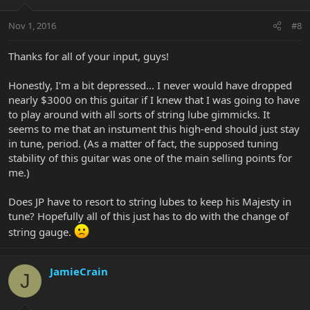
Nov 1, 2016
#8
Thanks for all of your input, guys!
Honestly, I'm a bit depressed... I never would have dropped
nearly $3000 on this guitar if I knew that I was going to have
to play around with all sorts of string lube gimmicks. It
seems to me that an instument this high-end should just stay
in tune, period. (As a matter of fact, the supposed tuning
stability of this guitar was one of the main selling points for
me.)
Does JP have to resort to string lubes to keep his Majesty in
tune? Hopefully all of this just has to do with the change of
string gauge.
JamieCrain
J