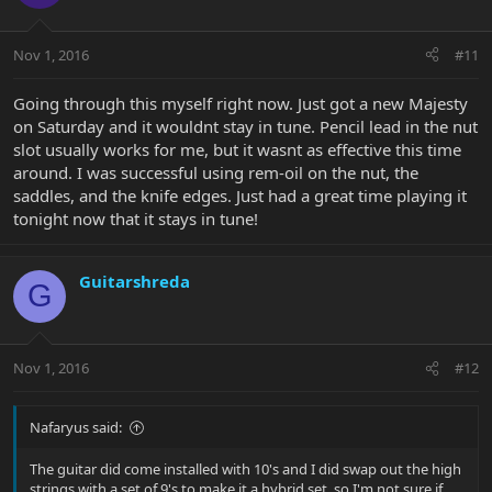
Nov 1, 2016
#11
Going through this myself right now. Just got a new Majesty
on Saturday and it wouldnt stay in tune. Pencil lead in the nut
slot usually works for me, but it wasnt as effective this time
around. I was successful using rem-oil on the nut, the
saddles, and the knife edges. Just had a great time playing it
tonight now that it stays in tune!
Guitarshreda
G
Nov 1, 2016
#12
Nafaryus said:
The guitar did come installed with 10's and I did swap out the high
strings with a set of 9's to make it a hybrid set, so I'm not sure if