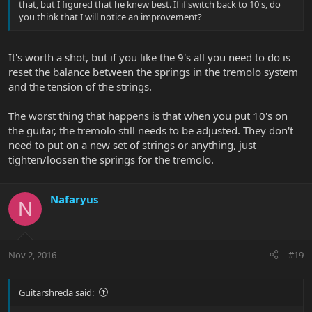
that, but I figured that he knew best. If if switch back to 10's, do
you think that I will notice an improvement?
It's worth a shot, but if you like the 9's all you need to do is
reset the balance between the springs in the tremolo system
and the tension of the strings.
The worst thing that happens is that when you put 10's on
the guitar, the tremolo still needs to be adjusted. They don't
need to put on a new set of strings or anything, just
tighten/loosen the springs for the tremolo.
Nafaryus
N
Nov 2, 2016
#19
Guitarshreda said: