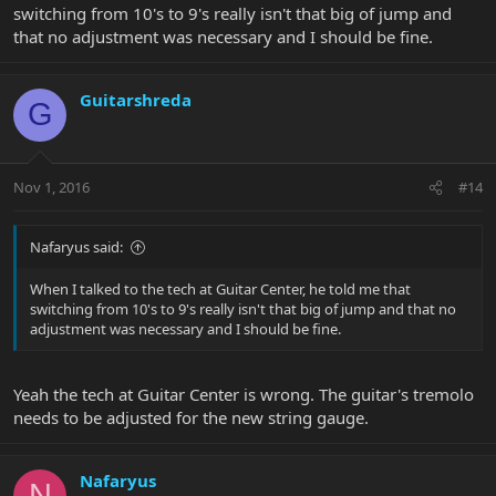
switching from 10's to 9's really isn't that big of jump and
that no adjustment was necessary and I should be fine.
Guitarshreda
G
Nov 1, 2016
#14
Nafaryus said:
When I talked to the tech at Guitar Center, he told me that
switching from 10's to 9's really isn't that big of jump and that no
adjustment was necessary and I should be fine.
Yeah the tech at Guitar Center is wrong. The guitar's tremolo
needs to be adjusted for the new string gauge.
Nafaryus
N