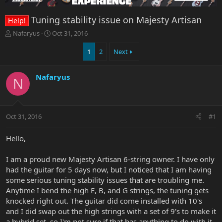
Tuning stability issue on Majesty Artisan
Help!
T
S
Nafaryus
Oct 31, 2016
h
t
r
a
1
2
Next
e
r
a
t
Nafaryus
d
d
N
s
a
t
t
a
e
r
Oct 31, 2016
#1
t
e
Hello,
r
I am a proud new Majesty Artisan 6-string owner. I have only
had the guitar for 5 days now, but I noticed that I am having
some serious tuning stability issues that are troubling me.
Anytime I bend the high E, B, and G strings, the tuning gets
knocked right out. The guitar did come installed with 10's
and I did swap out the high strings with a set of 9's to make it
a hybrid set, so I'm not sure if that has anything to do with it.