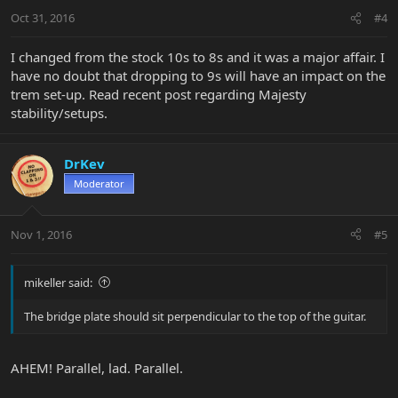
Oct 31, 2016
#4
I changed from the stock 10s to 8s and it was a major affair. I
have no doubt that dropping to 9s will have an impact on the
trem set-up. Read recent post regarding Majesty
stability/setups.
DrKev
Moderator
Nov 1, 2016
#5
mikeller said:
The bridge plate should sit perpendicular to the top of the guitar.
AHEM! Parallel, lad. Parallel.