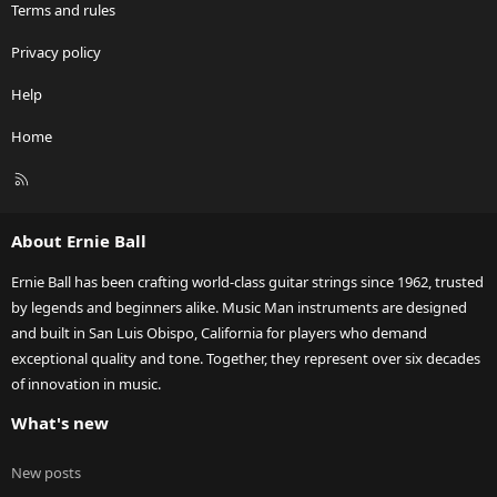
Terms and rules
Privacy policy
Help
Home
R
S
S
About Ernie Ball
Ernie Ball has been crafting world-class guitar strings since 1962, trusted
by legends and beginners alike. Music Man instruments are designed
and built in San Luis Obispo, California for players who demand
exceptional quality and tone. Together, they represent over six decades
of innovation in music.
What's new
New posts