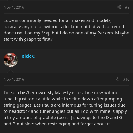
Nov 1, 2016
#9
Lube is commonly needed for all makes and models,
basically any guitar without a locking nut but with a trem. I
don't use it on my Maj, but I do on one of my Parkers. Maybe
start with graphite first?
Rick C
Nov 1, 2016
#10
To each his/her own. My Majesty is just fine now without
lube. It just took a little while to settle down after jumping
string gauges. Les Pauls are infamous for tuning issues due
to headstock and tuner angles but all I do with mine is apply
a tiny amount of graphite (pencil) shavings to the D and G
and B nut slots when restringing and forget about it.