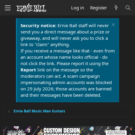
Log in
Register
Security notice:
Ernie Ball staff will never
send you a direct message about a prize or
giveaway, and will never ask you to click a
link to "claim" anything.
If you receive a message like that - even from
an account whose name looks official - do
not click the link. Please report it using the
Report
link on the message so the
moderators can act. A scam campaign
impersonating admin accounts was blocked
on 29 July 2026; those accounts are banned
and their messages have been deleted.
Ernie Ball Music Man Guitars