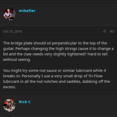
mikeller
Oct 31, 2016
#3
The bridge plate should sit perpendicular to the top of the
guitar. Perhaps changing the high strings cause it to change a
bit and the claw needs very slightly tightened? Hard to tell
without seeing.
You might try some nut sauce or similar lubricant while it
breaks in. Personally I use a very small drop of Tri-Flow
lubricant in all the nut notches and saddles, dabbing off the
excess.
Rick C