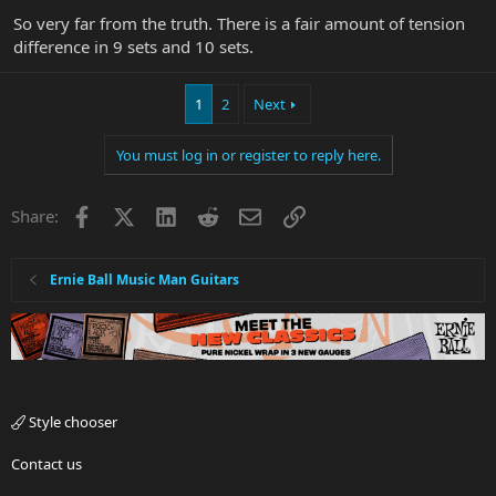
So very far from the truth. There is a fair amount of tension
difference in 9 sets and 10 sets.
1
2
Next
You must log in or register to reply here.
Facebook
X
LinkedIn
Reddit
Email
Link
Share:
Ernie Ball Music Man Guitars
Style chooser
Contact us