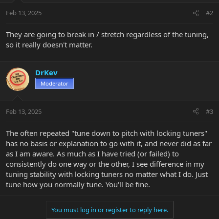
Feb 13, 2025
#2
They are going to break in / stretch regardless of the tuning,
so it really doesn't matter.
DrKev
Moderator
Feb 13, 2025
#3
The often repeated "tune down to pitch with locking tuners"
has no basis or explanation to go with it, and never did as far
as I am aware. As much as I have tried (or failed) to
consistently do one way or the other, I see difference in my
tuning stability with locking tuners no matter what I do. Just
tune how you normally tune. You'll be fine.
You must log in or register to reply here.