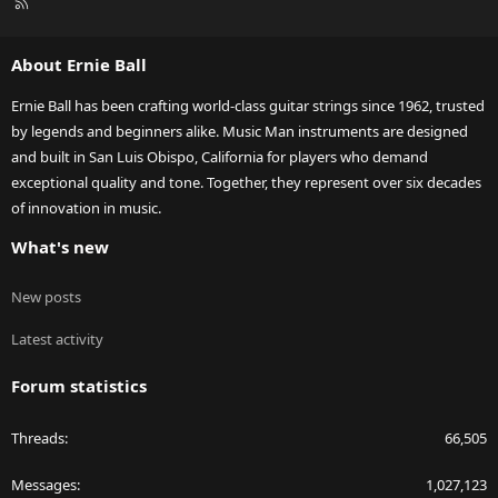
R
S
S
About Ernie Ball
Ernie Ball has been crafting world-class guitar strings since 1962, trusted
by legends and beginners alike. Music Man instruments are designed
and built in San Luis Obispo, California for players who demand
exceptional quality and tone. Together, they represent over six decades
of innovation in music.
What's new
New posts
Latest activity
Forum statistics
Threads
66,505
Messages
1,027,123