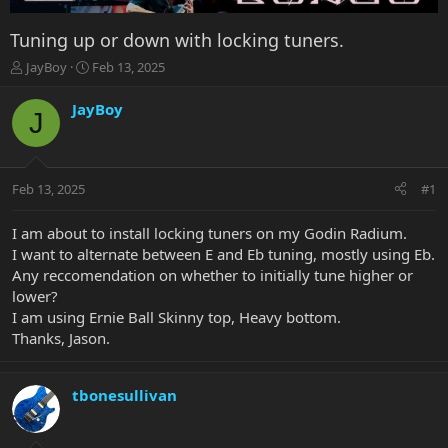
Tuning up or down with locking tuners.
T
S
JayBoy
Feb 13, 2025
h
t
r
a
JayBoy
J
e
r
a
t
d
d
s
a
Feb 13, 2025
#1
t
t
a
e
r
I am about to install locking tuners on my Godin Radium.
t
I want to alternate between E and Eb tuning, mostly using Eb.
e
Any reccomendation on whether to initially tune higher or
r
lower?
I am using Ernie Ball Skinny top, Heavy bottom.
Thanks, Jason.
tbonesullivan