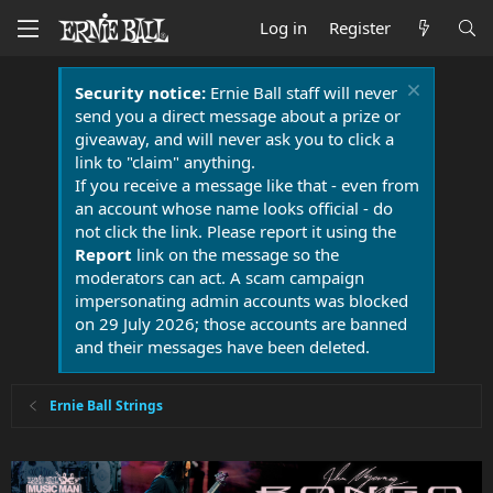
Log in
Register
Security notice:
Ernie Ball staff will never
send you a direct message about a prize or
giveaway, and will never ask you to click a
link to "claim" anything.
If you receive a message like that - even from
an account whose name looks official - do
not click the link. Please report it using the
Report
link on the message so the
moderators can act. A scam campaign
impersonating admin accounts was blocked
on 29 July 2026; those accounts are banned
and their messages have been deleted.
Ernie Ball Strings