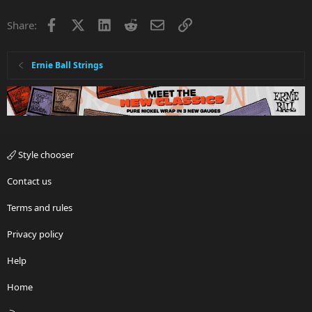
Facebook
X
LinkedIn
Reddit
Email
Link
Share:
Ernie Ball Strings
Style chooser
Contact us
Terms and rules
Privacy policy
Help
Home