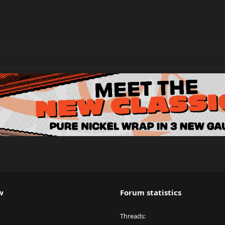
w
Forum statistics
Threads