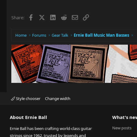
Facebook
X
LinkedIn
Reddit
Email
Link
Share:
Home
Forums
Gear Talk
Ernie Ball Music Man Basses
Style chooser
Change width
About Ernie Ball
What's ne
New posts
Ernie Ball has been crafting world-class guitar
strings since 1962, trusted by legends and