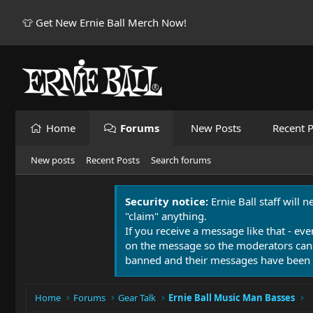
👕 Get New Ernie Ball Merch Now!
Home
Forums
New Posts
Recent P
New posts
Recent Posts
Search forums
Security notice:
Ernie Ball staff will 
"claim" anything.
If you receive a message like that - eve
on the message so the moderators can
banned and their messages have been 
Home
Forums
Gear Talk
Ernie Ball Music Man Basses