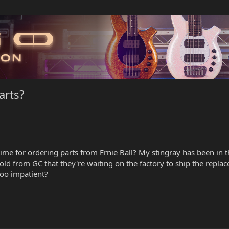
arts?
ime for ordering parts from Ernie Ball? My stingray has been in 
told from GC that they're waiting on the factory to ship the repl
oo impatient?