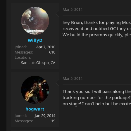
Mar 5, 2014
hey Brian, thanks for playing Mus
received it and notified GC they o
We build the preamps quickly, ple
WillyD
Joined
Apr 7, 2010
Messages
610
Location
San Luis Obispo, CA
Mar 5, 2014
Thank you sir. I will pass along t
tracking number for the package? 
on stage! I can't help but be excite
bogwart
Joined
Jan 29, 2014
Messages
19