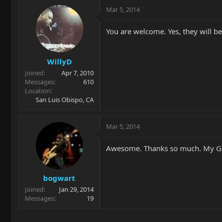
Mar 5, 2014
You are welcome. Yes, they will be
WillyD
Joined
Apr 7, 2010
Messages
610
Location
San Luis Obispo, CA
Mar 5, 2014
Awesome. Thanks so much. My GC co
bogwart
Joined
Jan 29, 2014
Messages
19