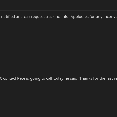
 notified and can request tracking info. Apologies for any inconv
ntact Pete is going to call today he said. Thanks for the fast r