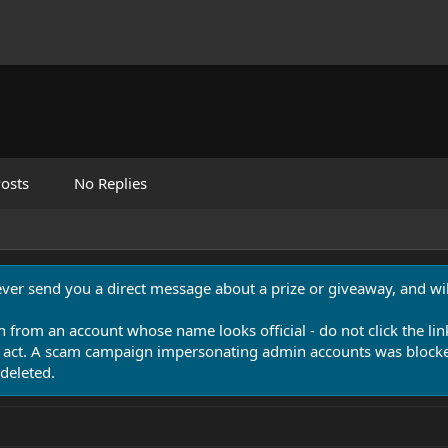
osts
No Replies
never send you a direct message about a prize or giveaway, and will
n from an account whose name looks official - do not click the lin
 act. A scam campaign impersonating admin accounts was blocked
deleted.