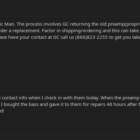
ic Man. The process involves GC returning the old preamp(proprie
rder a replacement. Factor in shipping/ordering and this can take
ase have your contact at GC call us (866)823 2255 to get you take
he contact info when I check in with them today. When the preamp i
I bought the bass and gave it to them for repairs 48 hours after 
d!