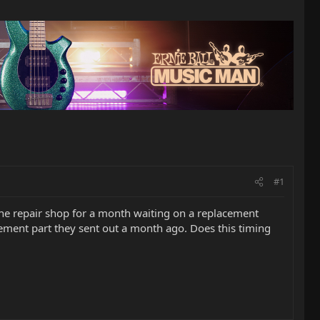
#1
the repair shop for a month waiting on a replacement
acement part they sent out a month ago. Does this timing