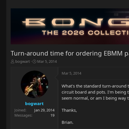
Turn-around time for ordering EBMM p
T
S
bogwart
Mar 5, 2014
h
t
r
a
Mar 5, 2014
e
r
a
t
What's the standard turn-around t
d
d
circuit board and pots. I'm being 
s
a
t
t
seem normal, or am I being way t
a
e
bogwart
r
Thanks,
Joined
Jan 29, 2014
t
Messages
19
e
Brian.
r