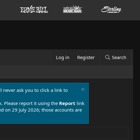
Log in
Register
Search
 never ask you to click a link to
k. Please report it using the
Report
link
 on 29 July 2026; those accounts are