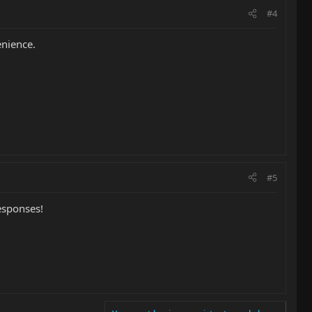
#4
enience.
#5
esponses!