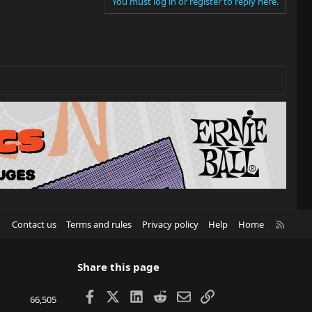
You must log in or register to reply here.
R
Contact us
Terms and rules
Privacy policy
Help
Home
S
S
Share this page
Facebook
X
LinkedIn
Reddit
Email
Link
66,505