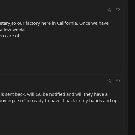
#2
tary)to our factory here in California. Once we have
 a few weeks.
n care of.
#3
s sent back, will GC be notified and will they have a
buying it so I'm ready to have it back in my hands and up