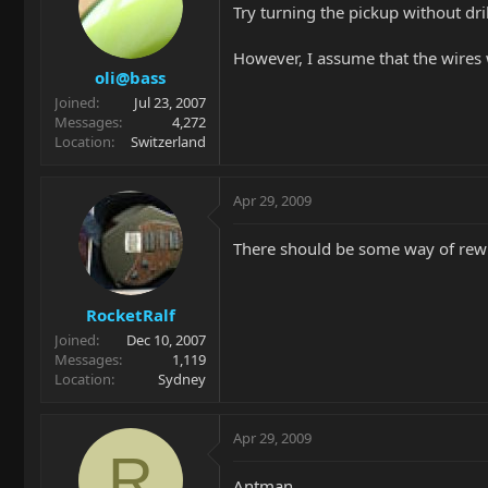
Try turning the pickup without dri
However, I assume that the wires w
oli@bass
Joined
Jul 23, 2007
Messages
4,272
Location
Switzerland
Apr 29, 2009
There should be some way of rewi
RocketRalf
Joined
Dec 10, 2007
Messages
1,119
Location
Sydney
Apr 29, 2009
R
Antman