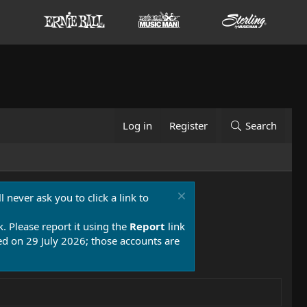
Log in
Register
Search
 never ask you to click a link to
k. Please report it using the
Report
link
 on 29 July 2026; those accounts are