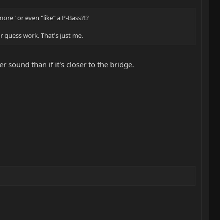
more" or even "like" a P-Bass?!?
for guess work. That's just me.
r sound than if it's closer to the bridge.