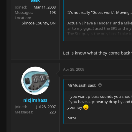
GGK
Joined
Mar 11, 2008
Messages
198
It's not really "Guess work". Moving a 
Location
Simcoe County, ON
Actually I have a Fender P and a Mike
all to my gigs. I used the SR5 and my
The Stingray is the only bass I take 
I have no interests in butchering my b
personalize it for my own use if it's s
Let is know what they come back 
RocketRalf
Apr 29, 2009
This would be the perfect solution. I th
and find out for sure.
MrMusashi said:
Thanks for the great suggestions,
if you want p-bass sounds you should
Rick
nicjimbass
if you have a gc nearby drop by and t
Joined
Jul 28, 2007
your ray
Messages
223
MrM