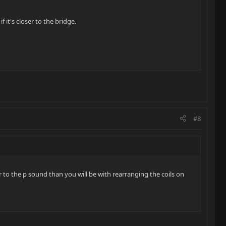
 it's closer to the bridge.
#8
r to the p sound than you will be with rearranging the coils on