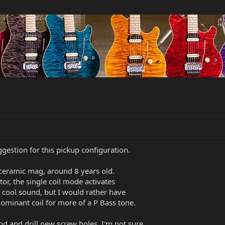
gestion for this pickup configuration.
, ceramic mag, around 8 years old.
tor, the single coil mode activates
s a cool sound, but I would rather have
 dominant coil for more of a P Bass tone.
und and drill new screw holes. I'm not sure