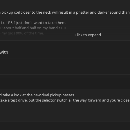
pickup coil closer to the neck will result in a phatter and darker sound than if
 Lull P5. I just don't want to take them
 P about half and half on my band's CD.
to my gigs 90% of the time.
Click to expand...
eloved Stingray. I'd just like to
imple to do so.
with
ink I'll email Ernie Ball directly
 take a look at the new dual pickup basses..
ake a test drive. put the selector switch all the way forward and youre close