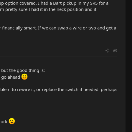
up option covered. I had a Bart pickup in my SR5 for a
m pretty sure I had it in the neck position and it
or financially smart. If we can swap a wire or two and get a
#9
 but the good thing is:
ld go ahead
oblem to rewire it, or replace the switch if needed. perhaps
 work