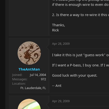
if there is enough wire to even do 
2. Is there a way to re-wire it thi
Thanks,
Rick
Apr 28, 2009
I take it this is just "guess work"
If I want a P-bass, I buy one. If I
TheAntMan
Joined
Jul 14, 2004
Good luck with your quest.
Messages
972
Location
-- Ant
Ft. Lauderdale, FL
Apr 29, 2009