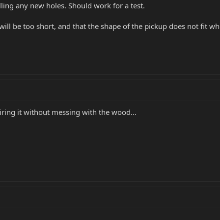
lling any new holes. Should work for a test.
ill be too short, and that the shape of the pickup does not fit wh
ring it without messing with the wood...