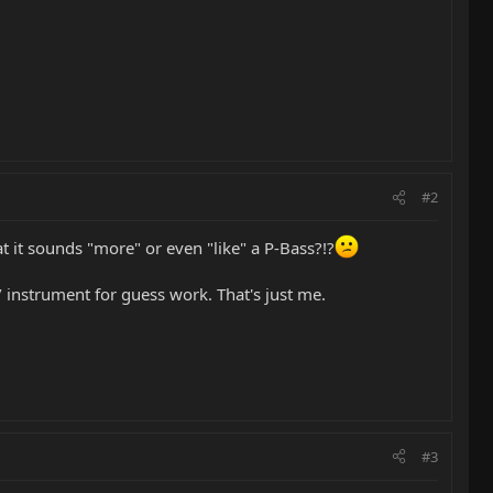
#2
at it sounds "more" or even "like" a P-Bass?!?
l / instrument for guess work. That's just me.
#3