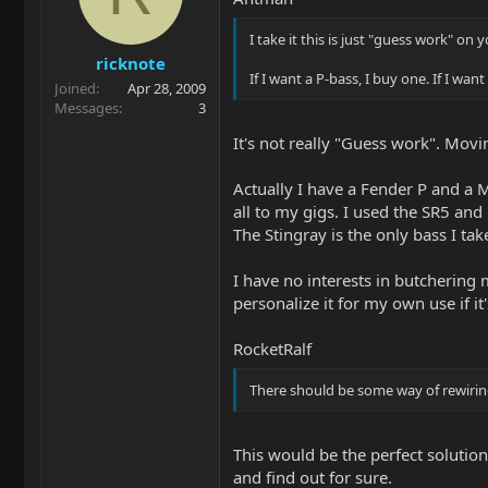
I take it this is just "guess work" on
ricknote
If I want a P-bass, I buy one. If I wan
Joined
Apr 28, 2009
Messages
3
It's not really "Guess work". Movin
Actually I have a Fender P and a M
all to my gigs. I used the SR5 an
The Stingray is the only bass I ta
I have no interests in butchering m
personalize it for my own use if it
RocketRalf
There should be some way of rewiring
This would be the perfect solution. 
and find out for sure.