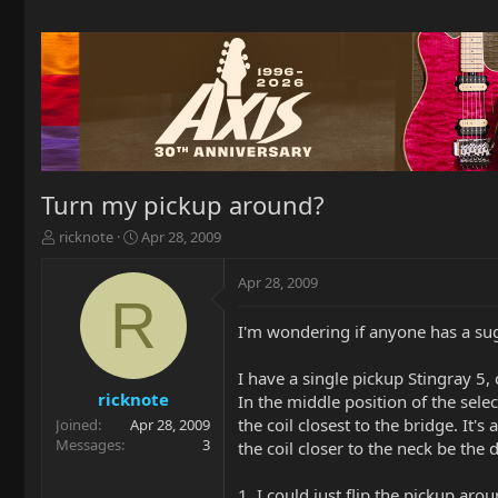
Turn my pickup around?
T
S
ricknote
Apr 28, 2009
h
t
r
a
Apr 28, 2009
e
r
R
a
t
I'm wondering if anyone has a sug
d
d
s
a
t
t
I have a single pickup Stingray 5
a
e
ricknote
In the middle position of the selec
r
the coil closest to the bridge. It'
Joined
Apr 28, 2009
t
Messages
3
the coil closer to the neck be the
e
r
1. I could just flip the pickup aro