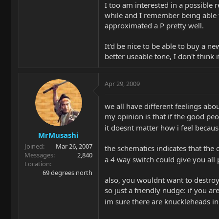
I too am interested in a possible 
while and I remember being able to 
approximated a P pretty well.
It'd be nice to be able to buy a ne
better useable tone, I don't think it
Apr 29, 2009
we all have different feelings ab
my opinion is that if the good peop
it doesnt matter how i feel becaus
MrMusashi
Joined
Mar 26, 2007
the schematics indicates that the 
Messages
2,840
a 4 way switch could give you all
Location
69 degrees north
also, you wouldnt want to destro
so just a friendly nudge: if you are
im sure there are knuckleheads i