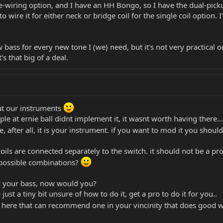
re-wiring option, and I have an HH Bongo, so I have the dual-pick
wire it for either neck or bridge coil for the single coil option. I'
w bass for every new tone I (we) need, but it's not very practical 
's that big of a deal.
out our instruments
le at ernie ball didnt implement it, it wasnt worth having there...
e, after all, it is your instrument. if you want to mod it you shou
coils are connected separately to the switch. it should not be a pr
 possible combinations?
y your bass, now would you?
 just a tiny bit unsure of how to do it, get a pro to do it for you..
n here that can recommend one in your vincinity that does good