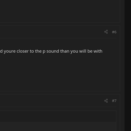
#6
nd youre closer to the p sound than you will be with
#7