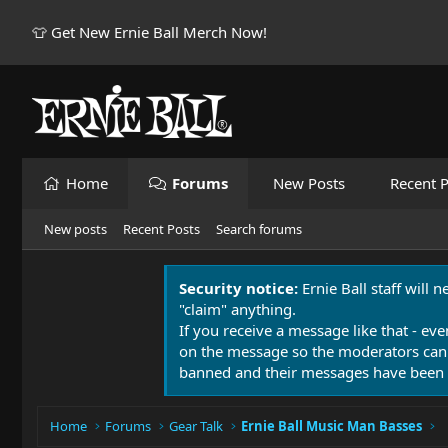
👕 Get New Ernie Ball Merch Now!
Home
Forums
New Posts
Recent P
New posts
Recent Posts
Search forums
Security notice:
Ernie Ball staff will 
"claim" anything.
If you receive a message like that - eve
on the message so the moderators can
banned and their messages have been 
Home
Forums
Gear Talk
Ernie Ball Music Man Basses