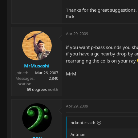
Thanks for the great suggestions,
Rick
Apr 29, 2009
if you want p-bass sounds you sho
if you have a gc nearby drop by an
rearranging the coils on your ray
MrMusashi
Joined
Mar 26, 2007
MrM
Messages
2,840
Location
69 degrees north
Apr 29, 2009
ricknote said:
Antman