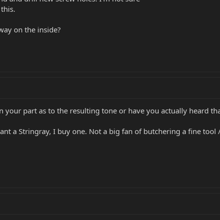
this.
s way on the inside?
 on your part as to the resulting tone or have you actually heard th
 want a Stringray, I buy one. Not a big fan of butchering a fine too