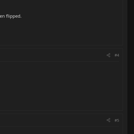
en flipped.
#4
#5