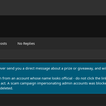
osts
No Replies
never send you a direct message about a prize or giveaway, and will
n from an account whose name looks official - do not click the lin
 act. A scam campaign impersonating admin accounts was blocked
deleted.