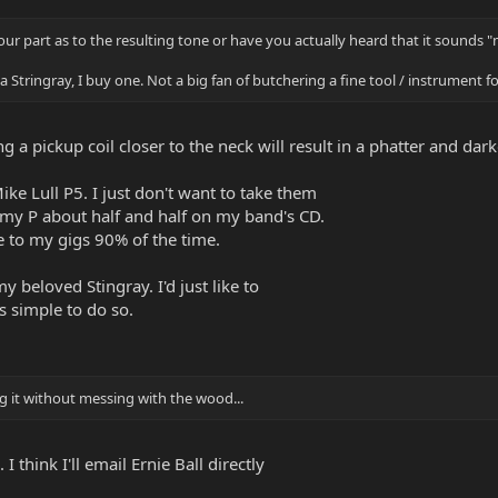
 your part as to the resulting tone or have you actually heard that it sounds "
t a Stringray, I buy one. Not a big fan of butchering a fine tool / instrument 
g a pickup coil closer to the neck will result in a phatter and darke
ike Lull P5. I just don't want to take them
d my P about half and half on my band's CD.
ke to my gigs 90% of the time.
y beloved Stingray. I'd just like to
's simple to do so.
 it without messing with the wood...
I think I'll email Ernie Ball directly