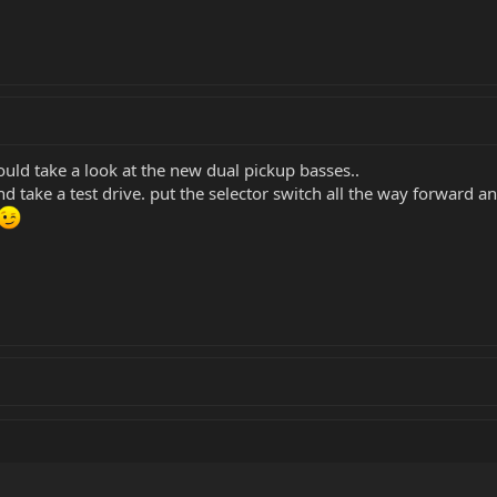
uld take a look at the new dual pickup basses..
d take a test drive. put the selector switch all the way forward a