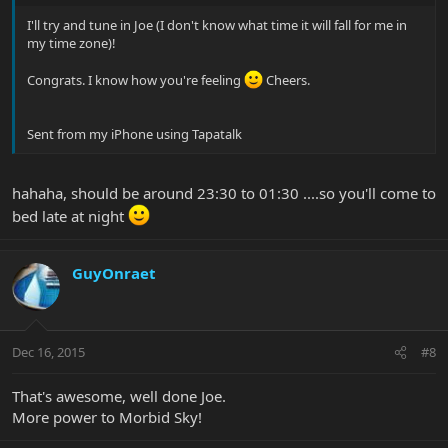
I'll try and tune in Joe (I don't know what time it will fall for me in
my time zone)!
Congrats. I know how you're feeling
Cheers.
Sent from my iPhone using Tapatalk
hahaha, should be around 23:30 to 01:30 ....so you'll come to
bed late at night
GuyOnraet
Dec 16, 2015
#8
That's awesome, well done Joe.
More power to Morbid Sky!