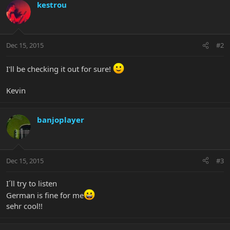
kestrou
Dec 15, 2015
#2
I'll be checking it out for sure!
Kevin
banjoplayer
Dec 15, 2015
#3
I´ll try to listen
German is fine for me
sehr cool!!