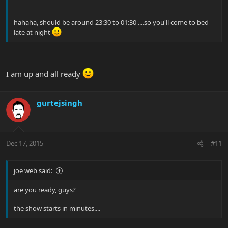
hahaha, should be around 23:30 to 01:30 ....so you'll come to bed
late at night
I am up and all ready
gurtejsingh
Dec 17, 2015
#11
joe web said:
are you ready, guys?
the show starts in minutes....