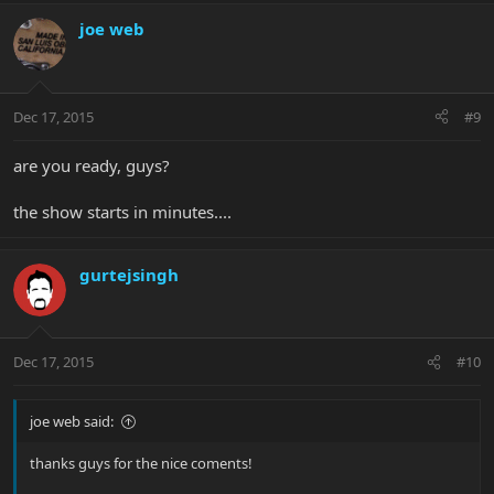
joe web
Dec 17, 2015
#9
are you ready, guys?
the show starts in minutes....
gurtejsingh
Dec 17, 2015
#10
joe web said:
thanks guys for the nice coments!