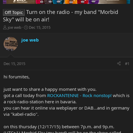
Turn on the radio - my band "Morbid
Off Topic
Sky" will be on air!
T
S
joe web
Dec 15, 2015
h
t
r
a
joe web
e
r
a
t
d
d
s
a
Dec 15, 2015
#1
t
t
a
e
r
hi forumites,
t
e
just want to share a happy moment with you.
r
got a call today from
ROCKANTENNE - Rock nonstop!
which is
a rock-radio-station here in bavaria.
you can hear it online via webplayer or DAB...and in germany
via "kabel-radio".
on this thursday (12/17/15) between 7p.m. and 9p.m.
(UTC+1) Morbid Sky (my band) will be on the show called