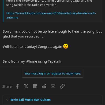
here is the interview (sorry, only in german language) and the
song (which is the radio edit version)
https://soundcloud.com/joe-web-5150/morbid-sky-bei-der-rock-
antenne
Sorry man, could not be up late enough to hear the song, but
glad that you recorded it.
Will listen to it today! Congrats again
Sent from my iPhone using Tapatalk
You must log in or register to reply here.
Facebook
X
LinkedIn
Reddit
Email
Link
Share:
Ernie Ball Music Man Guitars