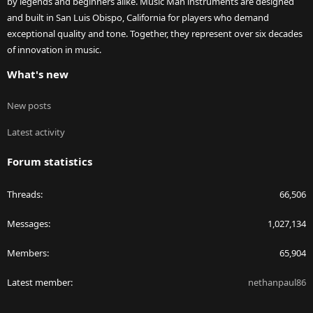
by legends and beginners alike. Music Man instruments are designed
and built in San Luis Obispo, California for players who demand
exceptional quality and tone. Together, they represent over six decades
of innovation in music.
What's new
New posts
Latest activity
Forum statistics
Threads
66,506
Messages
1,027,134
Members
65,904
Latest member
nethanpaul86