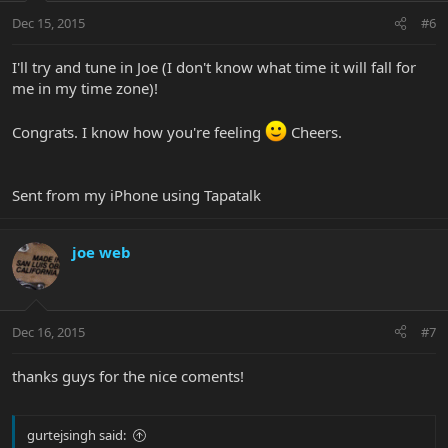
Dec 15, 2015
#6
I'll try and tune in Joe (I don't know what time it will fall for
me in my time zone)!
Congrats. I know how you're feeling
Cheers.
Sent from my iPhone using Tapatalk
joe web
Dec 16, 2015
#7
thanks guys for the nice coments!
gurtejsingh said: