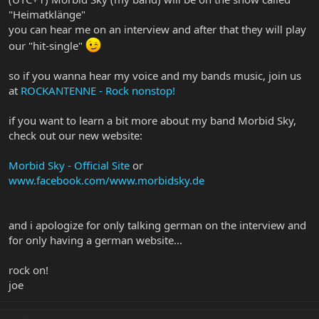
"Heimatklänge"
you can hear me on an interview and after that they will play
our "hit-single"
so if you wanna hear my voice and my bands music, join us
at
ROCKANTENNE - Rock nonstop!
if you want to learn a bit more about my band Morbid Sky,
check out our new website:
Morbid Sky - Official Site
or
www.facebook.com/www.morbidsky.de
and i apologize for only talking german on the interview and
for only having a german website...
rock on!
joe