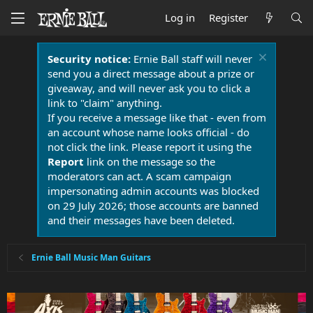
Log in
Register
Security notice:
Ernie Ball staff will never
send you a direct message about a prize or
giveaway, and will never ask you to click a
link to "claim" anything.
If you receive a message like that - even from
an account whose name looks official - do
not click the link. Please report it using the
Report
link on the message so the
moderators can act. A scam campaign
impersonating admin accounts was blocked
on 29 July 2026; those accounts are banned
and their messages have been deleted.
Ernie Ball Music Man Guitars