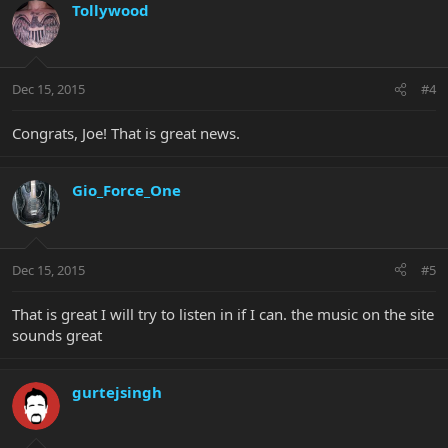
Tollywood
Dec 15, 2015
#4
Congrats, Joe! That is great news.
Gio_Force_One
Dec 15, 2015
#5
That is great I will try to listen in if I can. the music on the site
sounds great
gurtejsingh