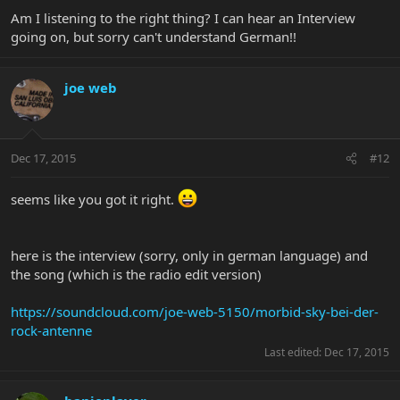
Am I listening to the right thing? I can hear an Interview
going on, but sorry can't understand German!!
joe web
Dec 17, 2015
#12
seems like you got it right.
here is the interview (sorry, only in german language) and
the song (which is the radio edit version)
https://soundcloud.com/joe-web-5150/morbid-sky-bei-der-
rock-antenne
Last edited:
Dec 17, 2015