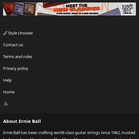
Style chooser
Contact us
Terms and rules
Privacy policy
Help
Home
R
S
S
About Ernie Ball
Ernie Ball has been crafting world-class guitar strings since 1962, trusted