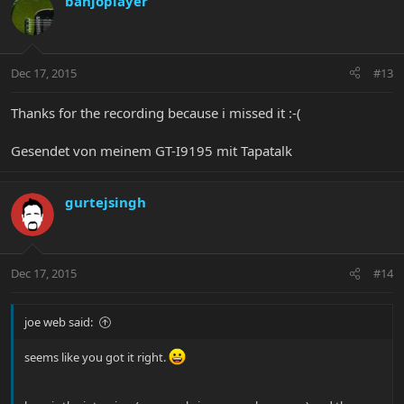
banjoplayer
Dec 17, 2015
#13
Thanks for the recording because i missed it :-(
Gesendet von meinem GT-I9195 mit Tapatalk
gurtejsingh
Dec 17, 2015
#14
joe web said:
seems like you got it right.