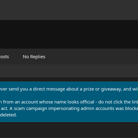
osts
No Replies
never send you a direct message about a prize or giveaway, and will
n from an account whose name looks official - do not click the lin
 act. A scam campaign impersonating admin accounts was blocked
deleted.