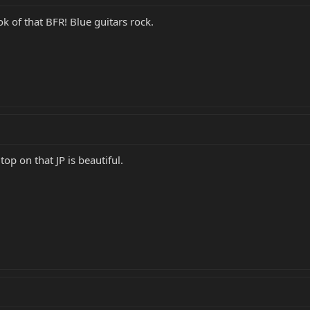
ok of that BFR! Blue guitars rock.
p on that JP is beautiful.