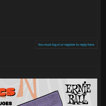
You must log in or register to reply here.