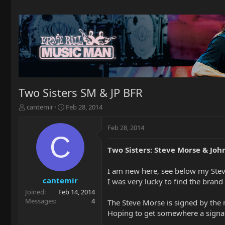
Two Sisters SM & JP BFR
T
S
cantemir
Feb 28, 2014
h
t
r
a
Feb 28, 2014
e
r
C
a
t
Two Sisters: Steve Morse & Joh
d
d
s
a
t
t
I am new here, see below my Stev
a
e
cantemir
I was very lucky to find the brand
r
Joined
Feb 14, 2014
t
Messages
4
The Steve Morse is signed by the 
e
Hoping to get somewhere a signa
r