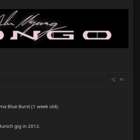
#1
ma Blue Burst (1 week old).
Munich gig in 2012.