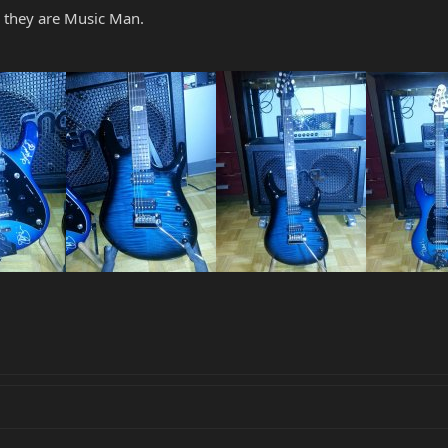
l they are Music Man.