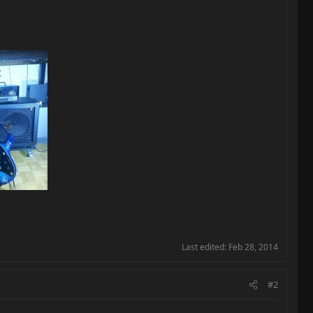
Last edited:
Feb 28, 2014
#2