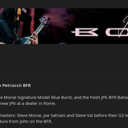
n Petruccii BFR
e Morse Signature Model Blue Burst, and the fresh JP6 BFR Baha
 new JP6 at a dealer in Rome.
masters: Steve Morse, Joe Satriani and Steve Vai before their G3 
ture from John on the BFR.