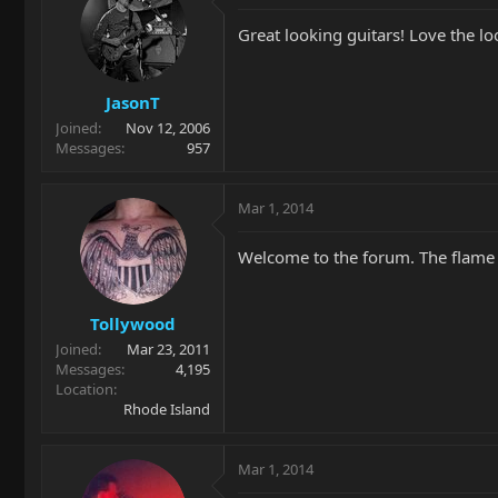
Great looking guitars! Love the lo
JasonT
Joined
Nov 12, 2006
Messages
957
Mar 1, 2014
Welcome to the forum. The flame to
Tollywood
Joined
Mar 23, 2011
Messages
4,195
Location
Rhode Island
Mar 1, 2014