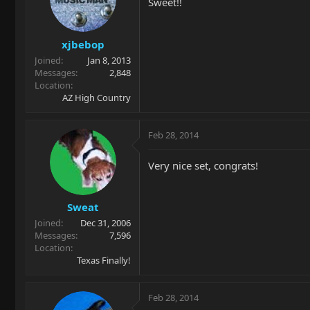
Sweet!!
xjbebop
Joined
Jan 8, 2013
Messages
2,848
Location
AZ High Country
Feb 28, 2014
Very nice set, congrats!
Sweat
Joined
Dec 31, 2006
Messages
7,596
Location
Texas Finally!
Feb 28, 2014