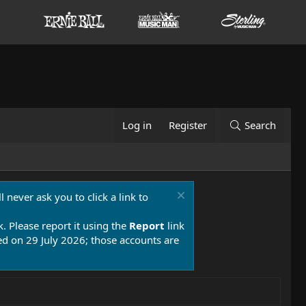
Log in
Register
Search
 never ask you to click a link to
k. Please report it using the
Report
link
 on 29 July 2026; those accounts are