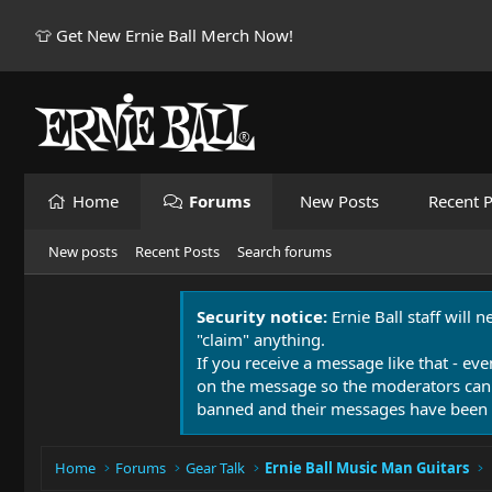
👕 Get New Ernie Ball Merch Now!
Home
Forums
New Posts
Recent P
New posts
Recent Posts
Search forums
Security notice:
Ernie Ball staff will 
"claim" anything.
If you receive a message like that - eve
on the message so the moderators can
banned and their messages have been 
Home
Forums
Gear Talk
Ernie Ball Music Man Guitars