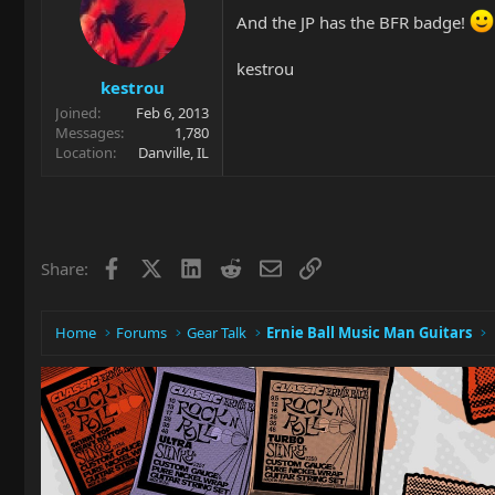
And the JP has the BFR badge!
kestrou
kestrou
Joined
Feb 6, 2013
Messages
1,780
Location
Danville, IL
Facebook
X
LinkedIn
Reddit
Email
Link
Share:
Home
Forums
Gear Talk
Ernie Ball Music Man Guitars