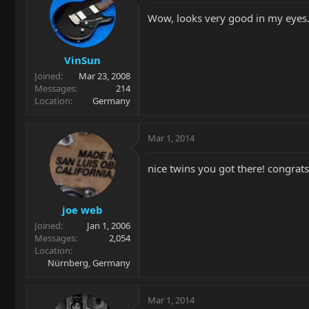
Wow, looks very good in my eyes. 
VinSun
Joined
Mar 23, 2008
Messages
214
Location
Germany
Mar 1, 2014
nice twins you got there! congrats
joe web
Joined
Jan 1, 2006
Messages
2,054
Location
Nürnberg, Germany
Mar 1, 2014