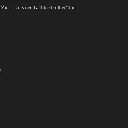
Your sisters need a "blue brother" too.
!