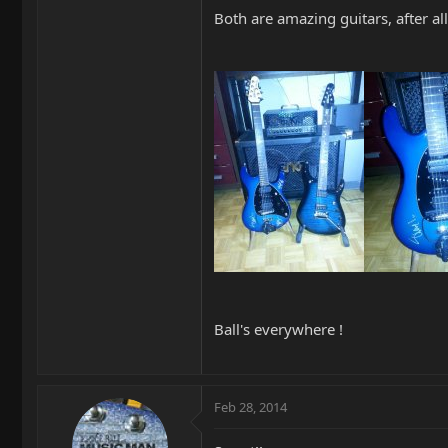
Both are amazing guitars, after al
Ball's everywhere !
Feb 28, 2014