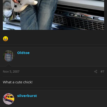
Oldtoe
Nov 5, 2007
#7
What a cute chick!
silverburst