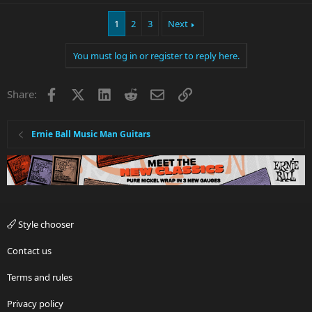
1
2
3
Next
You must log in or register to reply here.
Facebook
X
LinkedIn
Reddit
Email
Link
Share:
Ernie Ball Music Man Guitars
Style chooser
Contact us
Terms and rules
Privacy policy