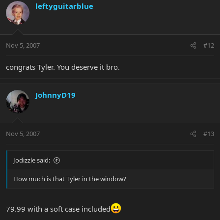
leftyguitarblue
Nov 5, 2007
#12
congrats Tyler. You deserve it bro.
JohnnyD19
Nov 5, 2007
#13
Jodizzle said:
How much is that Tyler in the window?
79.99 with a soft case included