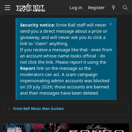
Log in
Register
Security notice:
Ernie Ball staff will never
send you a direct message about a prize or
giveaway, and will never ask you to click a
link to "claim" anything.
If you receive a message like that - even from
an account whose name looks official - do
not click the link. Please report it using the
Report
link on the message so the
moderators can act. A scam campaign
impersonating admin accounts was blocked
on 29 July 2026; those accounts are banned
and their messages have been deleted.
Ernie Ball Music Man Guitars