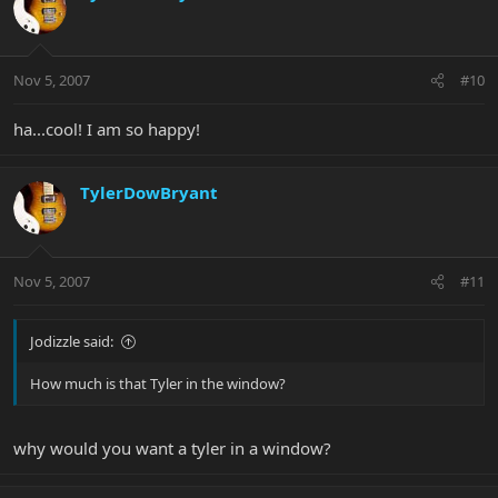
Nov 5, 2007
#10
ha...cool! I am so happy!
TylerDowBryant
Nov 5, 2007
#11
Jodizzle said:
How much is that Tyler in the window?
why would you want a tyler in a window?