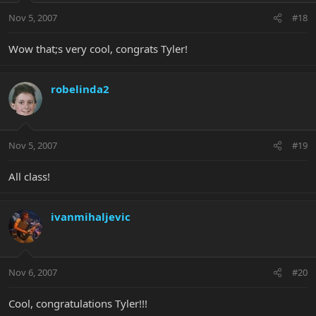
Nov 5, 2007
#18
Wow that;s very cool, congrats Tyler!
robelinda2
Nov 5, 2007
#19
All class!
ivanmihaljevic
Nov 6, 2007
#20
Cool, congratulations Tyler!!!