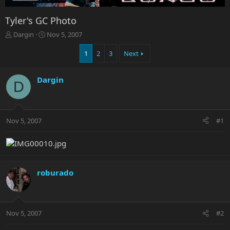
Tyler's GC Photo
T
S
Dargin
Nov 5, 2007
h
t
r
a
1
2
3
Next
e
r
a
t
Dargin
d
d
D
s
a
t
t
a
e
r
Nov 5, 2007
#1
t
e
r
roburado
Nov 5, 2007
#2