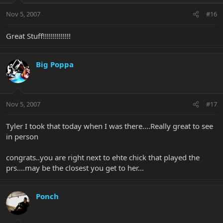
Nov 5, 2007
#16
Great Stuff!!!!!!!!!!!!!!
Big Poppa
Nov 5, 2007
#17
Tyler I took that today when I was there....Really great to see
in person
congrats..you are right next to ehte chick that played the
prs....may be the closest you get to her...
Ponch