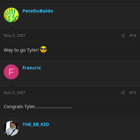
PeteDuBaldo
Nov 5, 2007
#14
Way to go Tyler!
francric
F
Nov 5, 2007
#15
Congrats Tyler..............................
THE_EB_KID