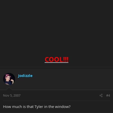
COOL!!!
Jodizzle
Nov 5, 2007
#4
How much is that Tyler in the window?