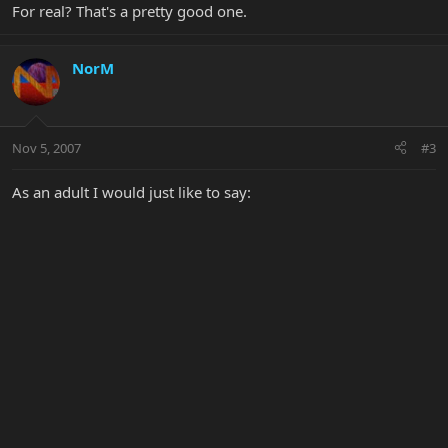
For real? That's a pretty good one.
NorM
Nov 5, 2007
#3
As an adult I would just like to say: