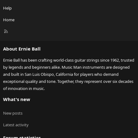
Help
Home
R
S
S
About Ernie Ball
Ernie Ball has been crafting world-class guitar strings since 1962, trusted
by legends and beginners alike. Music Man instruments are designed
and built in San Luis Obispo, California for players who demand
exceptional quality and tone. Together, they represent over six decades
of innovation in music.
What's new
New posts
Latest activity
Forum statistics