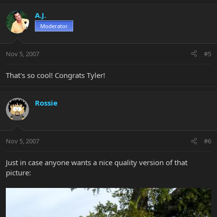
A.J.
Moderator
Nov 5, 2007
#5
That's so cool! Congrats Tyler!
Rossie
Nov 5, 2007
#6
Just in case anyone wants a nice quality version of that
picture: