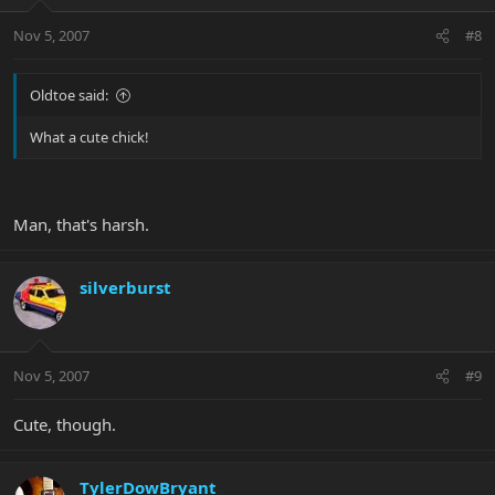
Nov 5, 2007
#8
Oldtoe said:
What a cute chick!
Man, that's harsh.
silverburst
Nov 5, 2007
#9
Cute, though.
TylerDowBryant