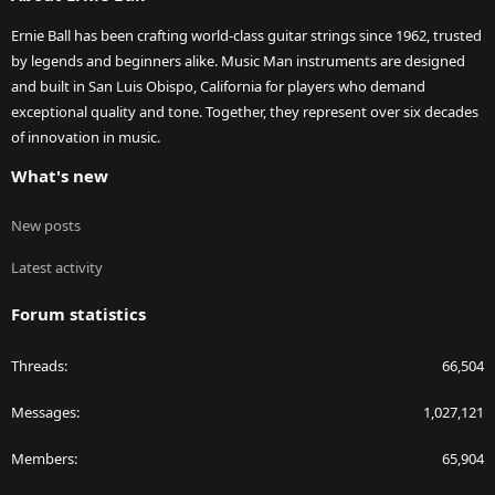
Ernie Ball has been crafting world-class guitar strings since 1962, trusted
by legends and beginners alike. Music Man instruments are designed
and built in San Luis Obispo, California for players who demand
exceptional quality and tone. Together, they represent over six decades
of innovation in music.
What's new
New posts
Latest activity
Forum statistics
Threads
66,504
Messages
1,027,121
Members
65,904