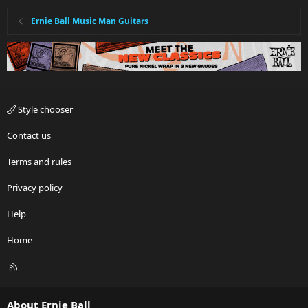
Ernie Ball Music Man Guitars
Style chooser
Contact us
Terms and rules
Privacy policy
Help
Home
R
S
S
About Ernie Ball