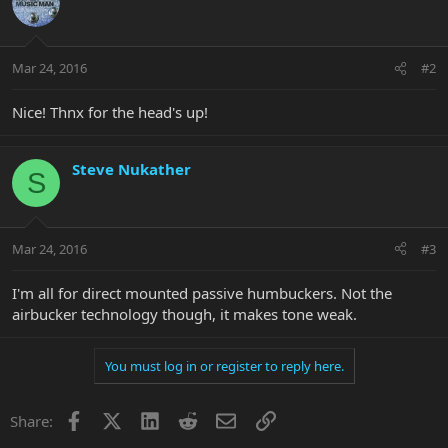
Mar 24, 2016
#2
Nice! Thnx for the head's up!
Steve Nukather
S
Mar 24, 2016
#3
I'm all for direct mounted passive humbuckers. Not the
airbucker technology though, it makes tone weak.
You must log in or register to reply here.
Facebook
X
LinkedIn
Reddit
Email
Link
Share: