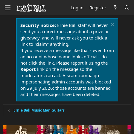
Log in
Register
Security notice:
Ernie Ball staff will never
send you a direct message about a prize or
giveaway, and will never ask you to click a
link to "claim" anything.
If you receive a message like that - even from
an account whose name looks official - do
not click the link. Please report it using the
Report
link on the message so the
moderators can act. A scam campaign
impersonating admin accounts was blocked
on 29 July 2026; those accounts are banned
and their messages have been deleted.
Ernie Ball Music Man Guitars