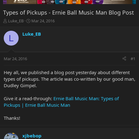
Types of Pickups - Ernie Ball Music Man Blog Post
T
S
Luke_EB
Mar 24, 2016
h
t
r
a
Luke_EB
L
e
r
a
t
d
d
s
a
Mar 24, 2016
#1
t
t
a
e
r
Hey all, we published a blog post yesterday about different
t
types of pickups. The article was co-written by our good man,
e
Dudley Gimpel.
r
Give it a read-through:
Ernie Ball Music Man: Types of
Pickups | Ernie Ball Music Man
Thanks!
xjbebop