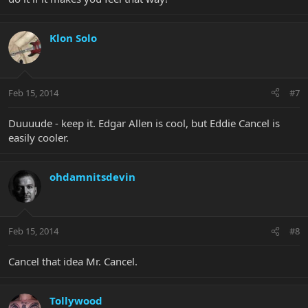
Klon Solo
Feb 15, 2014
#7
Duuuude - keep it. Edgar Allen is cool, but Eddie Cancel is
easily cooler.
ohdamnitsdevin
Feb 15, 2014
#8
Cancel that idea Mr. Cancel.
Tollywood