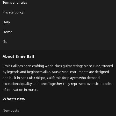
Terms and rules
Privacy policy
Help
Home
R
S
S
About Ernie Ball
Ernie Ball has been crafting world-class guitar strings since 1962, trusted
by legends and beginners alike. Music Man instruments are designed
and built in San Luis Obispo, California for players who demand
exceptional quality and tone. Together, they represent over six decades
of innovation in music.
What's new
New posts