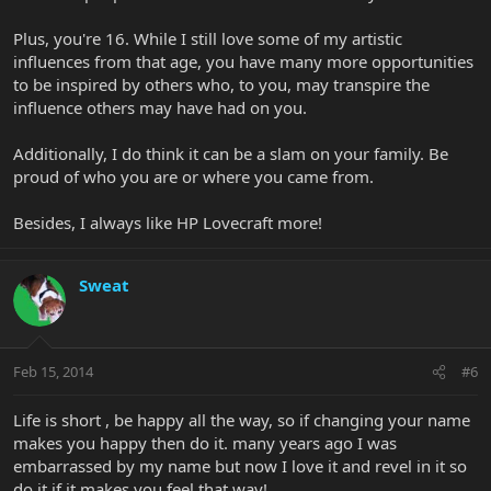
Plus, you're 16. While I still love some of my artistic
influences from that age, you have many more opportunities
to be inspired by others who, to you, may transpire the
influence others may have had on you.
Additionally, I do think it can be a slam on your family. Be
proud of who you are or where you came from.
Besides, I always like HP Lovecraft more!
Sweat
Feb 15, 2014
#6
Life is short , be happy all the way, so if changing your name
makes you happy then do it. many years ago I was
embarrassed by my name but now I love it and revel in it so
do it if it makes you feel that way!