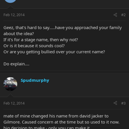
Feb 12, 2014
#2
Geez, that's hard to say.....have you approached your family
about the idea?
If it's for a stage name, then why not?
Or is it because it sounds cool?
Or are you getting bullied over your current name?
Do explain....
Spudmurphy
Feb 12, 2014
#3
mate of mine changed his name from david jacker to
Gilmore. Caused concern at the time but so used to it now.
big decision to make - only you can make it.