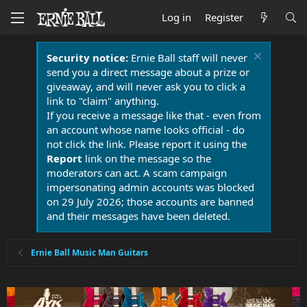
Log in
Register
Security notice:
Ernie Ball staff will never
send you a direct message about a prize or
giveaway, and will never ask you to click a
link to "claim" anything.
If you receive a message like that - even from
an account whose name looks official - do
not click the link. Please report it using the
Report
link on the message so the
moderators can act. A scam campaign
impersonating admin accounts was blocked
on 29 July 2026; those accounts are banned
and their messages have been deleted.
Ernie Ball Music Man Guitars