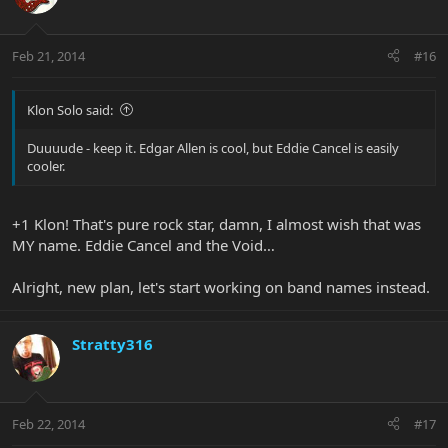
Feb 21, 2014
#16
Klon Solo said:
Duuuude - keep it. Edgar Allen is cool, but Eddie Cancel is easily
cooler.
+1 Klon! That's pure rock star, damn, I almost wish that was
MY name. Eddie Cancel and the Void…
Alright, new plan, let's start working on band names instead.
Stratty316
Feb 22, 2014
#17