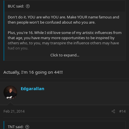
BUC said:
Don't do it. YOU are who YOU are. Make YOUR name famous and
then people won't be confused about who you are.
Plus, you're 16. While I still love some of my artistic influences from
that age, you have many more opportunities to be inspired by
others who, to you, may transpire the influence others may have
had on you.
Click to expand...
Additionally, I do think it can be a slam on your family. Be proud of
who you are or where you came from.
Actually, I'm 16 going on 44!!!
Besides, I always like HP Lovecraft more!
Edgarallan
Feb 21, 2014
#14
TNT said: