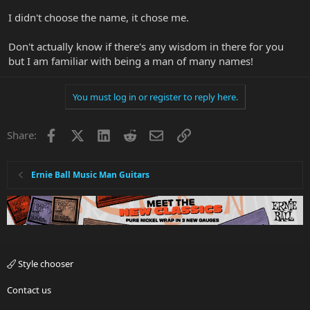
I didn't choose the name, it chose me.
Don't actually know if there's any wisdom in there for you
but I am familiar with being a man of many names!
You must log in or register to reply here.
Facebook
X
LinkedIn
Reddit
Email
Link
Share:
Ernie Ball Music Man Guitars
Style chooser
Contact us