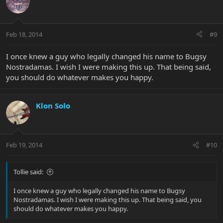
Feb 18, 2014
#9
I once knew a guy who legally changed his name to Bugsy
Nostradamas. I wish I were making this up. That being said,
you should do whatever makes you happy.
Klon Solo
Feb 19, 2014
#10
Tollie said:
I once knew a guy who legally changed his name to Bugsy
Nostradamas. I wish I were making this up. That being said, you
should do whatever makes you happy.