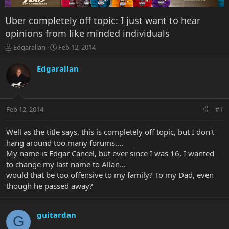
Uber completely off topic: I just want to hear
opinions from like minded individuals
T
S
Edgarallan
Feb 12, 2014
h
t
r
a
Edgarallan
e
r
a
t
d
d
s
a
Feb 12, 2014
#1
t
t
a
e
r
Well as the title says, this is completely off topic, but I don't
t
hang around too many forums....
e
My name is Edgar Cancel, but ever since I was 16, I wanted
r
to change my last name to Allan...
would that be too offensive to my family? To my Dad, even
though he passed away?
guitardan
G