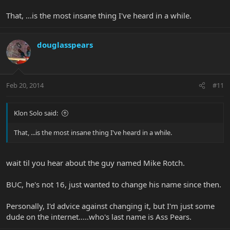
That, ...is the most insane thing I've heard in a while.
douglasspears
Feb 20, 2014
#11
Klon Solo said:
That, ...is the most insane thing I've heard in a while.
wait til you hear about the guy named Mike Rotch.
BUC, he's not 16, just wanted to change his name since then.
Personally, I'd advice against changing it, but I'm just some
dude on the internet.....who's last name is Ass Pears.