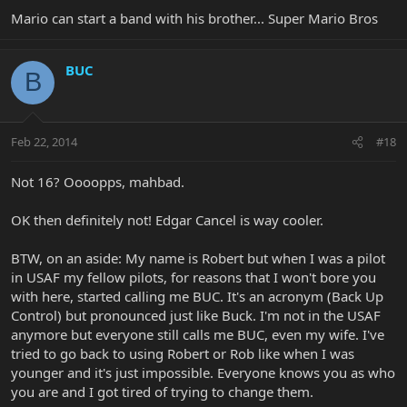
Mario can start a band with his brother... Super Mario Bros
BUC
B
Feb 22, 2014
#18
Not 16? Oooopps, mahbad.
OK then definitely not! Edgar Cancel is way cooler.
BTW, on an aside: My name is Robert but when I was a pilot
in USAF my fellow pilots, for reasons that I won't bore you
with here, started calling me BUC. It's an acronym (Back Up
Control) but pronounced just like Buck. I'm not in the USAF
anymore but everyone still calls me BUC, even my wife. I've
tried to go back to using Robert or Rob like when I was
younger and it's just impossible. Everyone knows you as who
you are and I got tired of trying to change them.