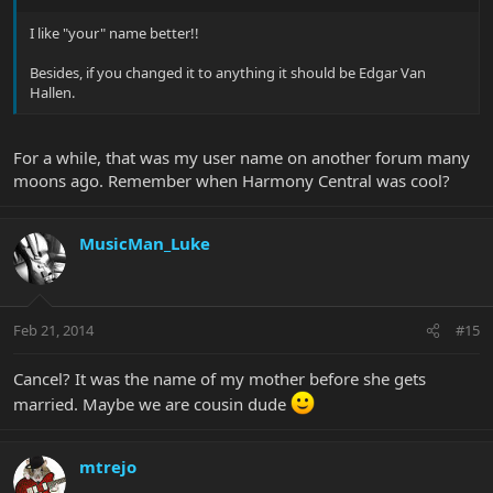
I like "your" name better!!
Besides, if you changed it to anything it should be Edgar Van
Hallen.
For a while, that was my user name on another forum many
moons ago. Remember when Harmony Central was cool?
MusicMan_Luke
Feb 21, 2014
#15
Cancel? It was the name of my mother before she gets
married. Maybe we are cousin dude
mtrejo