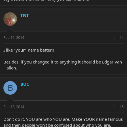
TNT
Feb 12, 2014
#4
I like "your" name better!!
Besides, if you changed it to anything it should be Edgar Van
Hallen.
BUC
B
Feb 13, 2014
#5
Don't do it. YOU are who YOU are. Make YOUR name famous
and then people won't be confused about who you are.