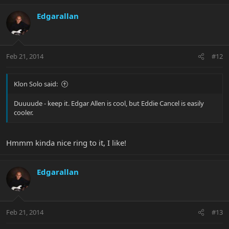
Edgarallan
Feb 21, 2014
#12
Klon Solo said:
Duuuude - keep it. Edgar Allen is cool, but Eddie Cancel is easily
cooler.
Hmmm kinda nice ring to it, I like!
Edgarallan
Feb 21, 2014
#13