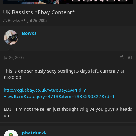
UK Bassists *Ebay Content*
T
S
Bowks
Jul 26, 2005
h
t
r
a
Bowks
e
r
a
t
d
d
s
a
Jul 26, 2005
#1
t
t
a
e
r
This is one seriously sexy Sterling! 3 days left, currently at
t
£520.00
e
r
http://cgi.ebay.co.uk/ws/eBayISAPI.dll?
ViewItem&category=4713&item=7338590327&rd=1
EDIT: I'm not the seller, just thought I'd give you guys a heads
up.
phatduckk