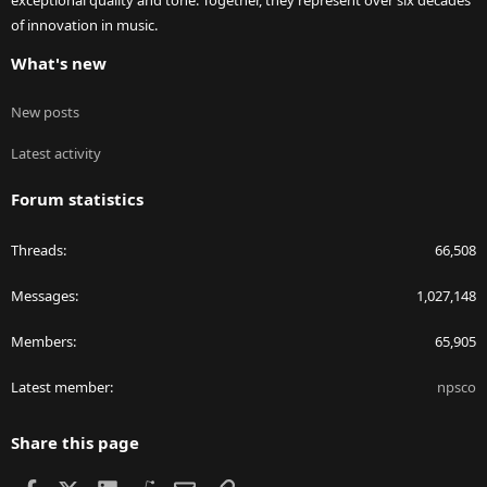
exceptional quality and tone. Together, they represent over six decades
of innovation in music.
What's new
New posts
Latest activity
Forum statistics
Threads
66,508
Messages
1,027,148
Members
65,905
Latest member
npsco
Share this page