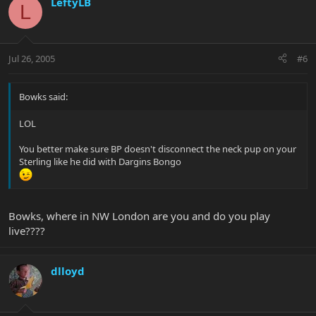
LeftyLB
L
Jul 26, 2005
#6
Bowks said:
LOL
You better make sure BP doesn't disconnect the neck pup on your
Sterling like he did with Dargins Bongo
Bowks, where in NW London are you and do you play
live????
dlloyd