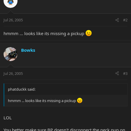
Jul 26, 2005
#2
hmmm ... looks like its missing a pickup
Bowks
Jul 26, 2005
#3
phatduckk said:
hmmm ... looks like its missing a pickup
LOL
You better make sure BP doesn't disconnect the neck pup on