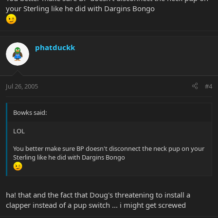
your Sterling like he did with Dargins Bongo
phatduckk
Jul 26, 2005
#4
Bowks said:
LOL
You better make sure BP doesn't disconnect the neck pup on your
Sterling like he did with Dargins Bongo
ha! that and the fact that Doug's threatening to install a
clapper instead of a pup switch ... i might get screwed