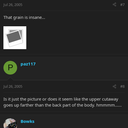
Jul 26, 2005
#7
That grain is insane...
paz117
P
Jul 26, 2005
#8
Is it just the picture or does it seem like the upper cutaway
goes up farther than the back part of the body. hmmmm......
Bowks