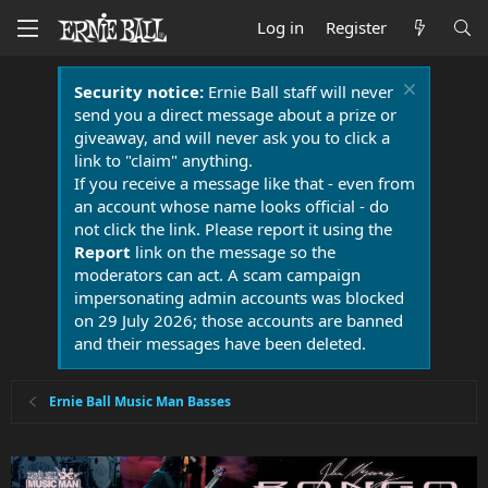
Log in
Register
Security notice:
Ernie Ball staff will never
send you a direct message about a prize or
giveaway, and will never ask you to click a
link to "claim" anything.
If you receive a message like that - even from
an account whose name looks official - do
not click the link. Please report it using the
Report
link on the message so the
moderators can act. A scam campaign
impersonating admin accounts was blocked
on 29 July 2026; those accounts are banned
and their messages have been deleted.
Ernie Ball Music Man Basses