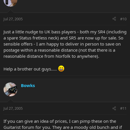
Jul 27, 2005
#10
Just a little nudge to UK bass players - both my SR4 (including
a spare Status fretless neck) and SR5 are now up for sale. So
sensible offers - I am happy to deliver in person to save on
postage within a reasonable distance (not that there is a
reasonable distance from Norfolk to anywhere).
Help a brother out guys.....
Bowks
Jul 27, 2005
#11
If you can give an idea of prices, I can pimp these on the
Guitarist forum for you. They are a moody old bunch and if