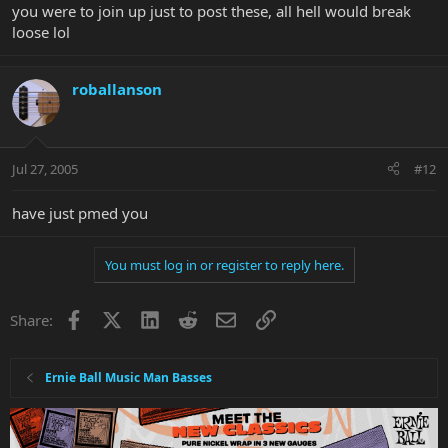
you were to join up just to post these, all hell would break
loose lol
roballanson
Jul 27, 2005
#12
have just pmed you
You must log in or register to reply here.
Facebook
X
LinkedIn
Reddit
Email
Link
Share:
Ernie Ball Music Man Basses