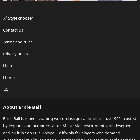
Style chooser
Contact us
Terms and rules
Privacy policy
Help
Home
R
S
S
About Ernie Ball
Ernie Ball has been crafting world-class guitar strings since 1962, trusted
by legends and beginners alike. Music Man instruments are designed
and built in San Luis Obispo, California for players who demand