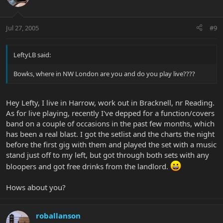
Jul 27, 2005
#9
LeftyLB said:
Bowks, where in NW London are you and do you play live????
Hey Lefty, I live in Harrow, work out in Bracknell, nr Reading.
As for live playing, recently I've depped for a function/covers
band on a couple of occasions in the past few months, which
has been a real blast. I got the setlist and the charts the night
before the first gig with them and played the set with a music
stand just off to my left, but got through both sets with any
bloopers and got free drinks from the landlord.
Hows about you?
roballanson