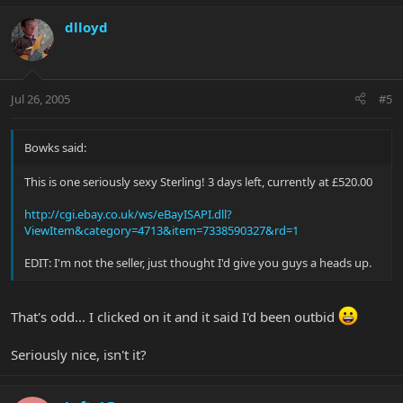
dlloyd
Jul 26, 2005
#5
Bowks said:
This is one seriously sexy Sterling! 3 days left, currently at £520.00
http://cgi.ebay.co.uk/ws/eBayISAPI.dll?
ViewItem&category=4713&item=7338590327&rd=1
EDIT: I'm not the seller, just thought I'd give you guys a heads up.
That's odd... I clicked on it and it said I'd been outbid
Seriously nice, isn't it?