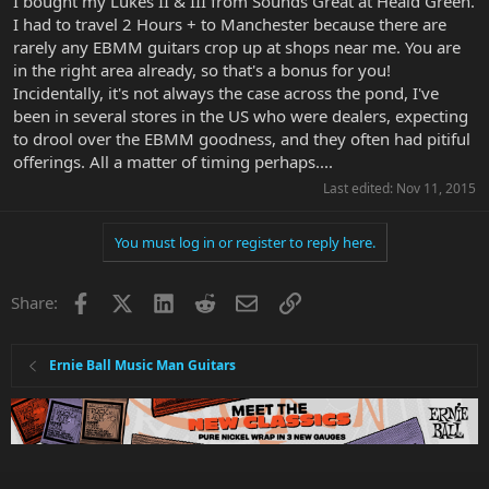
I bought my Lukes II & III from Sounds Great at Heald Green.
I had to travel 2 Hours + to Manchester because there are
rarely any EBMM guitars crop up at shops near me. You are
in the right area already, so that's a bonus for you!
Incidentally, it's not always the case across the pond, I've
been in several stores in the US who were dealers, expecting
to drool over the EBMM goodness, and they often had pitiful
offerings. All a matter of timing perhaps....
Last edited:
Nov 11, 2015
You must log in or register to reply here.
Facebook
X
LinkedIn
Reddit
Email
Link
Share:
Ernie Ball Music Man Guitars