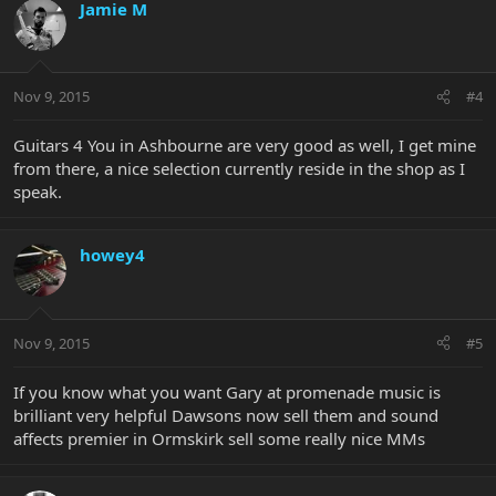
Jamie M
Nov 9, 2015
#4
Guitars 4 You in Ashbourne are very good as well, I get mine
from there, a nice selection currently reside in the shop as I
speak.
howey4
Nov 9, 2015
#5
If you know what you want Gary at promenade music is
brilliant very helpful Dawsons now sell them and sound
affects premier in Ormskirk sell some really nice MMs