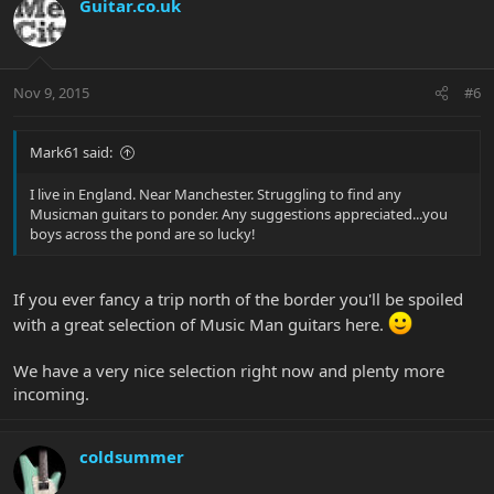
Guitar.co.uk
Nov 9, 2015
#6
Mark61 said:
I live in England. Near Manchester. Struggling to find any
Musicman guitars to ponder. Any suggestions appreciated...you
boys across the pond are so lucky!
If you ever fancy a trip north of the border you'll be spoiled
with a great selection of Music Man guitars here.
We have a very nice selection right now and plenty more
incoming.
coldsummer