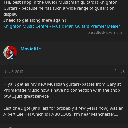
THE best shop in the UK for Musicman guitars is Knighton
Guitars - because he has such a wide range of guitars on
display
I need to get along there again !!!
Knighton Music Centre - Music Man Guitars Premier Dealer
Last edited:
Nov 9, 2015
Movielife
Nov 8, 2015
#3
Hiya. I get all my new Musician guitars/basses from Gary at
Promenade Music now. I have no connection with the shop
btw....just great service.
Last one I got (and last for probably a few years now) was an
Albert Lee HH which is FABULOUS. I'm near Manchester....