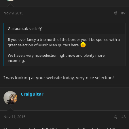
Nov 9, 2015
#7
Guitar.co.uk said:
If you ever fancy a trip north of the border you'll be spoiled with a
great selection of Music Man guitars here.
We have a very nice selection right now and plenty more
incoming.
I was looking at your website today, very nice selection!
Craiguitar
Nov 11, 2015
#8