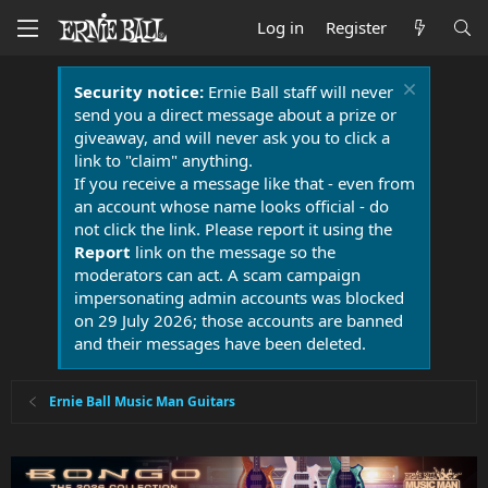
Log in
Register
Security notice:
Ernie Ball staff will never
send you a direct message about a prize or
giveaway, and will never ask you to click a
link to "claim" anything.
If you receive a message like that - even from
an account whose name looks official - do
not click the link. Please report it using the
Report
link on the message so the
moderators can act. A scam campaign
impersonating admin accounts was blocked
on 29 July 2026; those accounts are banned
and their messages have been deleted.
Ernie Ball Music Man Guitars