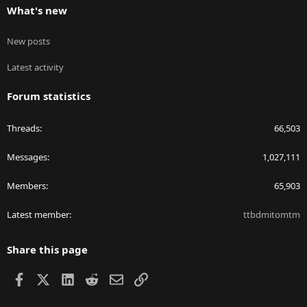
What's new
New posts
Latest activity
Forum statistics
Threads
66,503
Messages
1,027,111
Members
65,903
Latest member
ttbdmitomtm
Share this page
Facebook
X
LinkedIn
Reddit
Email
Link