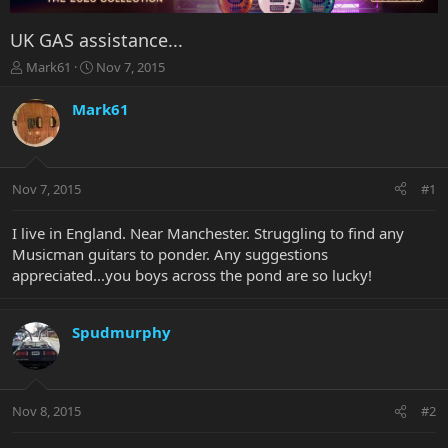
UK GAS assistance...
T
S
Mark61
Nov 7, 2015
h
t
r
a
Mark61
e
r
a
t
d
d
s
a
Nov 7, 2015
#1
t
t
a
e
r
I live in England. Near Manchester. Struggling to find any
t
Musicman guitars to ponder. Any suggestions
e
appreciated...you boys across the pond are so lucky!
r
Spudmurphy
Nov 8, 2015
#2