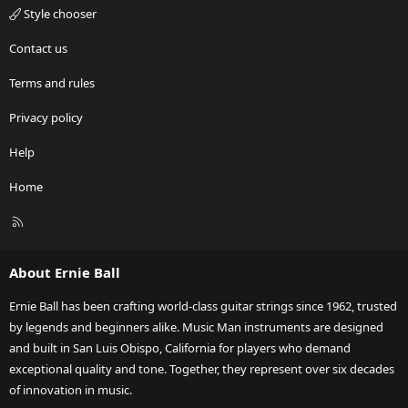
Style chooser
Contact us
Terms and rules
Privacy policy
Help
Home
R
S
S
About Ernie Ball
Ernie Ball has been crafting world-class guitar strings since 1962, trusted
by legends and beginners alike. Music Man instruments are designed
and built in San Luis Obispo, California for players who demand
exceptional quality and tone. Together, they represent over six decades
of innovation in music.