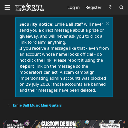
Log in
Register
Security notice:
Ernie Ball staff will never
send you a direct message about a prize or
giveaway, and will never ask you to click a
link to "claim" anything.
If you receive a message like that - even from
an account whose name looks official - do
not click the link. Please report it using the
Report
link on the message so the
moderators can act. A scam campaign
impersonating admin accounts was blocked
on 29 July 2026; those accounts are banned
and their messages have been deleted.
Ernie Ball Music Man Guitars