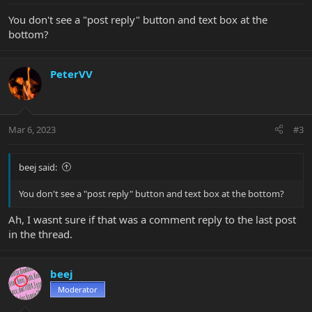
You don't see a "post reply" button and text box at the
bottom?
PeterVV
Mar 6, 2023
#3
beej said:
You don't see a "post reply" button and text box at the bottom?
Ah, I wasnt sure if that was a comment reply to the last post
in the thread.
beej
Moderator