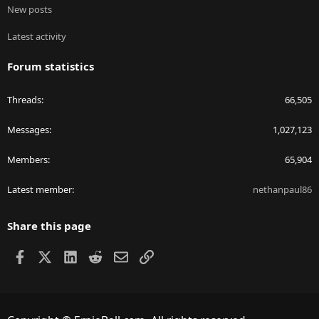
New posts
Latest activity
Forum statistics
Threads
66,505
Messages
1,027,123
Members
65,904
Latest member
nethanpaul86
Share this page
Facebook
X
LinkedIn
Reddit
Email
Link