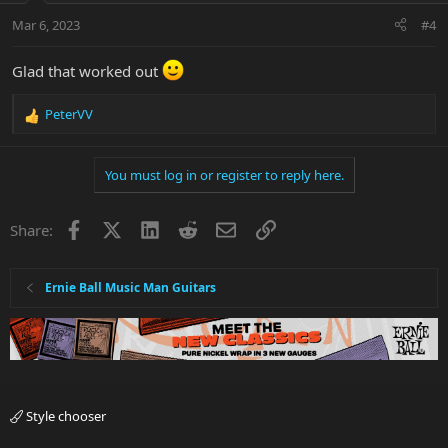
Mar 6, 2023
#4
Glad that worked out
PeterVV
R
e
a
You must log in or register to reply here.
c
t
i
Facebook
X
LinkedIn
Reddit
Email
Link
Share:
o
n
s
:
Ernie Ball Music Man Guitars
Style chooser