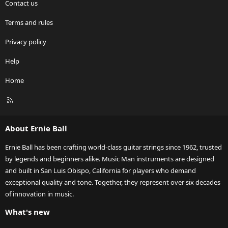
Contact us
Terms and rules
Privacy policy
Help
Home
R
S
S
About Ernie Ball
Ernie Ball has been crafting world-class guitar strings since 1962, trusted
by legends and beginners alike. Music Man instruments are designed
and built in San Luis Obispo, California for players who demand
exceptional quality and tone. Together, they represent over six decades
of innovation in music.
What's new