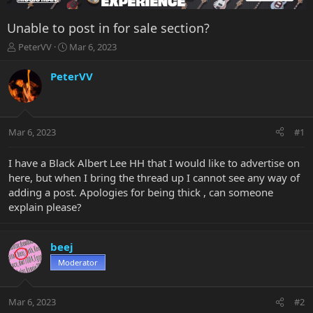
Unable to post in for sale section?
T
S
PeterVV
Mar 6, 2023
h
t
r
a
PeterVV
e
r
a
t
d
d
s
a
Mar 6, 2023
#1
t
t
a
e
r
I have a Black Albert Lee HH that I would like to advertise on
t
here, but when I bring the thread up I cannot see any way of
e
adding a post. Apologies for being thick , can someone
r
explain please?
beej
Moderator
Mar 6, 2023
#2