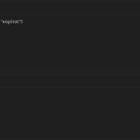
κορίτσι"!!