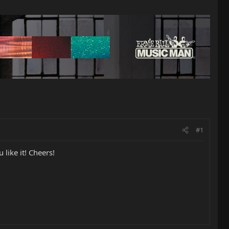
#1
like it! Cheers!