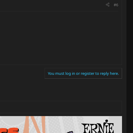
#6
You must log in or register to reply here.