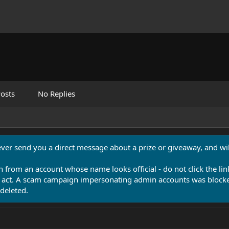
osts
No Replies
never send you a direct message about a prize or giveaway, and will
n from an account whose name looks official - do not click the lin
 act. A scam campaign impersonating admin accounts was blocked
deleted.