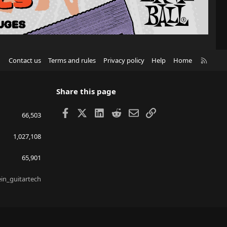
R
Contact us
Terms and rules
Privacy policy
Help
Home
S
S
Share this page
Facebook
X
LinkedIn
Reddit
Email
Link
66,503
1,027,108
65,901
ein_guitartech