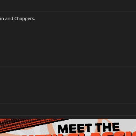
in and Chappers.