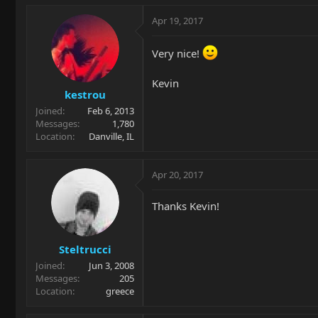
Apr 19, 2017
Very nice!
Kevin
kestrou
Joined
Feb 6, 2013
Messages
1,780
Location
Danville, IL
Apr 20, 2017
Thanks Kevin!
Steltrucci
Joined
Jun 3, 2008
Messages
205
Location
greece