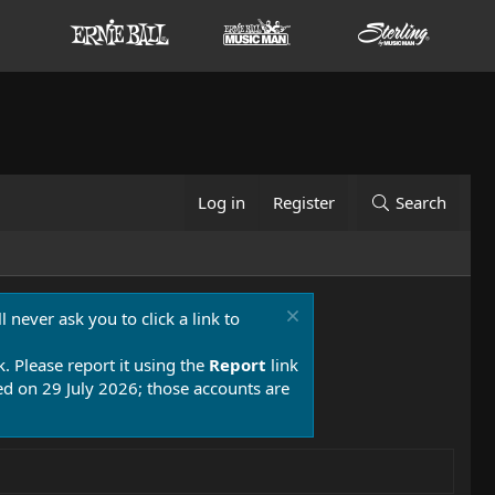
Log in
Register
Search
 never ask you to click a link to
k. Please report it using the
Report
link
 on 29 July 2026; those accounts are