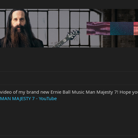
video of my brand new Ernie Ball Music Man Majesty 7! Hope you 
MAN MAJESTY 7 - YouTube