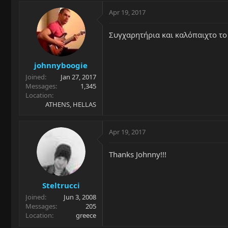
Apr 19, 2017
Συγχαρητήρια και καλόπαιχτο το "
johnnyboogie
Joined
Jan 27, 2017
Messages
1,345
Location
ATHENS, HELLAS
Apr 19, 2017
Thanks Johnny!!!
Steltrucci
Joined
Jun 3, 2008
Messages
205
Location
greece