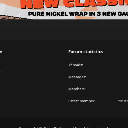
w
Forum statistics
Threads
y
Messages
Members
Latest member
ronst