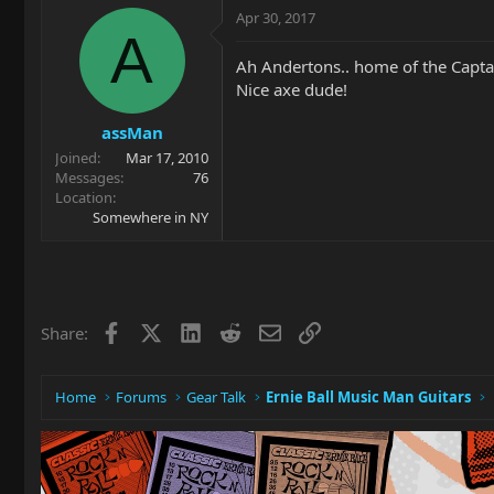
Apr 30, 2017
A
Ah Andertons.. home of the Capta
Nice axe dude!
assMan
Joined
Mar 17, 2010
Messages
76
Location
Somewhere in NY
Facebook
X
LinkedIn
Reddit
Email
Link
Share:
Home
Forums
Gear Talk
Ernie Ball Music Man Guitars