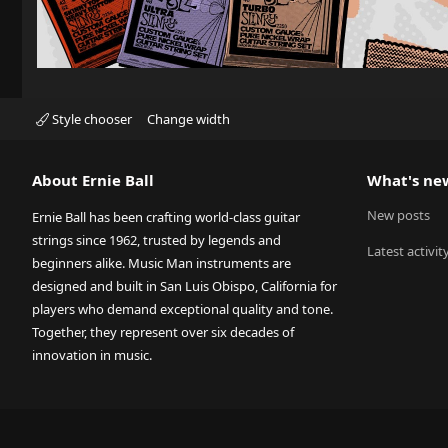
Style chooser
Change width
About Ernie Ball
What's ne
New posts
Ernie Ball has been crafting world-class guitar
strings since 1962, trusted by legends and
Latest activit
beginners alike. Music Man instruments are
designed and built in San Luis Obispo, California for
players who demand exceptional quality and tone.
Together, they represent over six decades of
innovation in music.