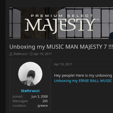
Unboxing my MUSIC MAN MAJESTY 7 !!!
T
S
Steltrucci
Apr 19, 2017
h
t
r
a
Apr 19, 2017
e
r
a
t
Hey people! Here is my unboxing 
d
d
Unboxing my ERNIE BALL MUSIC 
s
a
t
t
a
e
Steltrucci
r
Joined
Jun 3, 2008
t
Messages
205
e
Location
greece
r