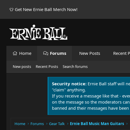
👕 Get New Ernie Ball Merch Now!
Home
Forums
New Posts
Recent P
New posts
Recent Posts
Search forums
Security notice:
Ernie Ball staff will 
"claim" anything.
If you receive a message like that - eve
on the message so the moderators can
banned and their messages have been 
Home
Forums
Gear Talk
Ernie Ball Music Man Guitars