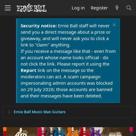
Log in
Register
Security notice:
Ernie Ball staff will never
send you a direct message about a prize or
giveaway, and will never ask you to click a
link to "claim" anything.
If you receive a message like that - even from
an account whose name looks official - do
not click the link. Please report it using the
Report
link on the message so the
moderators can act. A scam campaign
impersonating admin accounts was blocked
on 29 July 2026; those accounts are banned
and their messages have been deleted.
Ernie Ball Music Man Guitars