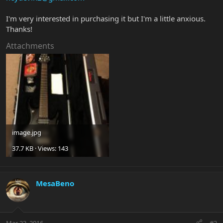
I'm very interested in purchasing it but I'm a little anxious.
Thanks!
Attachments
image.jpg
37.7 KB · Views: 143
MesaBeno
Mar 23, 2016
#2