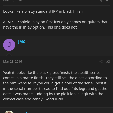
Looks like a pretty standard JP7 in black finish.
AFAIK, JP shield inlay on first fret only comes on guitars that
have the JP inlay option. This one does not.
JMC
J
Mar 23, 2016
#3
Yeah it looks like the black gloss finish, the stealth series
comes in a matte finish. They still sell the gloss according to
the mm website. If you could get a hold of the serial, post it
in the serial number thread to find out if its legit and get the
date it was made. Judging by the pic it looks legit with the
correct case and candy. Good luck!