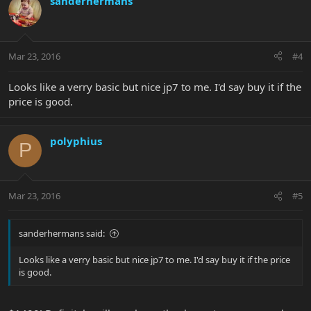
sanderhermans
Mar 23, 2016
#4
Looks like a verry basic but nice jp7 to me. I'd say buy it if the
price is good.
polyphius
P
Mar 23, 2016
#5
sanderhermans said:
Looks like a verry basic but nice jp7 to me. I'd say buy it if the price
is good.