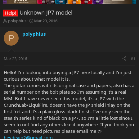
Unknown JP7 model
Help!
T
S
polyphius
Mar 23, 2016
h
t
r
a
polyphius
P
e
r
a
t
d
d
s
a
Mar 23, 2016
#1
t
t
a
e
r
Hello! I'm looking into buying a JP7 here locally and I'm just
t
curious about what model it is.
e
The guitar comes with its original case and papers, also has a
r
serial number on the bolt plate so I'm assuming it's a real
MM. But I have never seen this model, it's a JP7 with the
CrunchLab/LiquiFire, doesn't have the JP shield inlay on the
first fret and it's a plain gloss black finish. I've only seen the
stealth series kind of black on a JP7, so I'm a little lost since I
seem to not find any others like it anywhere. If you think you
can help but need pictures please email me @
heydevin2@gmail.com