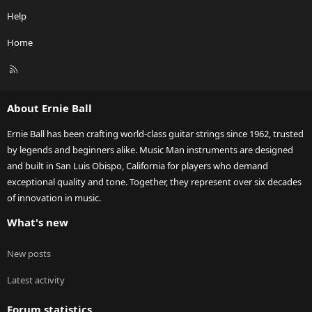
Help
Home
R
S
S
About Ernie Ball
Ernie Ball has been crafting world-class guitar strings since 1962, trusted
by legends and beginners alike. Music Man instruments are designed
and built in San Luis Obispo, California for players who demand
exceptional quality and tone. Together, they represent over six decades
of innovation in music.
What's new
New posts
Latest activity
Forum statistics