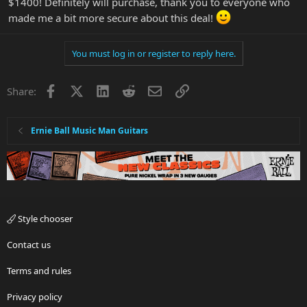
$1400! Definitely will purchase, thank you to everyone who
made me a bit more secure about this deal!
You must log in or register to reply here.
Facebook
X
LinkedIn
Reddit
Email
Link
Share:
Ernie Ball Music Man Guitars
Style chooser
Contact us
Terms and rules
Privacy policy