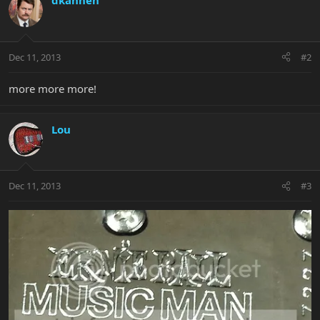
dkannen
Dec 11, 2013
#2
more more more!
Lou
Dec 11, 2013
#3