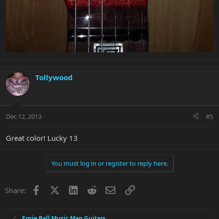
Tollywood
Dec 12, 2013
#5
Great color! Lucky 13
You must log in or register to reply here.
Facebook
X
LinkedIn
Reddit
Email
Link
Share:
Ernie Ball Music Man Guitars