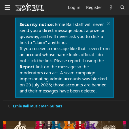
Log in
Register
Security notice:
Ernie Ball staff will never
send you a direct message about a prize or
giveaway, and will never ask you to click a
link to "claim" anything.
If you receive a message like that - even from
an account whose name looks official - do
not click the link. Please report it using the
Report
link on the message so the
moderators can act. A scam campaign
impersonating admin accounts was blocked
on 29 July 2026; those accounts are banned
and their messages have been deleted.
Ernie Ball Music Man Guitars