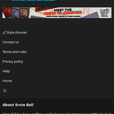
Style chooser
Contact us
Terms and rules
Privacy policy
Help
Home
R
S
S
About Ernie Ball