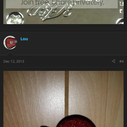
Lou
Dec 12, 2013
#4