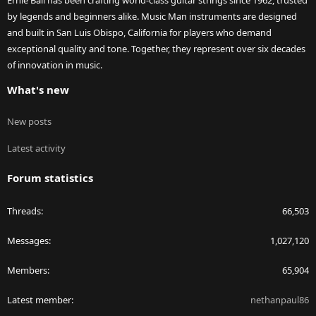
Ernie Ball has been crafting world-class guitar strings since 1962, trusted
by legends and beginners alike. Music Man instruments are designed
and built in San Luis Obispo, California for players who demand
exceptional quality and tone. Together, they represent over six decades
of innovation in music.
What's new
New posts
Latest activity
Forum statistics
Threads
66,503
Messages
1,027,120
Members
65,904
Latest member
nethanpaul86