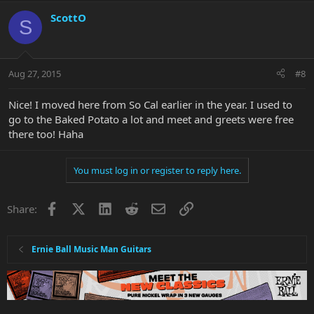
ScottO
S
Aug 27, 2015
#8
Nice! I moved here from So Cal earlier in the year. I used to
go to the Baked Potato a lot and meet and greets were free
there too! Haha
You must log in or register to reply here.
Facebook
X
LinkedIn
Reddit
Email
Link
Share:
Ernie Ball Music Man Guitars