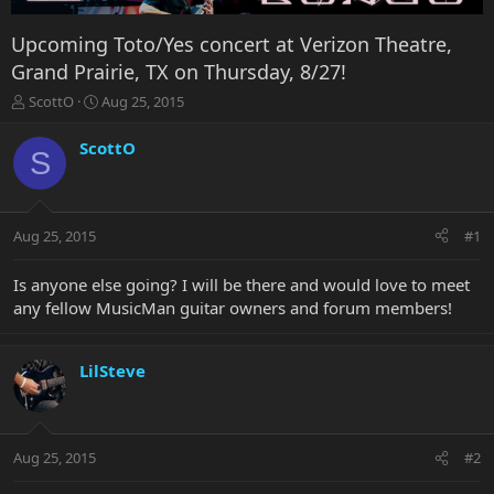
Upcoming Toto/Yes concert at Verizon Theatre,
Grand Prairie, TX on Thursday, 8/27!
T
S
ScottO
Aug 25, 2015
h
t
r
a
ScottO
S
e
r
a
t
d
d
s
a
Aug 25, 2015
#1
t
t
a
e
r
Is anyone else going? I will be there and would love to meet
t
any fellow MusicMan guitar owners and forum members!
e
r
LilSteve
Aug 25, 2015
#2