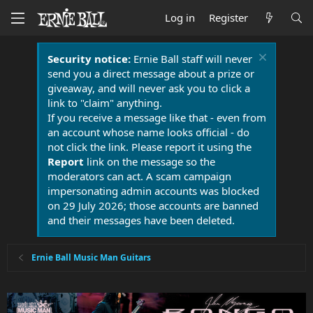
Log in
Register
Security notice:
Ernie Ball staff will never
send you a direct message about a prize or
giveaway, and will never ask you to click a
link to "claim" anything.
If you receive a message like that - even from
an account whose name looks official - do
not click the link. Please report it using the
Report
link on the message so the
moderators can act. A scam campaign
impersonating admin accounts was blocked
on 29 July 2026; those accounts are banned
and their messages have been deleted.
Ernie Ball Music Man Guitars