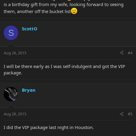
is a birthday gift from my wife, looking forward to seeing
them, another off the bucket list
ScottO
S
Aug 26, 2015
#4
I will be there early as I was self-indulgent and got the VIP
package.
Bryan
Aug 26, 2015
#5
I did the VIP package last night in Houston.