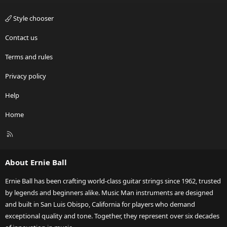
Style chooser
Contact us
Terms and rules
Privacy policy
Help
Home
R
S
S
About Ernie Ball
Ernie Ball has been crafting world-class guitar strings since 1962, trusted
by legends and beginners alike. Music Man instruments are designed
and built in San Luis Obispo, California for players who demand
exceptional quality and tone. Together, they represent over six decades