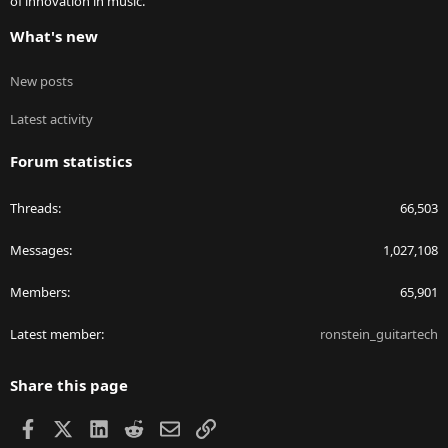
of innovation in music.
What's new
New posts
Latest activity
Forum statistics
Threads
66,503
Messages
1,027,108
Members
65,901
Latest member
ronstein_guitartech
Share this page
Facebook
X
LinkedIn
Reddit
Email
Link