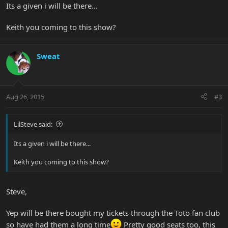
Its a given i will be there...
Keith you coming to this show?
Sweat
Aug 26, 2015
#3
LilSteve said:
Its a given i will be there...
Keith you coming to this show?
Steve,
Yep will be there bought my tickets through the Toto fan club
so have had them a long time
Pretty good seats too, this