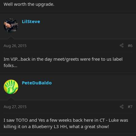
Well worth the upgrade.
LilSteve
Aug 26, 2015
#6
Im VIP...back in the day meet/greets were free to us label
folks...
PeteDuBaldo
Aug 27, 2015
#7
I saw TOTO and Yes a few weeks back here in CT - Luke was
killing it on a Blueberry L3 HH, what a great show!