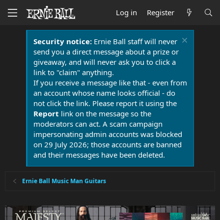
Log in
Register
Security notice:
Ernie Ball staff will never
send you a direct message about a prize or
giveaway, and will never ask you to click a
link to "claim" anything.
If you receive a message like that - even from
an account whose name looks official - do
not click the link. Please report it using the
Report
link on the message so the
moderators can act. A scam campaign
impersonating admin accounts was blocked
on 29 July 2026; those accounts are banned
and their messages have been deleted.
Ernie Ball Music Man Guitars