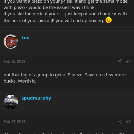
if you want a piezo on your JP, sell it and get the same model
with piezo - would be the easiest way i think.
if you like the neck of yours....just keep it and change it with
the neck of your piezo JP you will end up buying.
Lou
Feb 12, 2013
#7
not that big of a jump to get a JP piezo. Save up a few more
bucks. Worth it.
Spudmurphy
Feb 13, 2013
#8