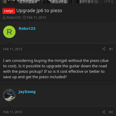
Upgrade jp6 to piezo
Help!
T
S
Robo123
Feb 11, 2013
h
t
r
a
Robo123
R
e
r
a
t
d
d
s
a
Feb 11, 2013
#1
t
t
a
e
r
I am considering buying the mmjp6 without the piezo (due
t
to cost). Is it possible to upgrade the guitar down the road
e
with the piezo pickup? If so is it cost effective or better to
r
save up and get the piezo included?
JayDawg
Feb 11, 2013
#2