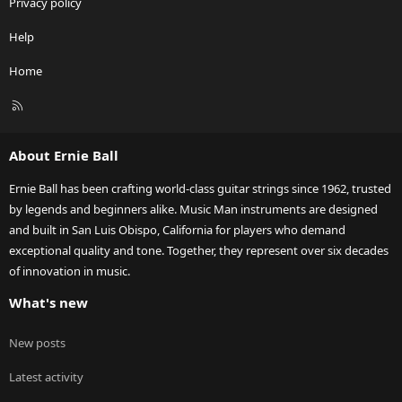
Privacy policy
Help
Home
R
S
S
About Ernie Ball
Ernie Ball has been crafting world-class guitar strings since 1962, trusted
by legends and beginners alike. Music Man instruments are designed
and built in San Luis Obispo, California for players who demand
exceptional quality and tone. Together, they represent over six decades
of innovation in music.
What's new
New posts
Latest activity