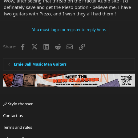
Wow, after seeing that thread on the Fractal Audio site - I'd
definately save and get the Piezo option - believe me, I have
two guitars with Piezo, and I wish they all had them!!
You must log in or register to reply here.
Facebook
X
LinkedIn
Reddit
Email
Link
Share:
Ernie Ball Music Man Guitars
Style chooser
Contact us
Terms and rules