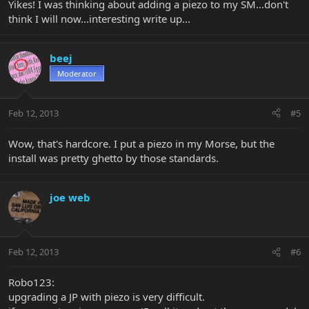
Yikes! I was thinking about adding a piezo to my SM...don't
think I will now...interesting write up...
beej
Moderator
Feb 12, 2013
#5
Wow, that's hardcore. I put a piezo in my Morse, but the
install was pretty ghetto by those standards.
joe web
Feb 12, 2013
#6
Robo123:
upgrading a JP with piezo is very difficult.