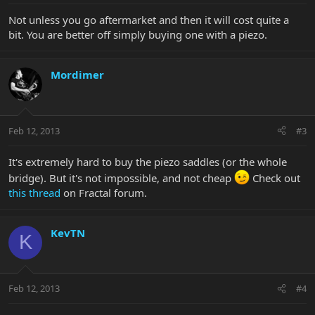
Not unless you go aftermarket and then it will cost quite a
bit. You are better off simply buying one with a piezo.
Mordimer
Feb 12, 2013
#3
It's extremely hard to buy the piezo saddles (or the whole
bridge). But it's not impossible, and not cheap
Check out
this thread
on Fractal forum.
KevTN
K
Feb 12, 2013
#4