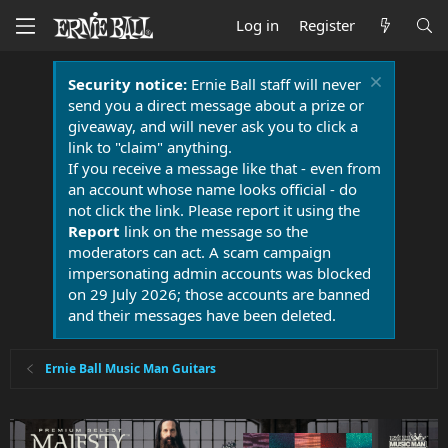
Log in
Register
Security notice:
Ernie Ball staff will never
send you a direct message about a prize or
giveaway, and will never ask you to click a
link to "claim" anything.
If you receive a message like that - even from
an account whose name looks official - do
not click the link. Please report it using the
Report
link on the message so the
moderators can act. A scam campaign
impersonating admin accounts was blocked
on 29 July 2026; those accounts are banned
and their messages have been deleted.
Ernie Ball Music Man Guitars