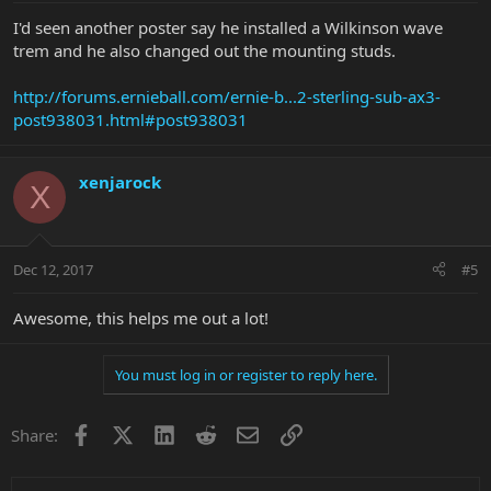
I'd seen another poster say he installed a Wilkinson wave
trem and he also changed out the mounting studs.
http://forums.ernieball.com/ernie-b...2-sterling-sub-ax3-
post938031.html#post938031
xenjarock
X
Dec 12, 2017
#5
Awesome, this helps me out a lot!
You must log in or register to reply here.
Facebook
X
LinkedIn
Reddit
Email
Link
Share: