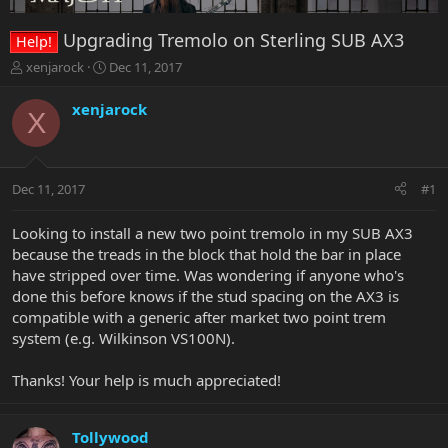
Upgrading Tremolo on Sterling SUB AX3
Help!
T
S
xenjarock
Dec 11, 2017
h
t
r
a
xenjarock
X
e
r
a
t
d
d
s
a
Dec 11, 2017
#1
t
t
a
e
r
Looking to install a new two point tremolo in my SUB AX3
t
because the treads in the block that hold the bar in place
e
have stripped over time. Was wondering if anyone who's
r
done this before knows if the stud spacing on the AX3 is
compatible with a generic after market two point trem
system (e.g. Wilkinson VS100N).
Thanks! Your help is much appreciated!
Tollywood