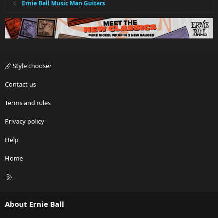
Ernie Ball Music Man Guitars
Style chooser
Contact us
Terms and rules
Privacy policy
Help
Home
R
S
S
About Ernie Ball