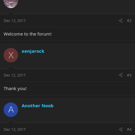
Dec 12, 2017
#2
Welcome to the forum!
xenjarock
X
Dec 12, 2017
#3
Thank you!
Another Noob
A
Dec 12, 2017
#4