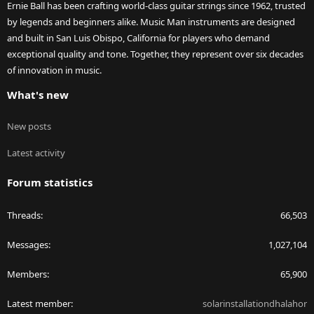
Ernie Ball has been crafting world-class guitar strings since 1962, trusted
by legends and beginners alike. Music Man instruments are designed
and built in San Luis Obispo, California for players who demand
exceptional quality and tone. Together, they represent over six decades
of innovation in music.
What's new
New posts
Latest activity
Forum statistics
Threads
66,503
Messages
1,027,104
Members
65,900
Latest member
solarinstallationdhalahor