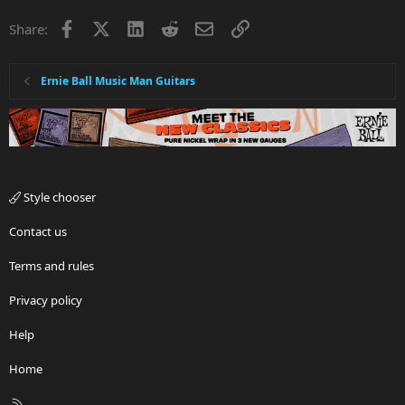
i
Facebook
X
LinkedIn
Reddit
Email
Link
Share:
o
n
s
:
Ernie Ball Music Man Guitars
Style chooser
Contact us
Terms and rules
Privacy policy
Help
Home
R