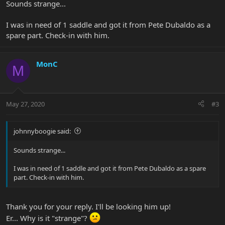
Sounds strange...
I was in need of 1 saddle and got it from Pete Dubaldo as a
spare part. Check-in with him.
MonC
M
May 27, 2020
#3
johnnyboogie said:
Sounds strange...
I was in need of 1 saddle and got it from Pete Dubaldo as a spare
part. Check-in with him.
Thank you for your reply. I'll be looking him up!
Er... Why is it "strange"?