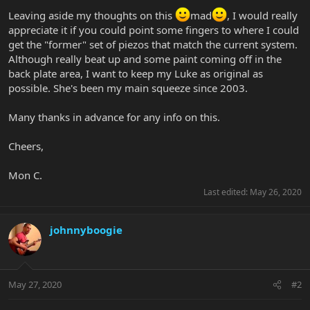
Leaving aside my thoughts on this
mad
, I would really
appreciate it if you could point some fingers to where I could
get the "former" set of piezos that match the current system.
Although really beat up and some paint coming off in the
back plate area, I want to keep my Luke as original as
possible. She's been my main squeeze since 2003.
Many thanks in advance for any info on this.
Cheers,
Mon C.
Last edited:
May 26, 2020
johnnyboogie
May 27, 2020
#2