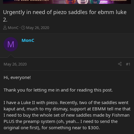
Urgently in need of piezo saddles for ebmm luke
2.
T
S
MonC
May 26, 2020
h
t
r
a
MonC
M
e
r
a
t
d
d
s
a
May 26, 2020
#1
t
t
a
e
r
Hi, everyone!
t
e
Thank you for letting me in and for reading this post.
r
I have a Luke II with piezo. Recently, two of the saddles went
kaput and, much to my dismay, support at EBMM tell me that
I need to buy the whole set of new saddles made by Fishman
PLUS the preamp system (oh, yeah... I need to send the
original one first), for something near to $300.