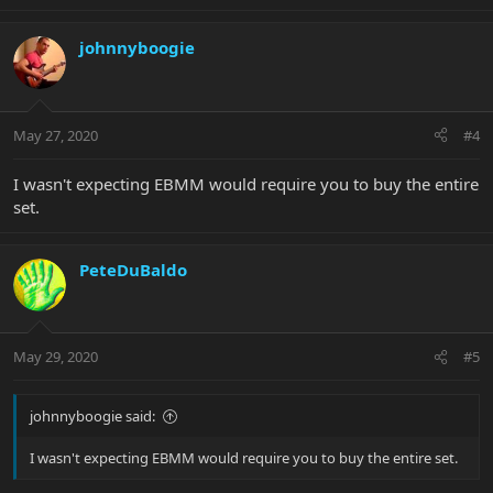
johnnyboogie
May 27, 2020
#4
I wasn't expecting EBMM would require you to buy the entire
set.
PeteDuBaldo
May 29, 2020
#5
johnnyboogie said:
I wasn't expecting EBMM would require you to buy the entire set.