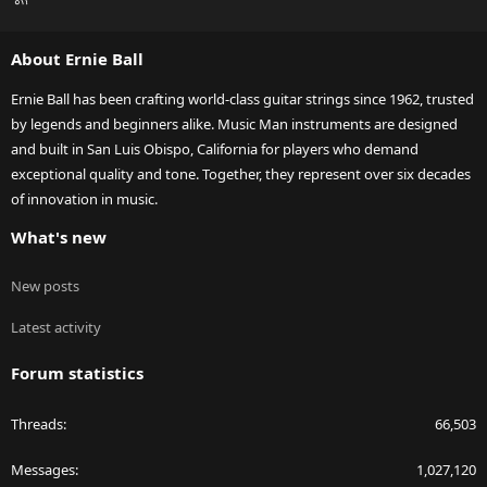
S
S
About Ernie Ball
Ernie Ball has been crafting world-class guitar strings since 1962, trusted
by legends and beginners alike. Music Man instruments are designed
and built in San Luis Obispo, California for players who demand
exceptional quality and tone. Together, they represent over six decades
of innovation in music.
What's new
New posts
Latest activity
Forum statistics
Threads
66,503
Messages
1,027,120