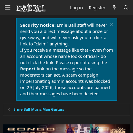
Log in
Register
Security notice:
Ernie Ball staff will never
send you a direct message about a prize or
giveaway, and will never ask you to click a
link to "claim" anything.
If you receive a message like that - even from
an account whose name looks official - do
not click the link. Please report it using the
Report
link on the message so the
moderators can act. A scam campaign
impersonating admin accounts was blocked
on 29 July 2026; those accounts are banned
and their messages have been deleted.
Ernie Ball Music Man Guitars