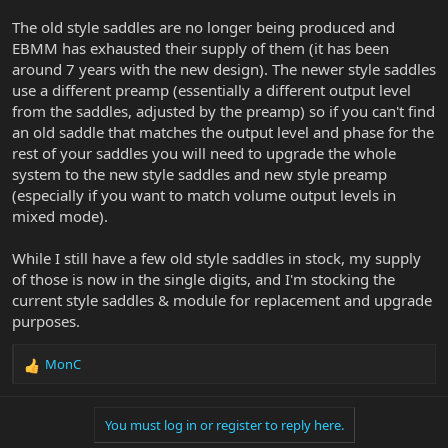
The old style saddles are no longer being produced and
EBMM has exhausted their supply of them (it has been
around 7 years with the new design). The newer style saddles
use a different preamp (essentially a different output level
from the saddles, adjusted by the preamp) so if you can't find
an old saddle that matches the output level and phase for the
rest of your saddles you will need to upgrade the whole
system to the new style saddles and new style preamp
(especially if you want to match volume output levels in
mixed mode).
While I still have a few old style saddles in stock, my supply
of those is now in the single digits, and I'm stocking the
current style saddles & module for replacement and upgrade
purposes.
MonC
R
e
a
You must log in or register to reply here.
c
t