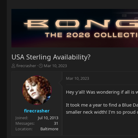
USA Sterling Availability?
T
S
firecrasher
Mar 10, 2023
h
t
r
a
Mar 10, 2023
e
r
a
t
Hey y’all! Was wondering if all is
d
d
s
a
t
t
It took me a year to find a Blue 
a
e
firecrasher
smaller neck width! I’m so proud
r
Joined
Jul 10, 2013
t
Messages
31
e
Location
Baltimore
r