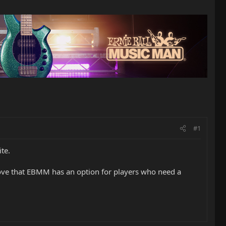
#1
te.
Love that EBMM has an option for players who need a