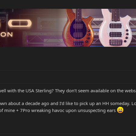
 well with the USA Sterling? They don’t seem available on the websi
Dawn about a decade ago and I’d like to pick up an HH someday. 
 of mine + 7Pro wreaking havoc upon unsuspecting ears