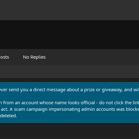
osts
No Replies
never send you a direct message about a prize or giveaway, and will
n from an account whose name looks official - do not click the lin
 act. A scam campaign impersonating admin accounts was blocked
deleted.