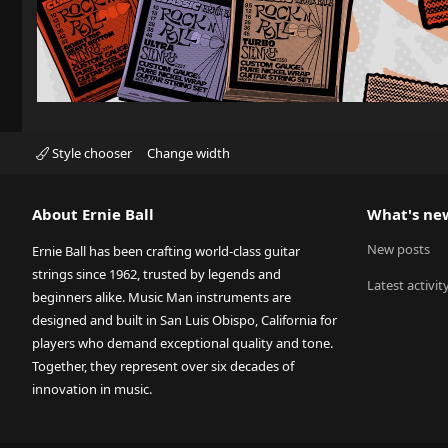
Style chooser
Change width
About Ernie Ball
What's ne
New posts
Ernie Ball has been crafting world-class guitar
strings since 1962, trusted by legends and
Latest activit
beginners alike. Music Man instruments are
designed and built in San Luis Obispo, California for
players who demand exceptional quality and tone.
Together, they represent over six decades of
innovation in music.