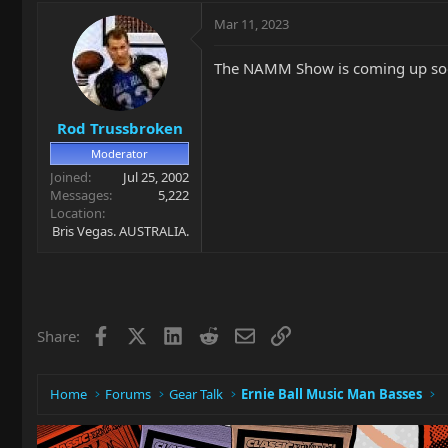
Mar 11, 2023
The NAMM Show is coming up so
Rod Trussbroken
Moderator
Joined
Jul 25, 2002
Messages
5,222
Location
Bris Vegas. AUSTRALIA.
Facebook
X
LinkedIn
Reddit
Email
Link
Share:
Home
Forums
Gear Talk
Ernie Ball Music Man Basses