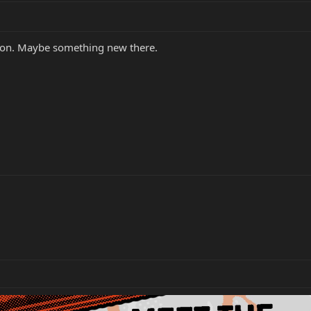
on. Maybe something new there.