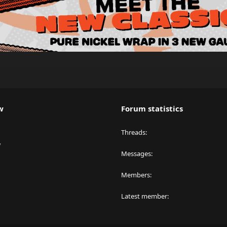
w
Forum statistics
Threads
y
Messages
Members
Latest member