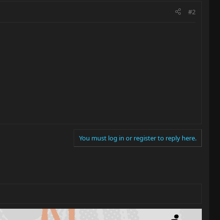
#2
You must log in or register to reply here.