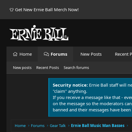
👕 Get New Ernie Ball Merch Now!
Home
Forums
New Posts
Recent P
New posts
Recent Posts
Search forums
Security notice:
Ernie Ball staff will 
"claim" anything.
If you receive a message like that - eve
on the message so the moderators can
banned and their messages have been 
Home
Forums
Gear Talk
Ernie Ball Music Man Basses