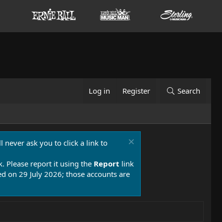
Log in
Register
Search
 never ask you to click a link to
k. Please report it using the
Report
link
 on 29 July 2026; those accounts are