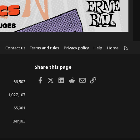
R
Contact us
Terms and rules
Privacy policy
Help
Home
S
S
Share this page
Facebook
X
LinkedIn
Reddit
Email
Link
66,503
1,027,107
65,901
BenJ83