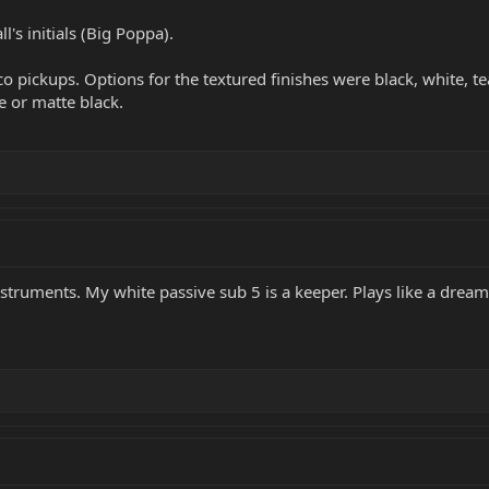
l's initials (Big Poppa).
co pickups. Options for the textured finishes were black, white, t
 or matte black.
struments. My white passive sub 5 is a keeper. Plays like a dream