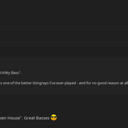
Utility Bass".
 one of the better Stingrays I've ever played - and for no good reason at all. 
Open House". Great Basses