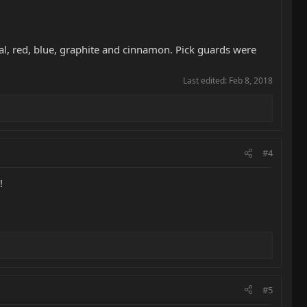
eal, red, blue, graphite and cinnamon. Pick guards were
Last edited:
Feb 8, 2018
#4
!
#5