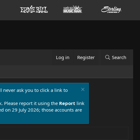
Log in
Register
Search
 never ask you to click a link to
k. Please report it using the
Report
link
 on 29 July 2026; those accounts are