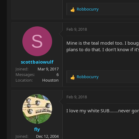
Robbocurry
R
e
a
c
Feb 9, 2018
t
S
i
Mine is the teal model too. I bough
o
plans to do that. I don’t know if i
n
s
scottbaiowulf
:
Joined
Mar 9, 2017
Messages
6
Robbocurry
R
Location
Houston
e
a
c
Feb 9, 2018
t
i
I love my white SUB.......never gon
o
n
s
fly
:
Joined
Dec 12, 2004