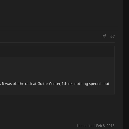
#7
It was off the rack at Guitar Center, I think, nothing special - but
Last edited:
Feb 8, 2018