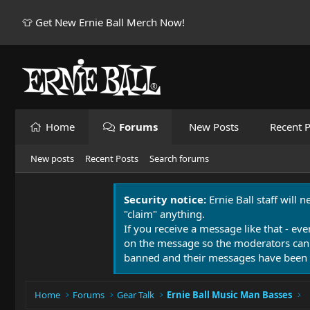
👕 Get New Ernie Ball Merch Now!
Home
Forums
New Posts
Recent P
New posts
Recent Posts
Search forums
Security notice:
Ernie Ball staff will 
"claim" anything.
If you receive a message like that - eve
on the message so the moderators can
banned and their messages have been 
Home
Forums
Gear Talk
Ernie Ball Music Man Basses