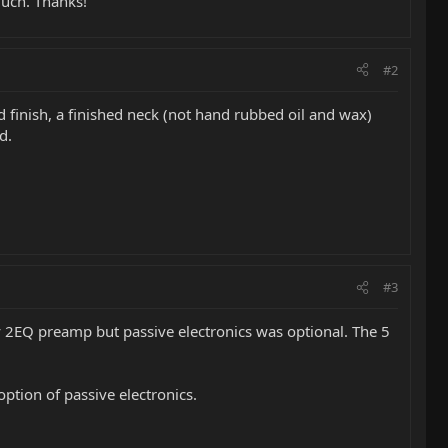
much. Thanks!
#2
finish, a finished neck (not hand rubbed oil and wax)
d.
#3
y 2EQ preamp but passive electronics was optional. The 5
ption of passive electronics.