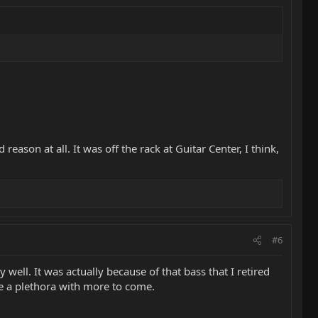
eason at all. It was off the rack at Guitar Center, I think,
#6
 well. It was actually because of that bass that I retired
e a plethora with more to come.