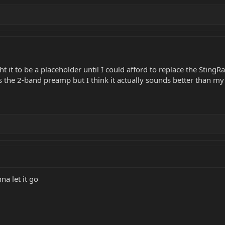
t it to be a placeholder until I could afford to replace the StingRay
t’s the 2-band preamp but I think it actually sounds better than my
na let it go