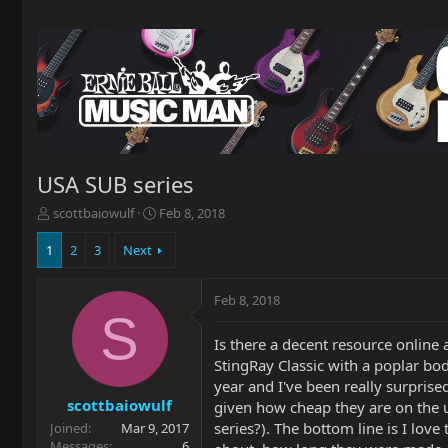
USA SUB series
T
S
scottbaiowulf
Feb 8, 2018
h
t
r
a
1
2
3
Next
e
r
a
t
Feb 8, 2018
d
d
S
s
a
t
t
Is there a decent resource online 
a
e
StingRay Classic with a poplar body
r
year and I've been really surprise
t
scottbaiowulf
given how cheap they are on the u
e
series?). The bottom line is I lo
Joined
Mar 9, 2017
r
Messages
6