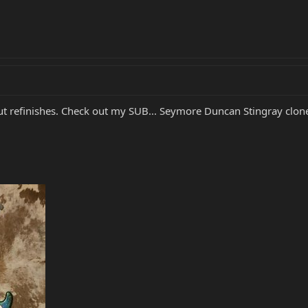
out refinishes. Check out my SUB... Seymore Duncan Stingray clo