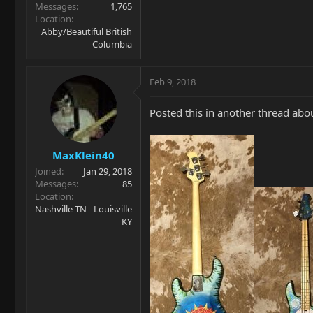
Messages
1,765
Location
Abby/Beautiful British
Columbia
Feb 9, 2018
Posted this in another thread ab
MaxKlein40
Joined
Jan 29, 2018
Messages
85
Location
Nashville TN - Louisville
KY