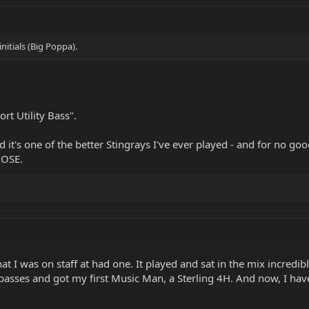
initials (Big Poppa).
rt Utility Bass".
t's one of the better Stingrays I've ever played - and for no good r
HOSE.
t I was on staff at had one. It played and sat in the mix incredibly
asses and got my first Music Man, a Sterling 4H. And now, I hav