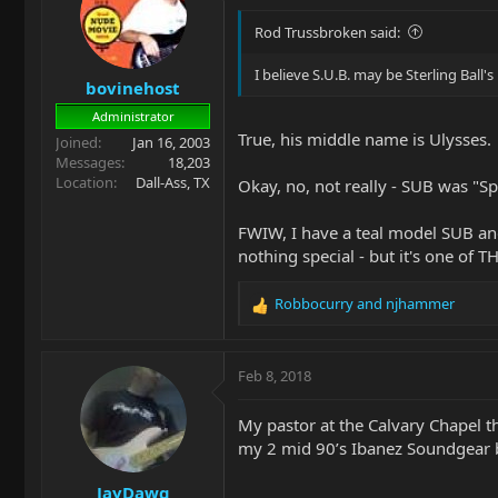
i
o
Rod Trussbroken said:
n
s
I believe S.U.B. may be Sterling Ball's 
bovinehost
:
Administrator
True, his middle name is Ulysses.
Joined
Jan 16, 2003
Messages
18,203
Location
Dall-Ass, TX
Okay, no, not really - SUB was "Spo
FWIW, I have a teal model SUB and i
nothing special - but it's one of T
Robbocurry
and
njhammer
R
e
a
c
Feb 8, 2018
t
i
My pastor at the Calvary Chapel tha
o
my 2 mid 90’s Ibanez Soundgear b
n
s
JayDawg
: