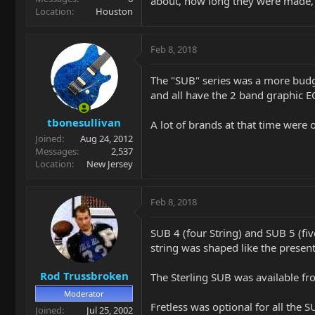
about, how long they were made, 
Location
Houston
Feb 8, 2018
The "SUB" series was a more budge
and all have the 2 band graphic E
tbonesullivan
A lot of brands at that time were 
Joined
Aug 24, 2012
Messages
2,537
Location
New Jersey
Feb 8, 2018
SUB 4 (four String) and SUB 5 (fi
string was shaped like the present
Rod Trussbroken
The Sterling SUB was available fr
Moderator
Fretless was optional for all the 
Joined
Jul 25, 2002