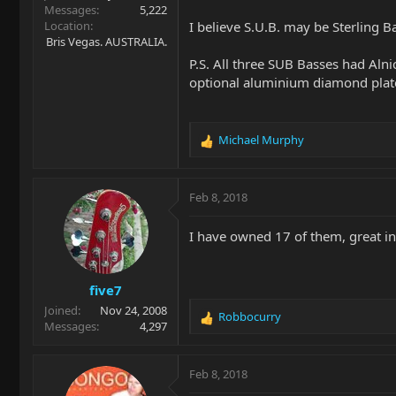
Messages
5,222
Location
I believe S.U.B. may be Sterling Bal
Bris Vegas. AUSTRALIA.
P.S. All three SUB Basses had Alni
optional aluminium diamond plate
Michael Murphy
R
e
a
c
Feb 8, 2018
t
i
I have owned 17 of them, great in
o
n
s
five7
:
Joined
Nov 24, 2008
Robbocurry
R
Messages
4,297
e
a
c
Feb 8, 2018
t