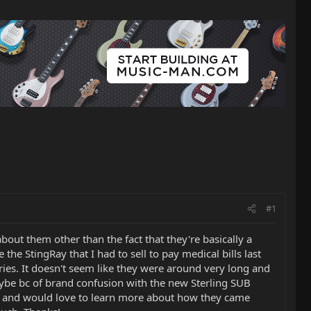
#1
bout them other than the fact that they're basically a
the StingRay that I had to sell to pay medical bills last
ries. It doesn't seem like they were around very long and
aybe bc of brand confusion with the new Sterling SUB
ell, and would love to learn more about how they came