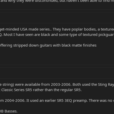
and why they were discontinued, but haven't been able to find 
t-minded USA made series.. They have poplar bodies, a textured 
Q. Most I have seen are black and some type of textured pickguar
offering stripped down guitars with black matte finishes
ve string) were available from 2003-2006. Both used the Sting Ra
 Classic Series SR5 rather than the regular SR5.
om 2004-2006. It used an earlier SR5 3EQ preamp. There was no o
SUB Basses.