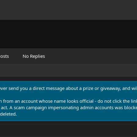
osts
No Replies
never send you a direct message about a prize or giveaway, and will
n from an account whose name looks official - do not click the lin
 act. A scam campaign impersonating admin accounts was blocked
deleted.