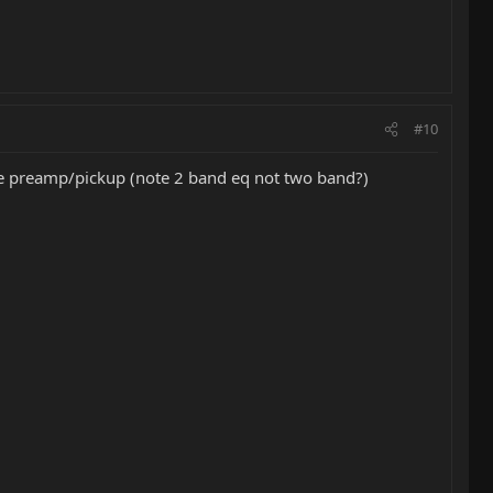
#10
ne preamp/pickup (note 2 band eq not two band?)