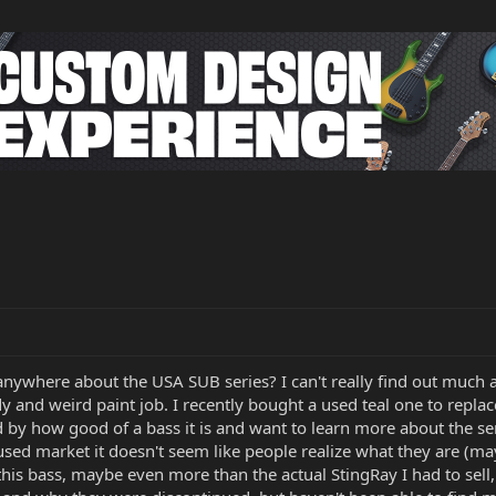
anywhere about the USA SUB series? I can't really find out much a
 and weird paint job. I recently bought a used teal one to replace 
d by how good of a bass it is and want to learn more about the se
sed market it doesn't seem like people realize what they are (m
ve this bass, maybe even more than the actual StingRay I had to s