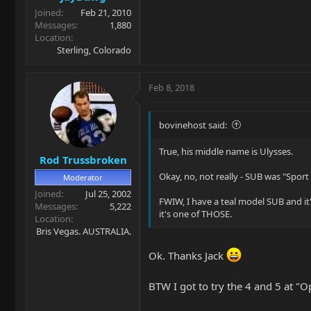
Joined
Feb 21, 2010
Messages
1,880
Location
Sterling, Colorado
Feb 8, 2018
bovinehost said:
True, his middle name is Ulysses.
Rod Trussbroken
Okay, no, not really - SUB was "Sport 
Moderator
Joined
Jul 25, 2002
FWIW, I have a teal model SUB and it's
Messages
5,222
it's one of THOSE.
Location
Bris Vegas. AUSTRALIA.
Ok. Thanks Jack
BTW I got to try the 4 and 5 at "