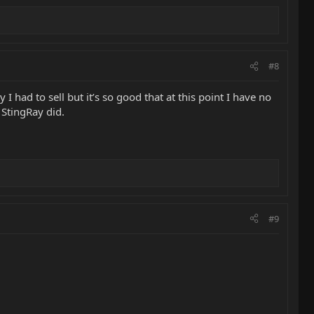
#8
 I had to sell but it’s so good that at this point I have no
 StingRay did.
#9