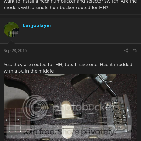
want to install a neck humbucker and selector switch. Are the
models with a single humbucker routed for HH?
banjoplayer
Sep 28, 2016
#5
Yes, they are routed for HH, too. I have one. Had it modded
with a SC in the middle