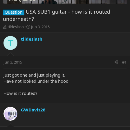
USA SUB1 guitar - how is it routed
Question
underneath?
T
S
tildeslash
Jun 3, 2015
h
t
r
a
tildeslash
T
e
r
a
t
d
d
s
a
Jun 3, 2015
#1
t
t
a
e
r
Just got one and just playing it.
t
Have not looked under the hood.
e
r
How is it routed?
GWDavis28