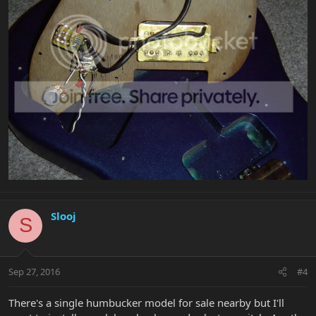
Slooj
S
Sep 27, 2016
#4
There's a single humbucker model for sale nearby but I'll