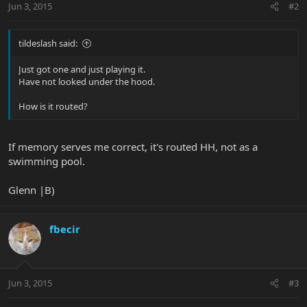
Jun 3, 2015
#2
tildeslash said:
Just got one and just playing it.
Have not looked under the hood.
How is it routed?
If memory serves me correct, it's routed HH, not as a
swimming pool.
Glenn |B)
fbecir
Jun 3, 2015
#3