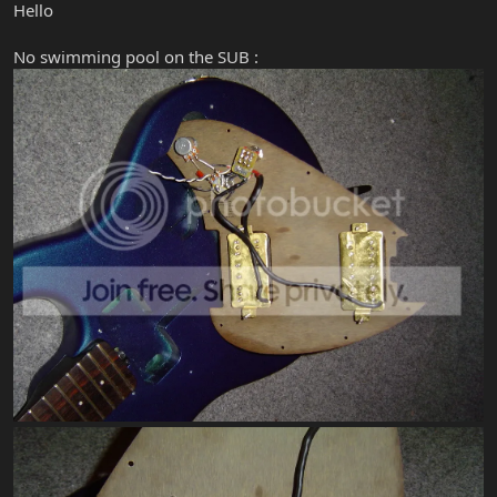
Hello
No swimming pool on the SUB :