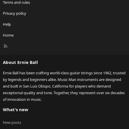
Terms and rules
Privacy policy
Help
Home
R
S
S
About Ernie Ball
Ernie Ball has been crafting world-class guitar strings since 1962, trusted
by legends and beginners alike. Music Man instruments are designed
and built in San Luis Obispo, California for players who demand
exceptional quality and tone. Together, they represent over six decades
of innovation in music.
What's new
New posts