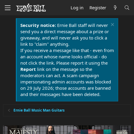
Log in
Register
Security notice:
Ernie Ball staff will never
send you a direct message about a prize or
giveaway, and will never ask you to click a
link to "claim" anything.
If you receive a message like that - even from
an account whose name looks official - do
not click the link. Please report it using the
Report
link on the message so the
moderators can act. A scam campaign
impersonating admin accounts was blocked
on 29 July 2026; those accounts are banned
and their messages have been deleted.
Ernie Ball Music Man Guitars