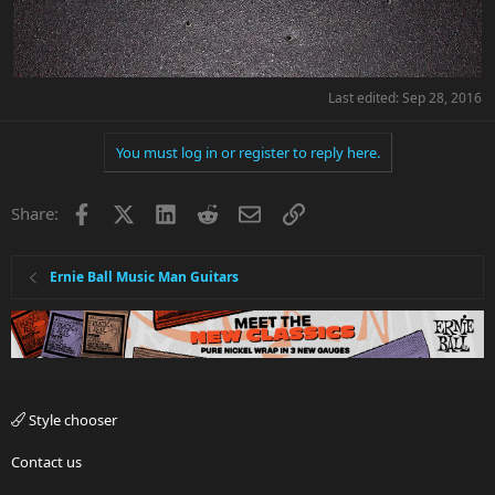
Last edited:
Sep 28, 2016
You must log in or register to reply here.
Facebook
X
LinkedIn
Reddit
Email
Link
Share:
Ernie Ball Music Man Guitars
Style chooser
Contact us