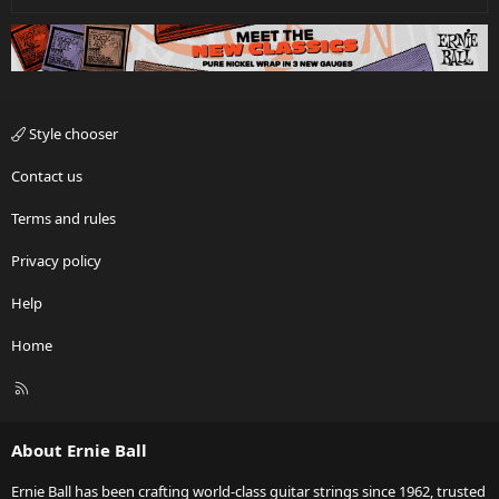
Style chooser
Contact us
Terms and rules
Privacy policy
Help
Home
R
S
S
About Ernie Ball
Ernie Ball has been crafting world-class guitar strings since 1962, trusted