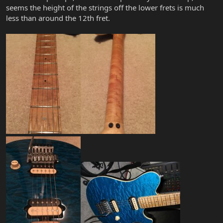
seems the height of the strings off the lower frets is much
less than around the 12th fret.