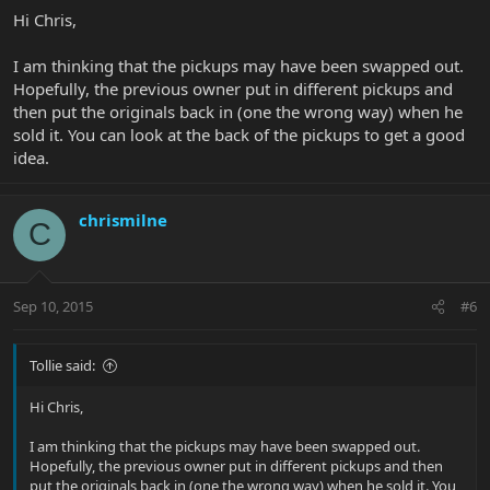
Hi Chris,
I am thinking that the pickups may have been swapped out.
Hopefully, the previous owner put in different pickups and
then put the originals back in (one the wrong way) when he
sold it. You can look at the back of the pickups to get a good
idea.
chrismilne
C
Sep 10, 2015
#6
Tollie said:
Hi Chris,
I am thinking that the pickups may have been swapped out.
Hopefully, the previous owner put in different pickups and then
put the originals back in (one the wrong way) when he sold it. You