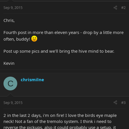
Sep 9, 2015
#2
Chris,
Fourth post in more than eleven years - drop by a little more
often, buddy!
Post up some pics and we'll bring the hive mind to bear.
Kevin
chrismilne
C
Sep 9, 2015
#3
2 in the last 2 days, i'm on fire! I love the birds eye maple
neck! Not a fan of the tremolo system. I think i need to
reverse the pickups, also it could probably use a setup, it