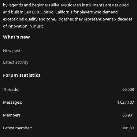
by legends and beginners alike. Music Man instruments are designed
and built in San Luis Obispo, California for players who demand
exceptional quality and tone. Together, they represent over six decades
of innovation in music.
What's new
New posts
Latest activity
Forum statistics
Threads
66,503
Messages
1,027,107
Members
65,901
Latest member
BenJ83