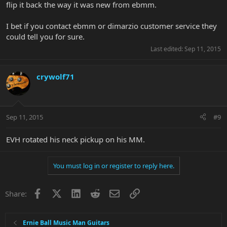
flip it back the way it was new from ebmm.
I bet if you contact ebmm or dimarzio customer service they
could tell you for sure.
Last edited:
Sep 11, 2015
crywolf71
Sep 11, 2015
#9
EVH rotated his neck pickup on his MM.
You must log in or register to reply here.
Facebook
X
LinkedIn
Reddit
Email
Link
Share:
Ernie Ball Music Man Guitars