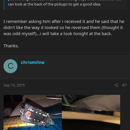
can look at the back of the pickups to get a good idea.
I remember asking him after i received it and he said that he
didn't like the way it looked so he reversed them (thought it
was odd myself)...i will take a look tonight at the back.
Thanks.
chrismilne
C
Sep 10, 2015
#7