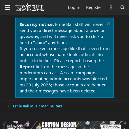
Log in
Register
Security notice:
Ernie Ball staff will never
send you a direct message about a prize or
giveaway, and will never ask you to click a
link to "claim" anything.
If you receive a message like that - even from
an account whose name looks official - do
not click the link. Please report it using the
Report
link on the message so the
moderators can act. A scam campaign
impersonating admin accounts was blocked
on 29 July 2026; those accounts are banned
and their messages have been deleted.
Ernie Ball Music Man Guitars