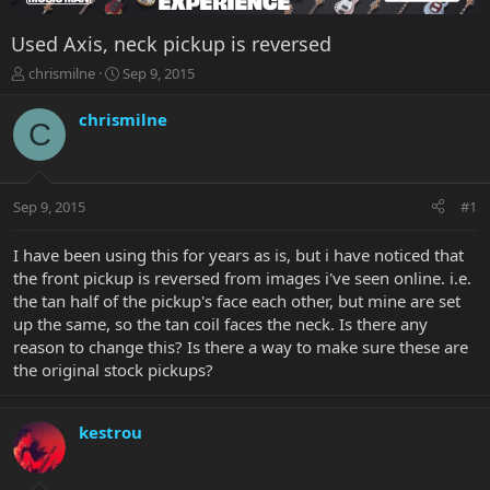
Used Axis, neck pickup is reversed
T
S
chrismilne
Sep 9, 2015
h
t
r
a
chrismilne
C
e
r
a
t
d
d
s
a
Sep 9, 2015
#1
t
t
a
e
r
I have been using this for years as is, but i have noticed that
t
the front pickup is reversed from images i've seen online. i.e.
e
the tan half of the pickup's face each other, but mine are set
r
up the same, so the tan coil faces the neck. Is there any
reason to change this? Is there a way to make sure these are
the original stock pickups?
kestrou