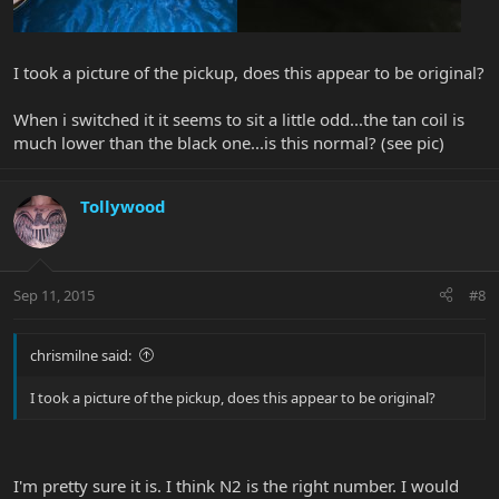
I took a picture of the pickup, does this appear to be original?
When i switched it it seems to sit a little odd...the tan coil is
much lower than the black one...is this normal? (see pic)
Tollywood
Sep 11, 2015
#8
chrismilne said:
I took a picture of the pickup, does this appear to be original?
I'm pretty sure it is. I think N2 is the right number. I would