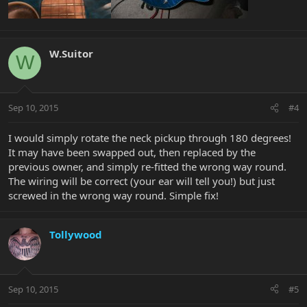
W.Suitor
W
Sep 10, 2015
#4
I would simply rotate the neck pickup through 180 degrees!
It may have been swapped out, then replaced by the
previous owner, and simply re-fitted the wrong way round.
The wiring will be correct (your ear will tell you!) but just
screwed in the wrong way round. Simple fix!
Tollywood
Sep 10, 2015
#5