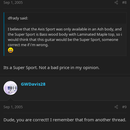
Sep 1, 2005
#8
dfrady said:
I believe that the Axis Sport was only available in an Ash body, and
the Super Sport is Bass wood body with Laminated Maple top, so i
would think that this guitar would be the Super Sport, someone
correct me if i'm wrong.
Its a Super Sport. Not a bad price in my opinion.
GWDavis28
Sep 1, 2005
#9
Dude, you are correct!! I remember that from another thread.