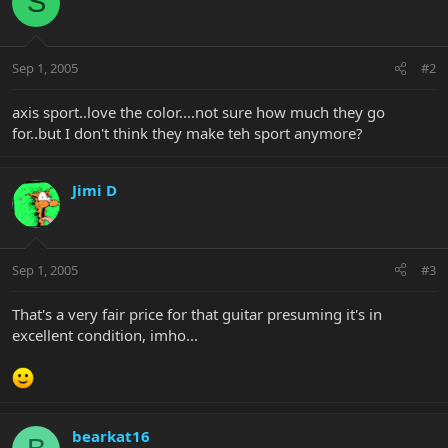
S
Sep 1, 2005
#2
axis sport..love the color....not sure how much they go
for..but I don't think they make teh sport anymore?
Jimi D
Sep 1, 2005
#3
That's a very fair price for that guitar presuming it's in
excellent condition, imho...
bearkat16