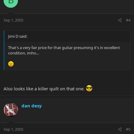
B
Sep 1, 2005
#4
Jimi D said:
That's a very fair price for that guitar presuming it's in excellent
condition, imho...
Also looks like a killer quilt on that one.
dan desy
Sep 1, 2005
#5