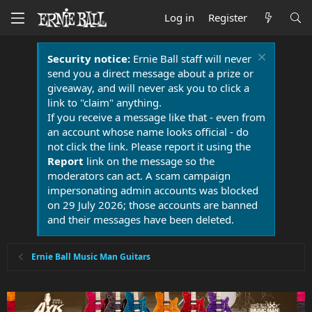
Log in
Register
Security notice:
Ernie Ball staff will never
send you a direct message about a prize or
giveaway, and will never ask you to click a
link to "claim" anything.
If you receive a message like that - even from
an account whose name looks official - do
not click the link. Please report it using the
Report
link on the message so the
moderators can act. A scam campaign
impersonating admin accounts was blocked
on 29 July 2026; those accounts are banned
and their messages have been deleted.
Ernie Ball Music Man Guitars