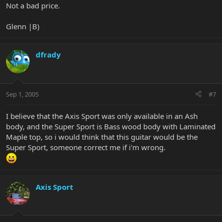
Not a bad price.
Glenn |B)
dfrady
Sep 1, 2005
#7
I believe that the Axis Sport was only available in an Ash
body, and the Super Sport is Bass wood body with Laminated
Maple top, so i would think that this guitar would be the
Super Sport, someone correct me if i'm wrong.
Axis Sport