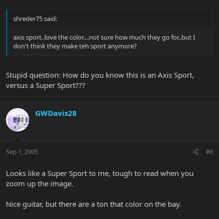
shreder75 said:
axis sport..love the color....not sure how much they go for..but I
don't think they make teh sport anymore?
Stupid question: How do you know this is an Axis Sport,
versus a Super Sport???
GWDavis28
Sep 1, 2005
#6
Looks like a Super Sport to me, tough to read when you
zoom up the image.
Nice guitar, but there are a ton that color on the bay.