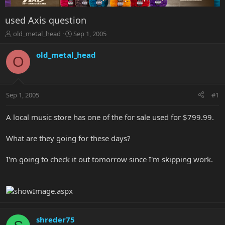
used Axis question
T
S
old_metal_head
Sep 1, 2005
h
t
r
a
old_metal_head
O
e
r
a
t
d
d
s
a
Sep 1, 2005
#1
t
t
a
e
r
A local music store has one of the for sale used for $799.99.
t
e
What are they going for these days?
r
I'm going to check it out tomorrow since I'm skipping work.
shreder75