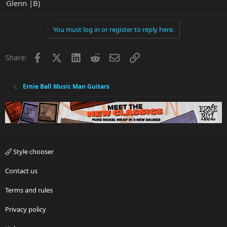
Glenn |B)
You must log in or register to reply here.
Facebook
X
LinkedIn
Reddit
Email
Link
Share:
Ernie Ball Music Man Guitars
Style chooser
Contact us
Terms and rules
Privacy policy