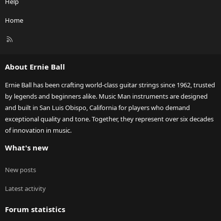
Help
Home
R
S
S
About Ernie Ball
Ernie Ball has been crafting world-class guitar strings since 1962, trusted
by legends and beginners alike. Music Man instruments are designed
and built in San Luis Obispo, California for players who demand
exceptional quality and tone. Together, they represent over six decades
of innovation in music.
What's new
New posts
Latest activity
Forum statistics