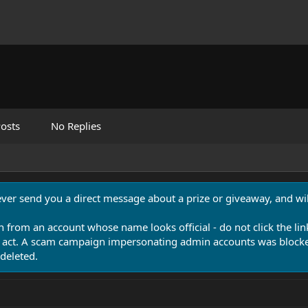
osts
No Replies
never send you a direct message about a prize or giveaway, and will
n from an account whose name looks official - do not click the lin
 act. A scam campaign impersonating admin accounts was blocked
deleted.