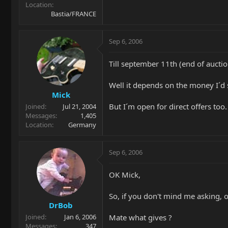
Location
Bastia/FRANCE
Sep 6, 2006
Till september 11th (end of auctio
Well it depends on the money I´d s
Mick
But I´m open for direct offers too.
Joined
Jul 21, 2004
Messages
1,405
Location
Germany
Sep 6, 2006
OK Mick,
So, if you don't mind me asking, o
DrBob
Mate what gives ?
Joined
Jan 6, 2006
Messages
347