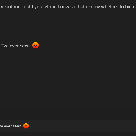
e meantime could you let me know so that i know whether to bid o
 I've ever seen.
ve ever seen.