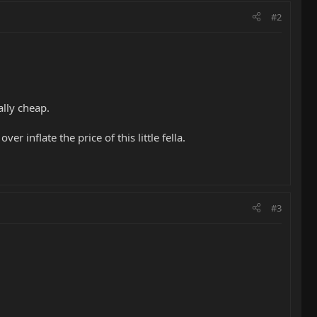
#2
ally cheap.
 inflate the price of this little fella.
#3