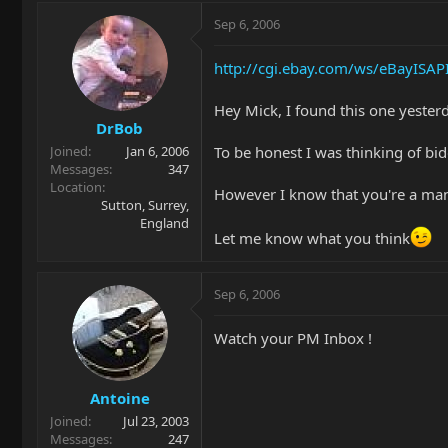
Sep 6, 2006
http://cgi.ebay.com/ws/eBayIS
Hey Mick, I found this one yester
DrBob
To be honest I was thinking of bid
Joined
Jan 6, 2006
Messages
347
Location
However I know that you're a man o
Sutton, Surrey,
England
Let me know what you think
Sep 6, 2006
Watch your PM Inbox !
Antoine
Joined
Jul 23, 2003
Messages
247