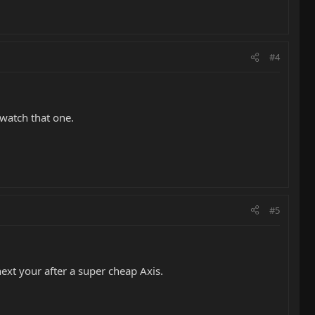
#4
 watch that one.
#5
next your after a super cheap Axis.