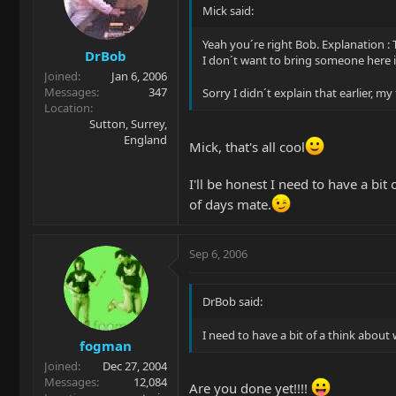
Mick said:
Yeah you´re right Bob. Explanation : 
DrBob
I don´t want to bring someone here 
Joined
Jan 6, 2006
Messages
347
Sorry I didn´t explain that earlier, my 
Location
Sutton, Surrey,
England
Mick, that's all cool
I'll be honest I need to have a bi
of days mate.
Sep 6, 2006
DrBob said:
I need to have a bit of a think abou
fogman
Joined
Dec 27, 2004
Messages
12,084
Are you done yet!!!!