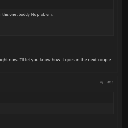
on this one , buddy. No problem.
ight now. I'll let you know how it goes in the next couple
#11