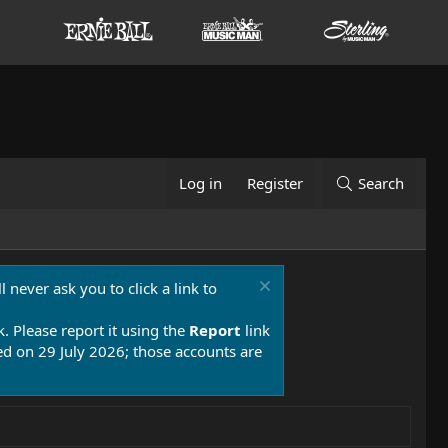
Log in
Register
Search
 never ask you to click a link to
k. Please report it using the
Report
link
 on 29 July 2026; those accounts are