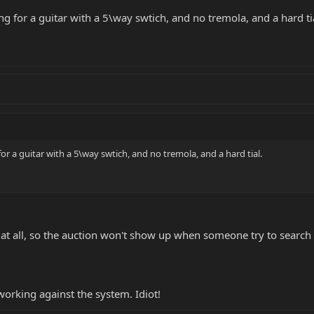
ing for a guitar with a 5\way swtich, and no tremola, and a hard ti
for a guitar with a 5\way swtich, and no tremola, and a hard tial.
 at all, so the auction won't show up when someone try to search f
working against the system. Idiot!