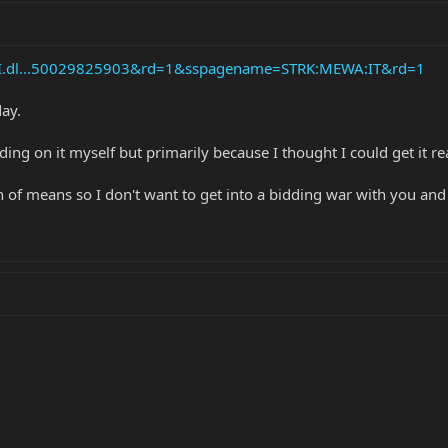
API.dl...50029825903&rd=1&sspagename=STRK:MEWA:IT&rd=1
day.
ding on it myself but primarily because I thought I could get it re
f means so I don't want to get into a bidding war with you and over