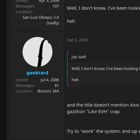
Joined
Apr 3, 2006
Messages
107
Well, I don't know. I've been look
Location
San Luis Obispo, CA
heh
(really)
Sep 6, 2006
Jay said:
Well, I don't know. I've been looking 
geektard
Joined
Jul 4, 2006
heh
Messages
81
Location
Boston, MA
and the title doesn't mention Axis
gazillion "Like EVH" crap.
Try to "work" the system, end up 