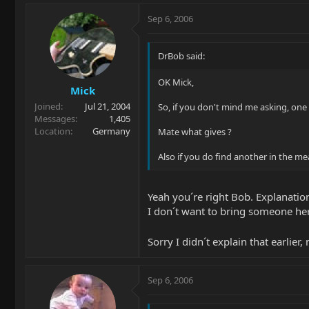
Sep 6, 2006
DrBob said:
OK Mick,
Mick
Joined
Jul 21, 2004
So, if you don't mind me asking, one 
Messages
1,405
Location
Germany
Mate what gives ?
Also if you do find another in the m
Yeah you´re right Bob. Explanation
I don´t want to bring someone he
Sorry I didn´t explain that earlier, 
Sep 6, 2006