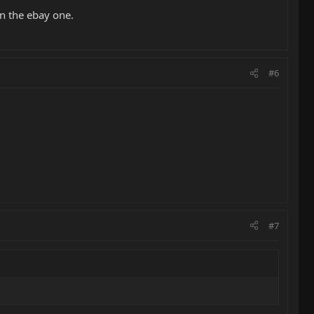
n the ebay one.
#6
#7