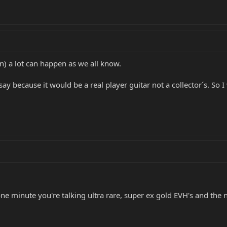
n) a lot can happen as we all know.
ay because it would be a real player guitar not a collector´s. So I
ne minute you're talking ultra rare, super ex gold EVH's and the 