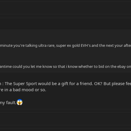
minute you're talking ultra rare, super ex gold EVH's and the next your afte
eantime could you let me know so that i know whether to bid on the ebay on
 : The Super Sport would be a gift for a friend. OK? But please fe
re in a bad mood or so.
my fault.