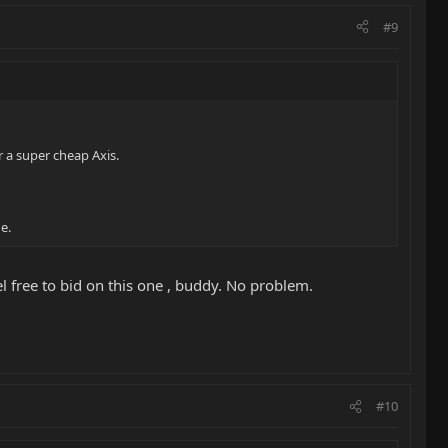
#9
r a super cheap Axis.
e.
el free to bid on this one , buddy. No problem.
#10