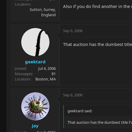
Location
Also if you do find another in th
Sutton, Surrey,
England
Sep 6, 2006
That auction has the dumbest title
geektard
Joined
Jul 4, 2006
Messages
81
Location
Boston, MA
Sep 6, 2006
geektard said:
That auction has the dumbest title I'
Jay