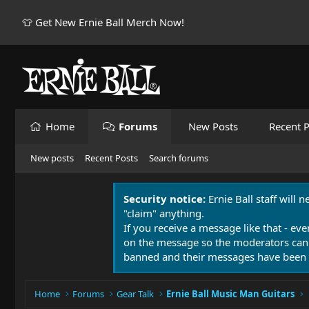
👕 Get New Ernie Ball Merch Now!
Home
Forums
New Posts
Recent P
New posts
Recent Posts
Search forums
Security notice:
Ernie Ball staff will 
"claim" anything.
If you receive a message like that - eve
on the message so the moderators can
banned and their messages have been 
Home
Forums
Gear Talk
Ernie Ball Music Man Guitars