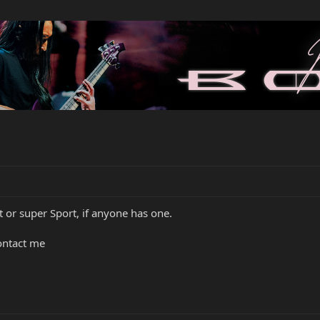
t or super Sport, if anyone has one.
ontact me