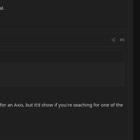
al.
#8
or an Axis, but it'd show if you're seaching for one of the