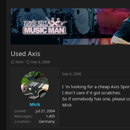
Used Axis
T
S
Mick
Sep 6, 2006
h
t
r
a
Sep 6, 2006
e
r
a
t
I ´m looking for a cheap Axis Spor
d
d
I don´t care if it got scratches.
s
a
t
t
So if somebody has one, please c
a
e
Mick
Mick
r
Joined
Jul 21, 2004
t
Messages
1,405
e
Location
Germany
r