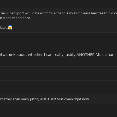
The Super Sport would be a gift for a friend. OK? But please feel free to bid 
in a bad mood or so.
fault.
t of a think about whether I can really justify ANOTHER Musicman r
t whether I can really justify ANOTHER Musicman right now