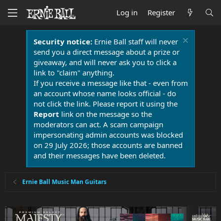
Log in
Register
Security notice:
Ernie Ball staff will never
send you a direct message about a prize or
giveaway, and will never ask you to click a
link to "claim" anything.
If you receive a message like that - even from
an account whose name looks official - do
not click the link. Please report it using the
Report
link on the message so the
moderators can act. A scam campaign
impersonating admin accounts was blocked
on 29 July 2026; those accounts are banned
and their messages have been deleted.
Ernie Ball Music Man Guitars