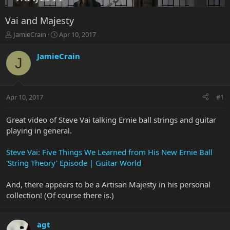
Vai and Majesty
T
S
JamieCrain
Apr 10, 2017
h
t
r
a
JamieCrain
J
e
r
a
t
d
d
s
a
Apr 10, 2017
#1
t
t
a
e
r
Great video of Steve Vai talking Ernie ball strings and guitar
t
playing in general.
e
r
Steve Vai: Five Things We Learned from His New Ernie Ball
'String Theory' Episode | Guitar World
And, there appears to be a Artisan Majesty in his personal
collection! (Of course there is.)
agt