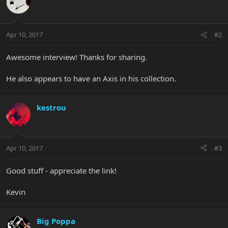
Apr 10, 2017
#2
Awesome interview! Thanks for sharing.
He also appears to have an Axis in his collection.
kestrou
Apr 10, 2017
#3
Good stuff - appreciate the link!
Kevin
Big Poppa