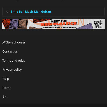
Ernie Ball Music Man Guitars
Style chooser
Contact us
Terms and rules
Privacy policy
Help
Home
R
S
S