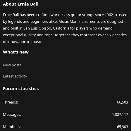
About Ernie Ball
Ernie Ball has been crafting world-class guitar strings since 1962, trusted
by legends and beginners alike. Music Man instruments are designed
and built in San Luis Obispo, California for players who demand
exceptional quality and tone. Together, they represent over six decades
of innovation in music.
What's new
New posts
Latest activity
Forum statistics
Threads
66,503
Messages
1,027,117
Members
65,903