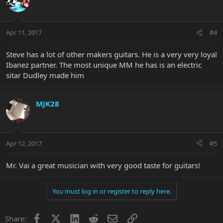
Apr 11, 2017
#4
Steve has a lot of other makers guitars. He is a very very loyal
Ibanez partner. The most unique MM he has is an electric
sitar Dudley made him
MJK28
Apr 12, 2017
#5
Mr. Vai a great musician with very good taste for guitars!
You must log in or register to reply here.
Facebook
X
LinkedIn
Reddit
Email
Link
Share: