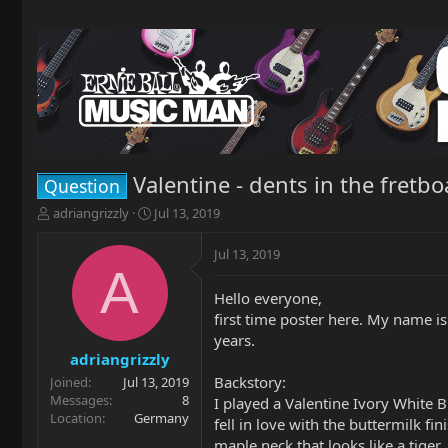
Valentine - dents in the fretb
Question
T
S
adriangrizzly
Jul 13, 2019
h
t
r
a
Jul 13, 2019
e
r
A
a
t
Hello everyone,
d
d
first time poster here. My name i
s
a
t
t
years.
a
e
adriangrizzly
r
Backstory:
Joined
Jul 13, 2019
t
Messages
8
I played a Valentine Ivory White B
e
Location
Germany
fell in love with the buttermilk f
r
maple neck that looks like a tige