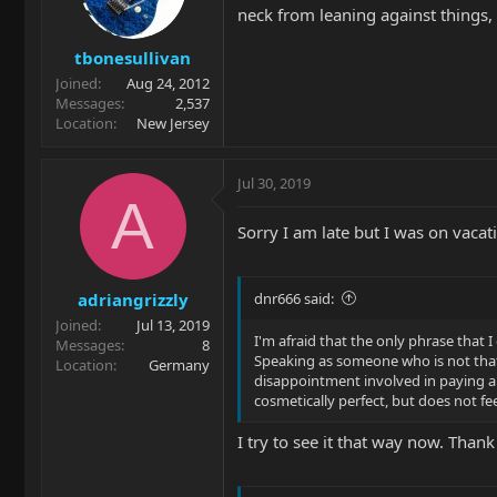
neck from leaning against things,
tbonesullivan
Joined
Aug 24, 2012
Messages
2,537
Location
New Jersey
Jul 30, 2019
A
Sorry I am late but I was on vaca
adriangrizzly
dnr666 said:
Joined
Jul 13, 2019
I'm afraid that the only phrase that I
Messages
8
Speaking as someone who is not that 
Location
Germany
disappointment involved in paying a 
cosmetically perfect, but does not fe
I try to see it that way now. Thank