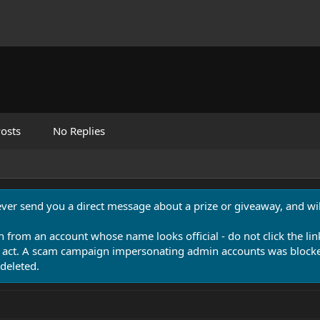
osts
No Replies
never send you a direct message about a prize or giveaway, and will
n from an account whose name looks official - do not click the lin
 act. A scam campaign impersonating admin accounts was blocked
deleted.