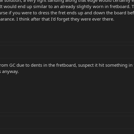
It would end up similar to an already slightly worn in fretboard.
rse if you were to dress the fret ends up and down the board bef
arance. I think after that I'd forget they were ever there.
from GC due to dents in the fretboard, suspect it hit something i
ts anyway.