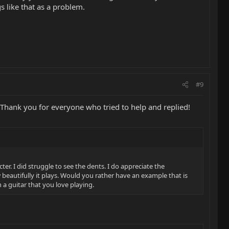
 like that as a problem.
#9
 Thank you for everyone who tried to help and replied!
. I did struggle to see the dents. I do appreciate the
eautifully it plays. Would you rather have an example that is
 a guitar that you love playing.