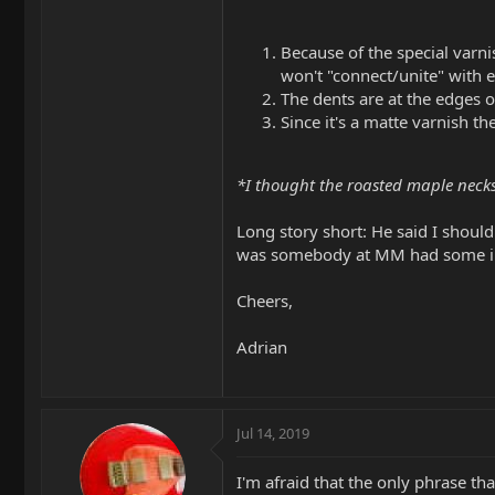
Because of the special varn
won't "connect/unite" with e
The dents are at the edges o
Since it's a matte varnish t
*I thought the roasted maple necks
Long story short: He said I should
was somebody at MM had some insi
Cheers,
Adrian
Jul 14, 2019
I'm afraid that the only phrase tha