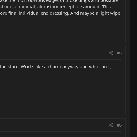
 Talking a minimal, almost imperceptible amount. This
ore final individual end dressing. And maybe a light wipe
#5
n the store. Works like a charm anyway and who cares,
#6