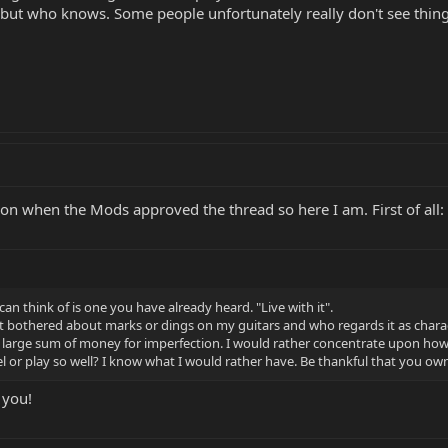
 but who knows. Some people unfortunately really don't see things
tion when the Mods approved the thread so here I am. First of all:
 can think of is one you have already heard. "Live with it".
bothered about marks or dings on my guitars and who regards it as character
large sum of money for imperfection. I would rather concentrate upon how b
el or play so well? I know what I would rather have. Be thankful that you own
 you!