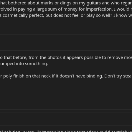
at bothered about marks or dings on my guitars and who regards it
olved in paying a large sum of money for imperfection. I would r
 cosmetically perfect, but does not feel or play so well? I know 
to that before, from the photos it appears possible to remove mo
 bumped into something.
poly finish on that neck if it doesn't have binding. Don't try stea
al solution, a very light sanding along that edge would certainly