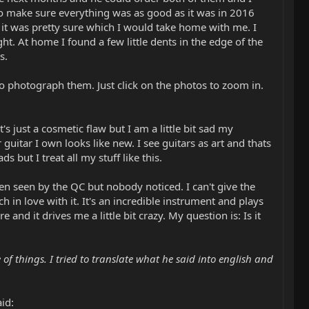
t to make sure everything was as good as it was in 2016
 it was pretty sure which I would take home with me. I
t. At home I found a few little dents in the edge of the
s.
 to photograph them. Just click on the photos to zoom in.
's just a cosmetic flaw but I am a little bit sad my
 guitar I own looks like new. I see guitars as art and thats
s but I treat all my stuff like this.
een seen by the QC but nobody noticed. I can't give the
 in love with it. It's an incredible instrument and plays
and it drives me a little bit crazy. My question is: Is it
of things. I tried to translate what he said into english and
id: