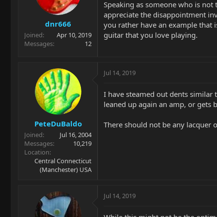
Speaking as someone who is not th
appreciate the disappointment inv
dnr666
you rather have an example that is
guitar that you love playing.
Joined
Apr 10, 2019
Messages
12
Jul 14, 2019
I have steamed out dents similar 
leaned up again an amp, or gets
PeteDuBaldo
There should not be any lacquer or 
Joined
Jul 16, 2004
Messages
10,219
Location
Central Connecticut
(Manchester) USA
Jul 14, 2019
While this might not be the optim