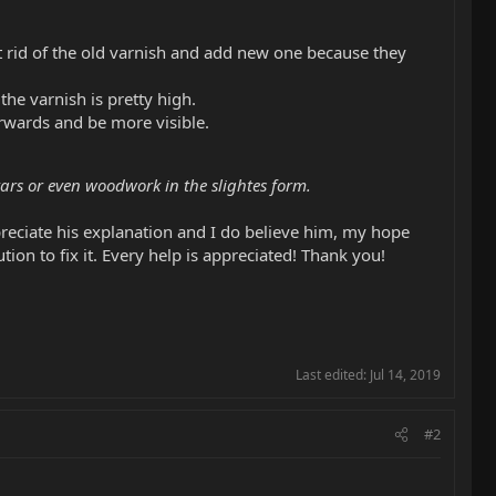
t rid of the old varnish and add new one because they
the varnish is pretty high.
erwards and be more visible.
ars or even woodwork in the slightes form.
appreciate his explanation and I do believe him, my hope
 to fix it. Every help is appreciated! Thank you!
Last edited:
Jul 14, 2019
#2