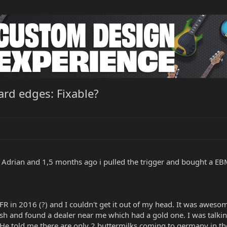
oard edges: Fixable?
s Adrian and 1,5 months ago i pulled the trigger and bought a EBM
FR in 2016 (?) and I couldn't get it out of my head. It was awesome
inish and found a dealer near me which had a gold one. I was talk
r. He told me there are only 2 buttermilks coming to germany in 