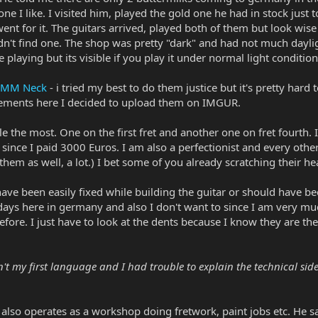
 one I like. I visited him, played the gold one he had in stock jus
ent for it. The guitars arrived, played both of them but look wise
dn't find one. The shop was pretty "dark" and had not much dayligh
e playing but its visible if you play it under normal light condition
EBMM Neck
- i tried my best to do them justice but it's pretty hard
chements here I decided to upload them on IMGUR.
le the most. One on the first fret and another one on fret fourth. It
n since I paid 3000 Euros. I am also a perfectionist and every other
them as well, a lot.) I bet some of you already scratching their head
have been easily fixed while building the guitar or should have b
days here in germany and also I don't want to since I am very much
ore. I just have to look at the dents because I know they are there 
't my first language and I had trouble to explain the technical side 
also operates as a workshop doing fretwork, paint jobs etc. He sa