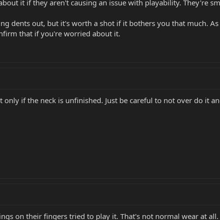
 about it if they aren't causing an issue with playability. They're s
ng dents out, but it's worth a shot if it bothers you that much. As
irm that if you're worried about it.
ly if the neck is unfinished. Just be careful to not over do it and
s on their fingers tried to play it. That's not normal wear at all.