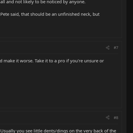
mall and not likely to be noticed by anyone.
 Pete said, that should be an unfinished neck, but
#7
 make it worse. Take it to a pro if you're unsure or
#8
 Usually you see little dents/dings on the very back of the