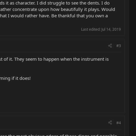
 as character. I did struggle to see the dents. I do
ather concentrate upon how beautifully it plays. Would
what I would rather have. Be thankful that you own a
Last edited:
Jul 14, 2019
#3
st of it. They seem to happen when the instrument is
ming if it does!
#4
 ease the most obvious edges of those dings and possible