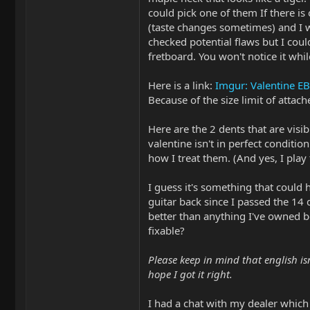
could pick one of them If there is
(taste changes sometimes) and I w
checked potential flaws but I coul
fretboard. You won't notice it whil
Here is a link:
Imgur: Valentine 
Because of the size limit of atta
Here are the 2 dents that are visib
valentine isn't in perfect conditio
how I treat them. (And yes, I play 
I guess it's something that could 
guitar back since I passed the 14 
better than anything I've owned bef
fixable?
Please keep in mind that english isn
hope I got it right.
I had a chat with my dealer which 