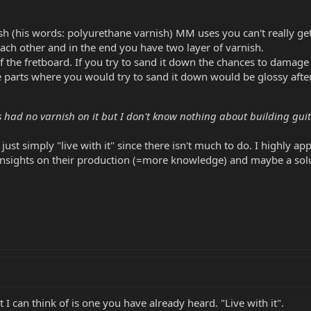
ish (his words: polyurethane varnish) MM uses you can't really ge
ach other and in the end you have two layer of varnish.
f the fretboard. If you try to sand it down the chances to damage 
he parts where you would try to sand it down would be glossy aft
 had no varnish on it but I don't know nothing about building guit
 just simply "live with it" since there isn't much to do. I highly 
ghts on their production (=more knowledge) and maybe a solution
t I can think of is one you have already heard. "Live with it".