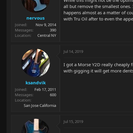
all but remove the smallest ones. 
happens almost as a matter of cou
nervous
with Tru Oil after to even the appe
Joined
Nov 9, 2014
Messages
390
Location
Central NY
Jul 14, 2019
I got a Morse Y2D really cheaply 
with gigging it will get more den
ksandvik
Joined
Feb 17, 2011
Messages
600
Location
San Jose California
Jul 15, 2019