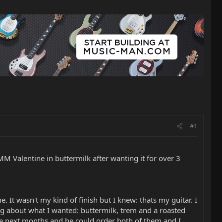
#1
M Valentine in buttermilk after wanting it for over 3
. It wasn't my kind of finish but I knew: thats my guitar. I
ing about what I wanted: buttermilk, trem and a roasted
the next months and he could order both of them and I