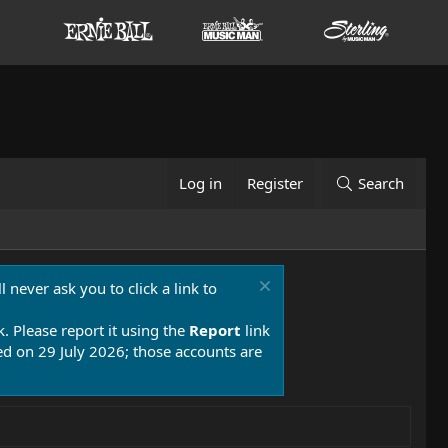
Log in
Register
Search
 never ask you to click a link to
k. Please report it using the
Report
link
 on 29 July 2026; those accounts are