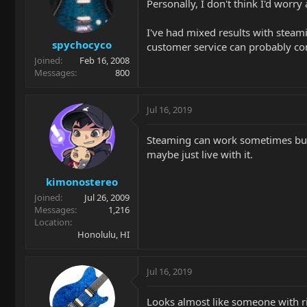
Personally, I don't think I'd worry
I've had mixed results with steami
spychocyco
customer service can probably conf
Joined
Feb 16, 2008
Messages
800
Jul 16, 2019
Steaming can work sometimes but on
maybe just live with it.
kimonostereo
Joined
Jul 26, 2009
Messages
1,216
Location
Honolulu, HI
Jul 16, 2019
Looks almost like someone with ring