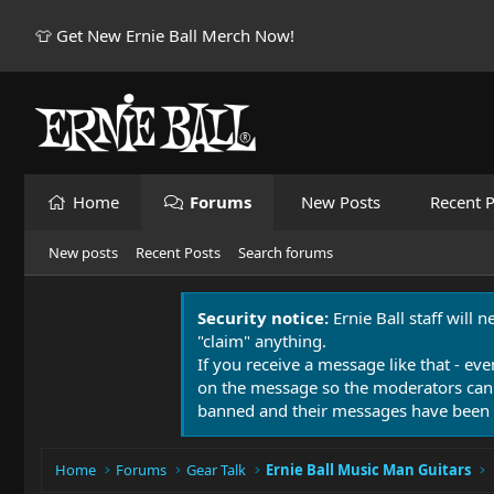
👕 Get New Ernie Ball Merch Now!
Home
Forums
New Posts
Recent P
New posts
Recent Posts
Search forums
Security notice:
Ernie Ball staff will 
"claim" anything.
If you receive a message like that - eve
on the message so the moderators can
banned and their messages have been 
Home
Forums
Gear Talk
Ernie Ball Music Man Guitars