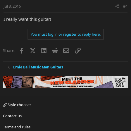
Jul 3, 2016
#4
I really want this guitar!
You must log in or register to reply here.
Facebook
X
LinkedIn
Reddit
Email
Link
Share:
Ernie Ball Music Man Guitars
Style chooser
Contact us
Terms and rules