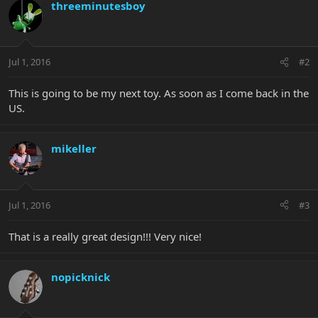
threeminutesboy
Jul 1, 2016
#2
This is going to be my next toy. As soon as I come back in the
US.
mikeller
Jul 1, 2016
#3
That is a really great design!!! Very nice!
nopicknick