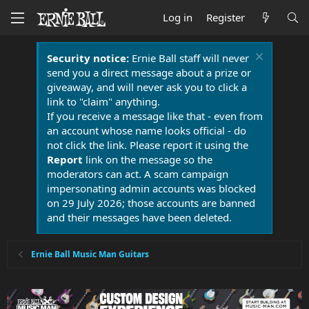
Log in
Register
Security notice:
Ernie Ball staff will never
send you a direct message about a prize or
giveaway, and will never ask you to click a
link to "claim" anything.
If you receive a message like that - even from
an account whose name looks official - do
not click the link. Please report it using the
Report
link on the message so the
moderators can act. A scam campaign
impersonating admin accounts was blocked
on 29 July 2026; those accounts are banned
and their messages have been deleted.
Ernie Ball Music Man Guitars