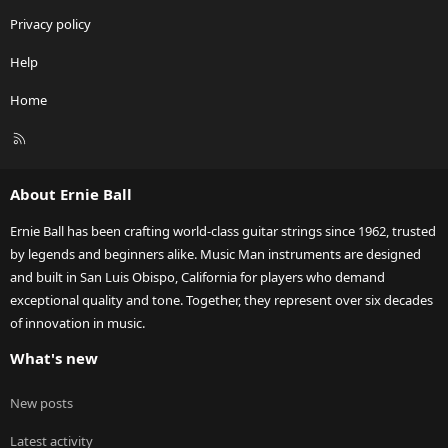
Privacy policy
Help
Home
R
S
S
About Ernie Ball
Ernie Ball has been crafting world-class guitar strings since 1962, trusted
by legends and beginners alike. Music Man instruments are designed
and built in San Luis Obispo, California for players who demand
exceptional quality and tone. Together, they represent over six decades
of innovation in music.
What's new
New posts
Latest activity