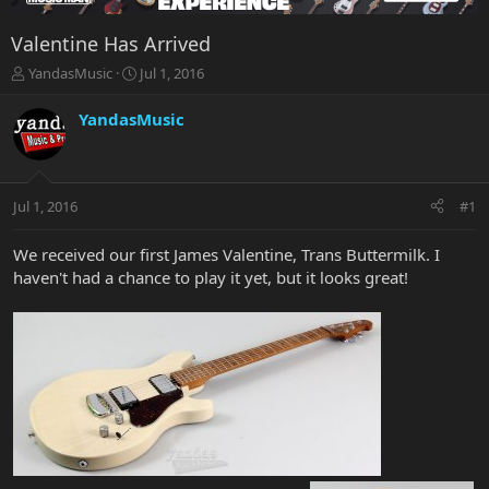
Valentine Has Arrived
T
S
YandasMusic
Jul 1, 2016
h
t
r
a
YandasMusic
e
r
a
t
d
d
s
a
Jul 1, 2016
#1
t
t
a
e
r
We received our first James Valentine, Trans Buttermilk. I
t
haven't had a chance to play it yet, but it looks great!
e
r