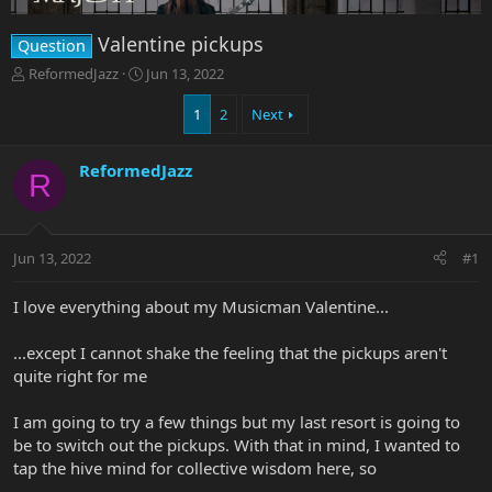
Valentine pickups
Question
T
S
ReformedJazz
Jun 13, 2022
h
t
r
a
1
2
Next
e
r
a
t
ReformedJazz
d
d
R
s
a
t
t
a
e
r
Jun 13, 2022
#1
t
e
I love everything about my Musicman Valentine...
r
...except I cannot shake the feeling that the pickups aren't
quite right for me
I am going to try a few things but my last resort is going to
be to switch out the pickups. With that in mind, I wanted to
tap the hive mind for collective wisdom here, so