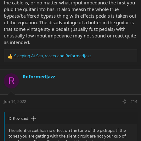
the cable is, or no matter what input impedance the first you
plug the guitar into has. It also measn the whole true
bypass/buffered bypass thing with effects pedals is taken out
of the equation. The disadvantage of a buffer in the guitar is
that some vintage style pedals (usually fuzz pedals) with
unusually low input impedance may not sound or react quite
as intended.
Sleeping At Sea
,
racerx
and
ReformedJazz
R
e
a
c
ReformedJazz
R
t
i
o
n
Jun 14, 2022
#14
s
:
DrKev said:
The silent circuit has no effect on the tone of the pickups. If the
tones you are getting with the silent circuit are not your cup of