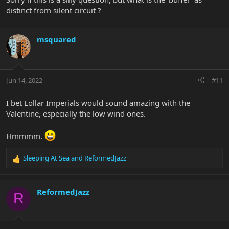
distinct from silent circuit ?
msquared
Jun 14, 2022
#11
I bet Lollar Imperials would sound amazing with the
Valentine, especially the low wind ones.
Hmmmm.
Sleeping At Sea
and
ReformedJazz
R
e
a
c
ReformedJazz
R
t
i
o
n