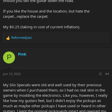
should you sell the guitar down the road.
If you like the house and the location, but hate the
carpet...replace the carpet.
My $0.25 (taking in cost of current inflation).
ReformedJazz
R
e
a
c
Pink
P
t
i
o
n
Jun 13, 2022
#4
s
:
My Silo Specials were old and well used by their previous
owners when I purchased them, so I had no real skin in the
game by modding the electronics. Like you, however, I really
like how my guitars feel, but I didn't enjoy the pickups as
much as maybe other pickups I have used or heard in other
guitars. I kept the original pickguards intact and rewired my