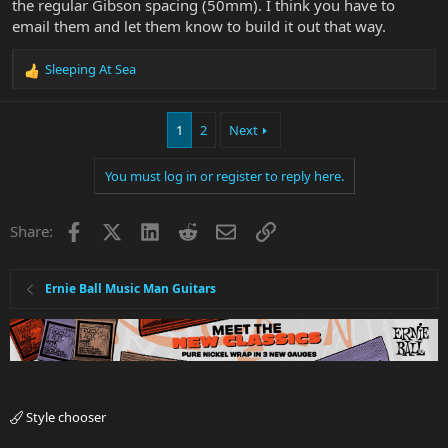
the regular Gibson spacing (50mm). I think you have to
email them and let them know to build it out that way.
Sleeping At Sea
R
e
a
1
2
Next
c
t
i
You must log in or register to reply here.
o
n
s
Facebook
X
LinkedIn
Reddit
Email
Link
Share:
:
Ernie Ball Music Man Guitars
Style chooser