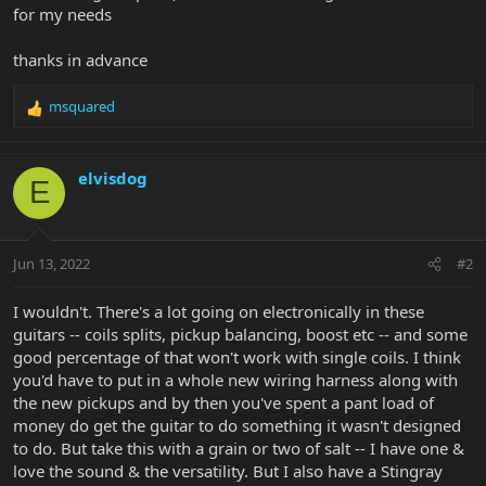
for my needs
thanks in advance
msquared
R
e
a
c
elvisdog
E
t
i
o
n
Jun 13, 2022
#2
s
:
I wouldn't. There's a lot going on electronically in these
guitars -- coils splits, pickup balancing, boost etc -- and some
good percentage of that won't work with single coils. I think
you'd have to put in a whole new wiring harness along with
the new pickups and by then you've spent a pant load of
money do get the guitar to do something it wasn't designed
to do. But take this with a grain or two of salt -- I have one &
love the sound & the versatility. But I also have a Stingray