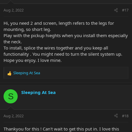
Aug 2, 2022
#17
Hi, you need 2 and screen, length refers to the legs for
mounting, so short leg.
Play with the pickup hieghts when you install them especially
the neck.
To install, splice the wires together and you keep all
functionality . You might need to turn the silent system up.
Hope you enjoy. I love mine.
Sleeping At Sea
R
e
a
c
Sleeping At Sea
S
t
i
o
n
Aug 2, 2022
#18
s
:
Thankyou for this ! Can't wait to get this put in. I love this