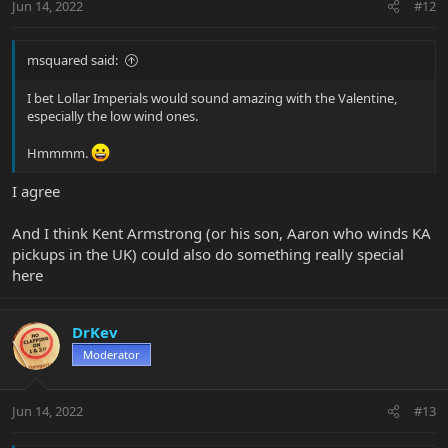
Jun 14, 2022
#12
s
:
msquared said:
I bet Lollar Imperials would sound amazing with the Valentine,
especially the low wind ones.
Hmmmm.
I agree
And I think Kent Armstrong (or his son, Aaron who winds KA
pickups in the UK) could also do something really special
here
DrKev
Moderator
Jun 14, 2022
#13