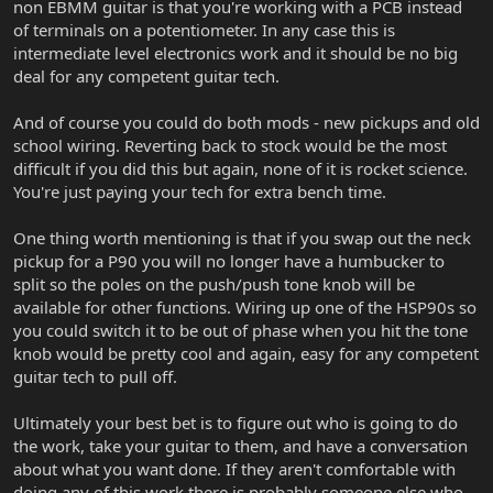
non EBMM guitar is that you're working with a PCB instead
of terminals on a potentiometer. In any case this is
intermediate level electronics work and it should be no big
deal for any competent guitar tech.
And of course you could do both mods - new pickups and old
school wiring. Reverting back to stock would be the most
difficult if you did this but again, none of it is rocket science.
You're just paying your tech for extra bench time.
One thing worth mentioning is that if you swap out the neck
pickup for a P90 you will no longer have a humbucker to
split so the poles on the push/push tone knob will be
available for other functions. Wiring up one of the HSP90s so
you could switch it to be out of phase when you hit the tone
knob would be pretty cool and again, easy for any competent
guitar tech to pull off.
Ultimately your best bet is to figure out who is going to do
the work, take your guitar to them, and have a conversation
about what you want done. If they aren't comfortable with
doing any of this work there is probably someone else who