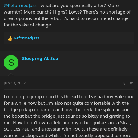
@ReformedJazz
- what are you specifically after? More
warmth? More punch? Highs? Lows? There’s no shortage of
great options out there but it’s hard to recommend change
for the sake of change.
ReformedJazz
R
e
a
c
Sleeping At Sea
S
t
i
o
n
Jun 13, 2022
#9
s
:
I'm going to jump in on this thread too. I've had my Valentine
for a while now but I'm also not quite comfortable with the
bridge pickup in particular. I love the neck, the split coil and
the boost but the bridge just sounds so bitey and grating to
me. Now I don't own a Tele and my other guitars are a Strat,
SG,, Les Paul and a Revstar with P90's. These are definitely
warmer pickups and whilst I'm not exactly opposed to more