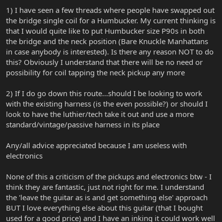
1) I have seen a few threads where people have swapped out
the bridge single coil for a Humbucker. My current thinking is
that I would quite like to put Humbucker size P90s in both
the bridge and the neck position (Bare Knuckle Manhattans
in case anybody is interested). Is there any reason NOT to do
this? Obviously I understand that there will be no need or
possibility for coil tapping the neck pickup any more
2) If I do go down this route...should I be looking to work
with the existing harness (is the even possible?) or should I
look to have the luthier/tech take it out and use a more
standard/vintage/passive harness in its place
Any/all advice appreciated because I am useless with
electronics
None of this a criticism of the pickups and electronics btw - I
think they are fantastic, just not right for me. I understand
the 'leave the guitar as is and get something else' approach
BUT I love everything else about this guitar (that I bought
used for a good price) and I have an inking it could work well