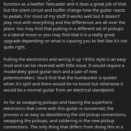
function as a beefier Telecaster and it does a great job of that
but the silent circuit and buffer change how the guitar reacts
to pedals. For most of my stuff it works well but it doesn't
play nice with everything and the differences are all over the
place. You may find that putting in a different set of pickups
is a lateral move or you may find that it is a really great
upgrade depending on what is causing you to feel like it's not
quite right.
Pulling the electronics and wiring it up 1950s style is an easy
mod and can be reversed with little issue. It would require a
moderately good guitar tech and a pair of new
potentiometers. You'd find that the humbucker is quieter
when it's split and there would be no boost but otherwise it
would be a normal guitar from an electrical standpoint.
As far as swapping pickups and leaving the superhero
electronics that come with this guitar is concerned, the
process is as easy as desoldering the old pickup connections,
swapping the pickups, and soldering in the new pickup
connections. The only thing that differs from doing this in a