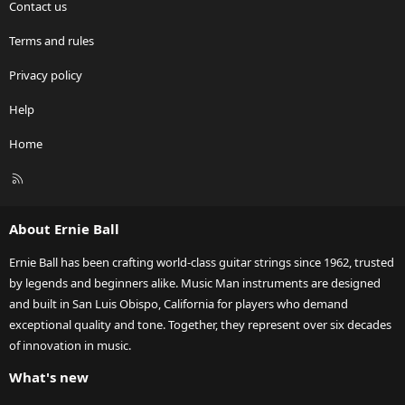
Contact us
Terms and rules
Privacy policy
Help
Home
R
S
S
About Ernie Ball
Ernie Ball has been crafting world-class guitar strings since 1962, trusted
by legends and beginners alike. Music Man instruments are designed
and built in San Luis Obispo, California for players who demand
exceptional quality and tone. Together, they represent over six decades
of innovation in music.
What's new