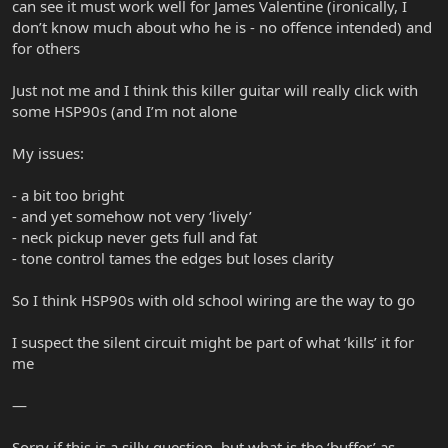
can see it must work well for James Valentine (ironically, I
don’t know much about who he is - no offence intended) and
for others
Just not me and I think this killer guitar will really click with
some HSP90s (and I’m not alone
My issues:
- a bit too bright
- and yet somehow not very ‘lively’
- neck pickup never gets full and fat
- tone control tames the edges but loses clarity
So I think HSP90s with old school wiring are the way to go
I suspect the silent circuit might be part of what ‘kills’ it for
me
—
Sorry if this is a silly question, but what is the ‘buffer’ as