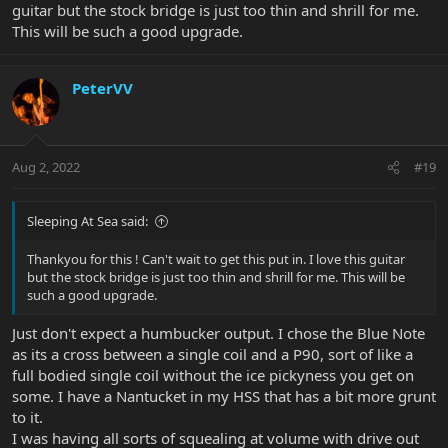
guitar but the stock bridge is just too thin and shrill for me.
This will be such a good upgrade.
PeterVV
Aug 2, 2022
#19
Sleeping At Sea said:
Thankyou for this ! Can't wait to get this put in. I love this guitar
but the stock bridge is just too thin and shrill for me. This will be
such a good upgrade.
Just don't expect a humbucker output. I chose the Blue Note
as its a cross between a single coil and a P90, sort of like a
full bodied single coil without the ice pickyness you get on
some. I have a Nantucket in my HSS that has a bit more grunt
to it.
I was having all sorts of squealing at volume with drive out