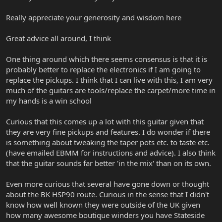
Really appreciate your generosity and wisdom here
Great advice all around, I think
One thing around which there seems consensus is that it is
probably better to replace the electronics if I am going to
replace the pickups. I think that I can live with this, I am very
much of the guitars are tools/replace the carpet/more time in
my hands is a win school
Curious that this comes up a lot with this guitar given that
they are very fine pickups and features. I do wonder if there
is something about tweaking the taper pots etc. to taste etc.
(have emailed EBMM for instructions and advice). I also think
that the guitar sounds far better 'in the mix' than on its own.
Even more curious that several have gone down or thought
about the BK HSP90 route. Curious in the sense that I didn't
know how well known they were outside of the UK given
how many awesome boutique winders you have Stateside