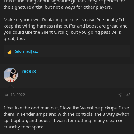
This is the thing about signature guitars- they're perfect for
the signature artist, but not always for other players.
Make it your own. Replacing pickups is easy. Personally I'd
keep the wiring harness (the buffer and boost are great, and
you could use the Silent Circuit), but you going passive is
great, too.
ReformedJazz
R
e
a
c
racerx
t
i
o
n
Jun 13, 2022
#8
s
:
I feel like the odd man out, I love the Valentine pickups. I use
them in Fender amps and with the controls, the 3 way switch,
split option, and boost - I want for nothing in any clean or
crunchy tone space.