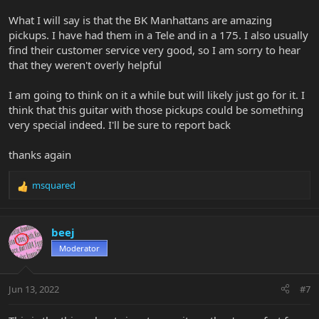
What I will say is that the BK Manhattans are amazing
pickups. I have had them in a Tele and in a 175. I also usually
find their customer service very good, so I am sorry to hear
that they weren't overly helpful
I am going to think on it a while but will likely just go for it. I
think that this guitar with those pickups could be something
very special indeed. I'll be sure to report back
thanks again
msquared
R
e
a
c
beej
t
Moderator
i
o
n
Jun 13, 2022
#7
s
: