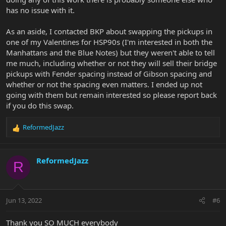
has no issue with it.
As an aside, I contacted BKP about swapping the pickups in
one of my Valentines for HSP90s (I'm interested in both the
Manhattans and the Blue Notes) but they weren't able to tell
me much, including whether or not they will sell their bridge
pickups with Fender spacing instead of Gibson spacing and
whether or not the spacing even matters. I ended up not
going with them but remain interested so please report back
if you do this swap.
ReformedJazz
R
e
a
c
ReformedJazz
R
t
i
o
n
Jun 13, 2022
#6
s
:
Thank you SO MUCH everybody