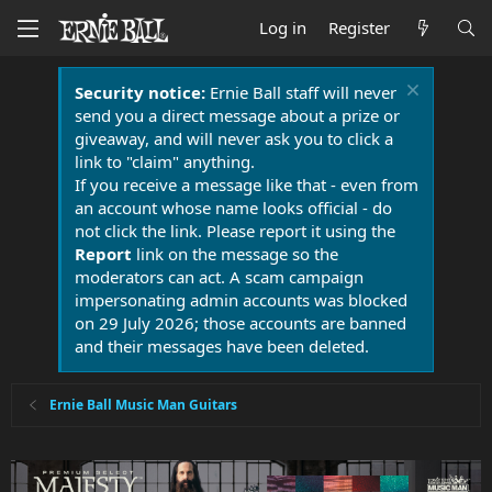
Log in
Register
Security notice:
Ernie Ball staff will never
send you a direct message about a prize or
giveaway, and will never ask you to click a
link to "claim" anything.
If you receive a message like that - even from
an account whose name looks official - do
not click the link. Please report it using the
Report
link on the message so the
moderators can act. A scam campaign
impersonating admin accounts was blocked
on 29 July 2026; those accounts are banned
and their messages have been deleted.
Ernie Ball Music Man Guitars