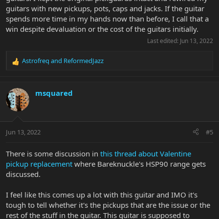
guitars with new pickups, pots, caps and jacks. If the guitar
spends more time in my hands now than before, I call that a
win despite devaluation or the cost of the guitars initially.
Last edited:
Jun 13, 2022
Astrofreq
and
ReformedJazz
R
e
a
c
msquared
t
i
o
n
Jun 13, 2022
#5
s
:
There is some discussion in
this thread about Valentine
pickup replacement
where Bareknuckle's HSP90 range gets
discussed.
I feel like this comes up a lot with this guitar and IMO it's
tough to tell whether it's the pickups that are the issue or the
rest of the stuff in the guitar. This guitar is supposed to