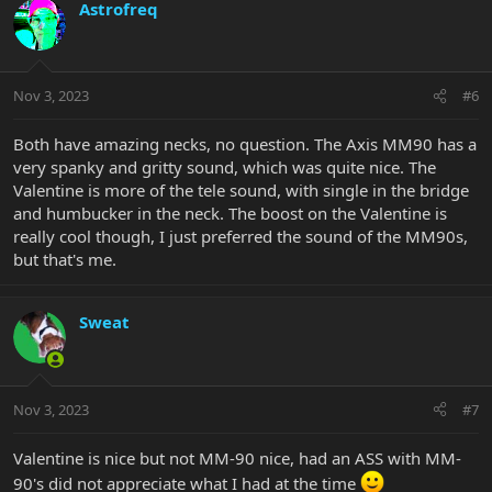
c
Astrofreq
t
i
o
n
Nov 3, 2023
#6
s
:
Both have amazing necks, no question. The Axis MM90 has a
very spanky and gritty sound, which was quite nice. The
Valentine is more of the tele sound, with single in the bridge
and humbucker in the neck. The boost on the Valentine is
really cool though, I just preferred the sound of the MM90s,
but that's me.
Sweat
Nov 3, 2023
#7
Valentine is nice but not MM-90 nice, had an ASS with MM-
90's did not appreciate what I had at the time