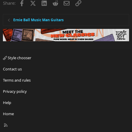
Facebook
X
LinkedIn
Reddit
Email
Link
Share:
o
n
s
:
Ernie Ball Music Man Guitars
Style chooser
Contact us
Terms and rules
Privacy policy
Help
Home
R
S