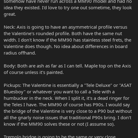
somehow have never run across a MM90 model and had no
idea they existed. I'd love to try one out sometime, they look
great.
Neck: Axis is going to have an asymmetrical profile versus
the Valentine's rounded profile. Both have the same nut
width. I don't know if the MM90 has stainless steel frets, the
Valentine does though. No idea about differences in board
radius offhand.
Body: Both are ash as far as I can tell. Maple top on the Axis
of course unless it's painted.
Pickups: The Valentine is essentially a "Tele Deluxe" or "ASAT
Bluesboy" or whatever you want to call a Tele with a
humbucker in the neck. When I split it, it's a dead ringer for
the Teles I have. The MM90 of course has P90s. I would say
the bridge of the Valentine is very close to a P90 but without
all the gnarly noise issues that traditional P90s bring. I don't
know if the MM90 solves these or not (I assume so).
Tremolo bridge is going to be the same or very close