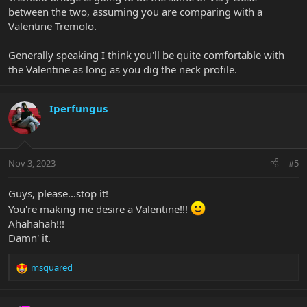
between the two, assuming you are comparing with a
Valentine Tremolo.
Generally speaking I think you'll be quite comfortable with
the Valentine as long as you dig the neck profile.
Iperfungus
Nov 3, 2023
#5
Guys, please...stop it!
You're making me desire a Valentine!!!
Ahahahah!!!
Damn' it.
msquared
R
e
a