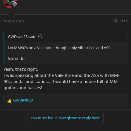
Nov 9, 2023
#15
GWDavis28 said:
No MM90's on a Valentine though, only Albert Lee and ASS.
Glenn |B)
Yeah, that's right.
I was speaking about the Valentine and the ASS with MM-
90....and....and....and......I would have a house full of MM
guitars and basses!
GWDavis28
R
e
a
You must log in or register to reply here.
c
t
i