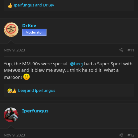
Iperfungus
and
DrKev
R
e
a
c
DrKev
t
Moderator
i
o
n
Nov 9, 2023
#11
s
:
Yup, the MM-90s were special.
@beej
had a Super Sport with
MM90s and it blew me away. I think he sold it. What a
maroon!
beej
and
Iperfungus
R
e
a
c
Iperfungus
t
i
o
n
Nov 9, 2023
#12
s