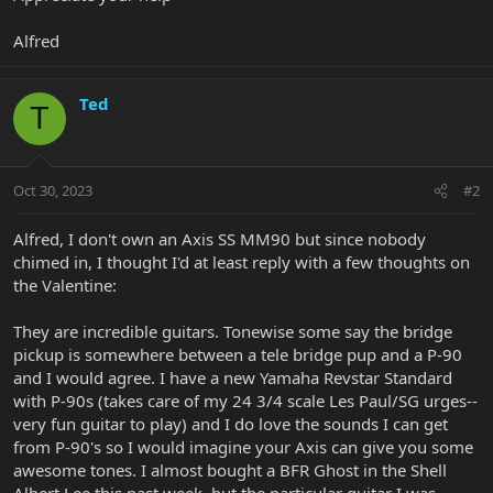
Alfred
Ted
T
Oct 30, 2023
#2
Alfred, I don't own an Axis SS MM90 but since nobody
chimed in, I thought I'd at least reply with a few thoughts on
the Valentine:
They are incredible guitars. Tonewise some say the bridge
pickup is somewhere between a tele bridge pup and a P-90
and I would agree. I have a new Yamaha Revstar Standard
with P-90s (takes care of my 24 3/4 scale Les Paul/SG urges--
very fun guitar to play) and I do love the sounds I can get
from P-90's so I would imagine your Axis can give you some
awesome tones. I almost bought a BFR Ghost in the Shell