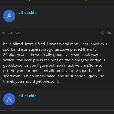
alf cockle
A
Nov 3, 2023
#8
hello alfred..from alfred..i ownseveral mm90 equipped axis
sport,and axis supersport guitars..i.ve played them for
20,plus years...they,re really good...very simple..3 way
switch...the neck p/u is the best on the planet,the bridge is
good,too,once you figure out how much volume/tone to
use..very important.....my alltime favourite sounds.....the
sport mm90 is so under rated..and so superior....gasp...so
there!..you should get one...or 5..
alf cockle
A