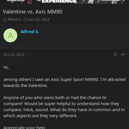
Valentine vs. Axis MM90
T
S
Alfred S.
Oct 25, 2023
h
t
r
a
Alfred S.
A
e
r
a
t
d
d
s
a
Oct 25, 2023
#1
t
t
a
e
r
Hi,
t
e
among others I own an Axis Super Sport MM90. I'm attracted
r
towards the Valentine.
Anyone of you who owns both or had the chance to
compare? Would be super helpful to understand how they
compare. Neck, sound. What do they have in common and in
which aspects are they very different.
Appreciate your help