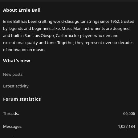
S
About Ernie Ball
Ernie Ball has been crafting world-class guitar strings since 1962, trusted
by legends and beginners alike. Music Man instruments are designed
and built in San Luis Obispo, California for players who demand
exceptional quality and tone. Together, they represent over six decades
of innovation in music.
What's new
New posts
Latest activity
Forum statistics
Threads
66,506
Messages
1,027,134