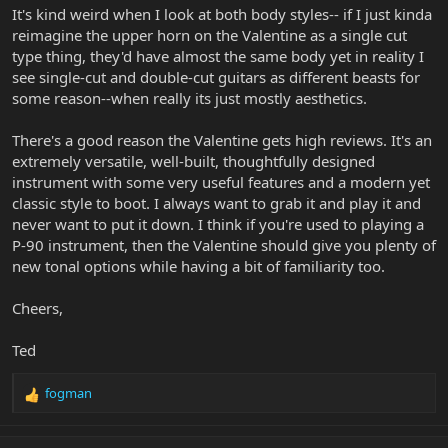
It's kind weird when I look at both body styles-- if I just kinda
reimagine the upper horn on the Valentine as a single cut
type thing, they'd have almost the same body yet in reality I
see single-cut and double-cut guitars as different beasts for
some reason--when really its just mostly aesthetics.
There's a good reason the Valentine gets high reviews. It's an
extremely versatile, well-built, thoughtfully designed
instrument with some very useful features and a modern yet
classic style to boot. I always want to grab it and play it and
never want to put it down. I think if you're used to playing a
P-90 instrument, then the Valentine should give you plenty of
new tonal options while having a bit of familiarity too.
Cheers,
Ted
fogman
R
e
a