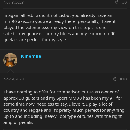
Nov 3, 2023
#9
hi again alfred....i didnt notice,but you already have an
mm90 axis...so you,re already there..personally,i havent
played the valentine,so my view on this topic is one
sided....my genre is country blues,and my ebmm mm90
geetars are perfect for my style.
Ninemile
Nov 9, 2023
#10
I have nothing to offer for comparison but as an owner of
approx 30 guitars and my Sport MM90 has been my #1 for
some time now, needless to say, I love it. I play a lot of
country and reggae and it's pretty much perfect for anything
up to and including, heavy Tool type of tunes with the right
amp or pedals.