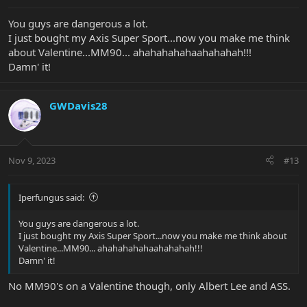
:
You guys are dangerous a lot.
I just bought my Axis Super Sport...now you make me think
about Valentine...MM90... ahahahahahaahahahah!!!
Damn' it!
GWDavis28
Nov 9, 2023
#13
Iperfungus said:
You guys are dangerous a lot.
I just bought my Axis Super Sport...now you make me think about
Valentine...MM90... ahahahahahaahahahah!!!
Damn' it!
No MM90's on a Valentine though, only Albert Lee and ASS.