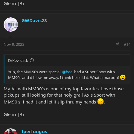
Glenn |B)
GWDavis28
Nov 9, 2023
#14
DrKev said:
Yup, the MM-90s were special.
@beej
had a Super Sport with
MM90s and it blew me away. I think he sold it. What a maroon!
My AL with MM90's is one of my top favorites. Love those
pickups, still looking for that holy grail Axis Sport with
MM90's. I had it and let it slip thru my hands
.
Glenn |B)
Iperfungus