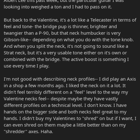
Albert Lee this past week, but the particular guitar I was
looking into weighed a ton and I had to pass on it.
But back to the Valentine, it's a lot like a Telecaster in terms of
feel and tone- the bridge pup is thinner, brighter and
twangier than a P-90, but that neck humbucker is very
Gibson-like-- depending on what you do with the tone knob.
And when you split the neck, it's not going to sound like a
Strat neck, but it's a very usable tone either on it's own or
combined with the bridge. The active boost is something I
use every time I play.
I'm not good with describing neck profiles-- I did play an Axis
in a shop a few months ago. I liked the neck on it a lot. It
didn't feel terribly different on a "feel" level to the way my
Valentine necks feel-- despite maybe they have vastly
different profiles on a technical level. I don't know. I have
hands on the bigger side and both necks feel great to my
hands. I didn't buy my Valentines to "shred" on but if I want, I
can even shred on them maybe a little better than on my
"shredder" axes. Haha.