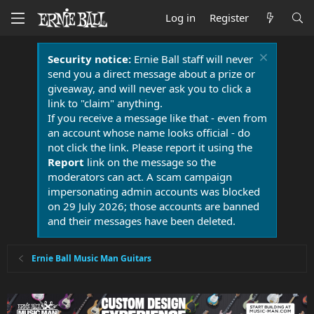
Log in
Register
Security notice:
Ernie Ball staff will never
send you a direct message about a prize or
giveaway, and will never ask you to click a
link to "claim" anything.
If you receive a message like that - even from
an account whose name looks official - do
not click the link. Please report it using the
Report
link on the message so the
moderators can act. A scam campaign
impersonating admin accounts was blocked
on 29 July 2026; those accounts are banned
and their messages have been deleted.
Ernie Ball Music Man Guitars