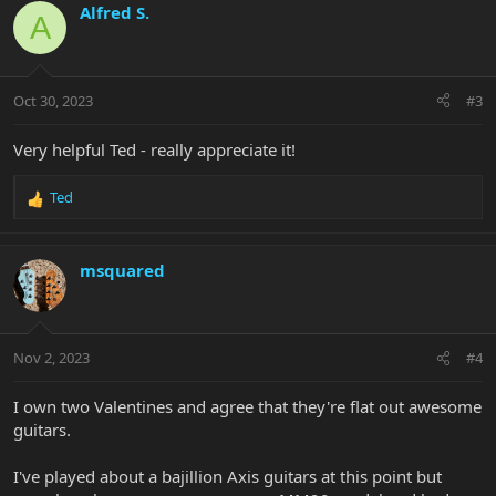
c
Alfred S.
A
t
i
o
n
Oct 30, 2023
#3
s
:
Very helpful Ted - really appreciate it!
Ted
R
e
a
c
msquared
t
i
o
n
Nov 2, 2023
#4
s
:
I own two Valentines and agree that they're flat out awesome
guitars.
I've played about a bajillion Axis guitars at this point but